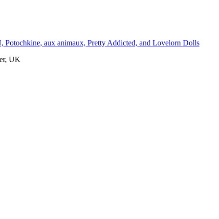
otochkine, aux animaux, Pretty Addicted, and Lovelorn Dolls
er, UK