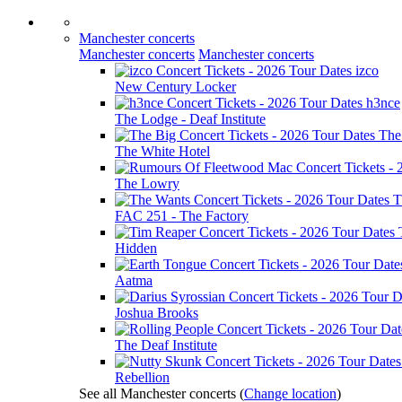
Manchester concerts
Manchester concerts
Manchester concerts
izco
New Century Locker
h3nce
The Lodge - Deaf Institute
The
The White Hotel
The Lowry
T
FAC 251 - The Factory
Hidden
Aatma
Joshua Brooks
The Deaf Institute
Rebellion
See all Manchester concerts
(
Change location
)