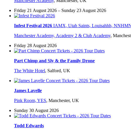
Manchester Academy
,
Manchester, UK
Friday 21 August 2026 – Sunday 23 August 2026
Infest Festival 2026
IAMX, Utah Saints, Louisahhh, NNHMN, P
Manchester Academy, Academy 2 & Club Academy
,
Manchest
Friday 28 August 2026
Part Chimp and Sly & the Family Drone
The White Hotel
,
Salford, UK
James Lavelle
Pink Room, YES
,
Manchester, UK
Sunday 30 August 2026
Todd Edwards