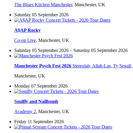
The Blues Kitchen Manchester
,
Manchester, UK
Saturday 05 September 2026
A$AP Rocky
Co-op Live
,
Manchester, UK
Saturday 05 September 2026 – Saturday 05 September 2026
Manchester Psych Fest 2026
Stereolab, Allah-Las, Ty Sega
Manchester, UK
Monday 07 September 2026
Soulfly and Nailbomb
Academy 2
,
Manchester, UK
Friday 11 September 2026