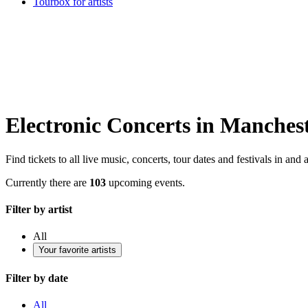
Tourbox for artists
Electronic Concerts in Manches
Find tickets to all live music, concerts, tour dates and festivals in an
Currently there are
103
upcoming events.
Filter by artist
All
Your favorite artists
Filter by date
All