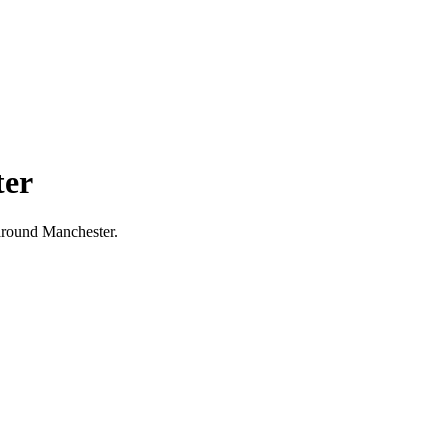
ter
d around Manchester.