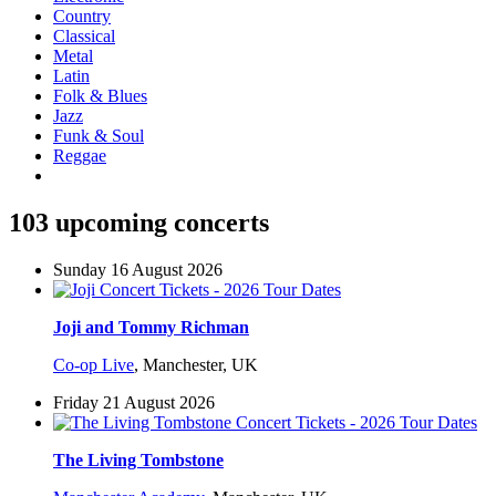
Country
Classical
Metal
Latin
Folk & Blues
Jazz
Funk & Soul
Reggae
103 upcoming concerts
Sunday 16 August 2026
Joji and Tommy Richman
Co-op Live
,
Manchester, UK
Friday 21 August 2026
The Living Tombstone