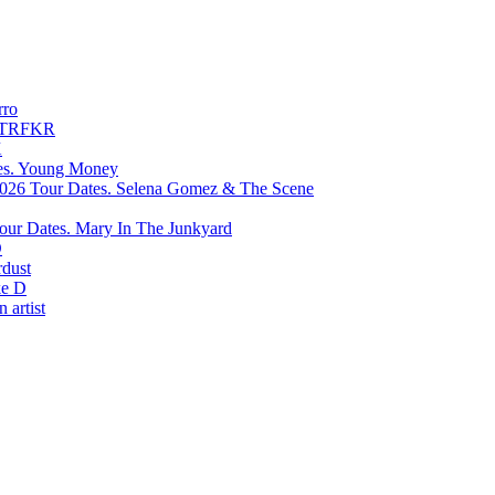
rro
TRFKR
X
Young Money
Selena Gomez & The Scene
Mary In The Junkyard
D
rdust
e D
 artist