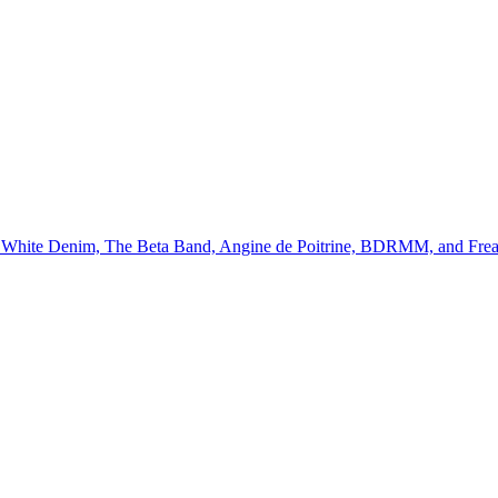
ll, White Denim, The Beta Band, Angine de Poitrine, BDRMM, and Fre