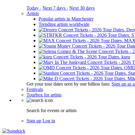
Today ·
Next 7 days ·
Next 30 days
Artists
Popular artists in Manchester
Trending artists worldwide
Deo
S
MA
kuru
OM
Sta
Mik
Get your tour dates seen by one billion fans:
Sign up as an
Festivals
Tourbox for artists
Search for events or artists
Sign up
Log in