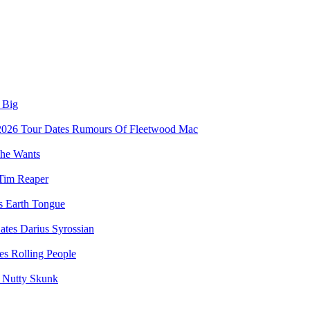
 Big
Rumours Of Fleetwood Mac
he Wants
Tim Reaper
Earth Tongue
Darius Syrossian
Rolling People
Nutty Skunk