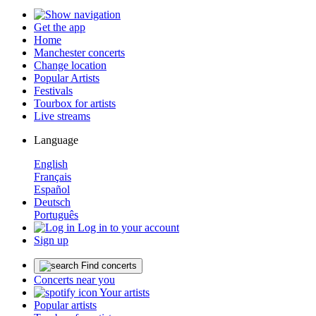
Get the app
Home
Manchester concerts
Change location
Popular Artists
Festivals
Tourbox for artists
Live streams
Language
English
Français
Español
Deutsch
Português
Log in to your account
Sign up
Find concerts
Concerts near you
Your artists
Popular artists