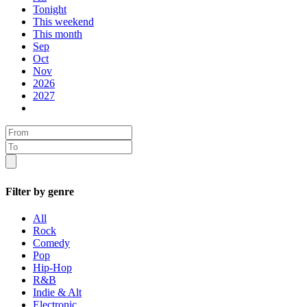
Tonight
This weekend
This month
Sep
Oct
Nov
2026
2027
Filter by genre
All
Rock
Comedy
Pop
Hip-Hop
R&B
Indie & Alt
Electronic