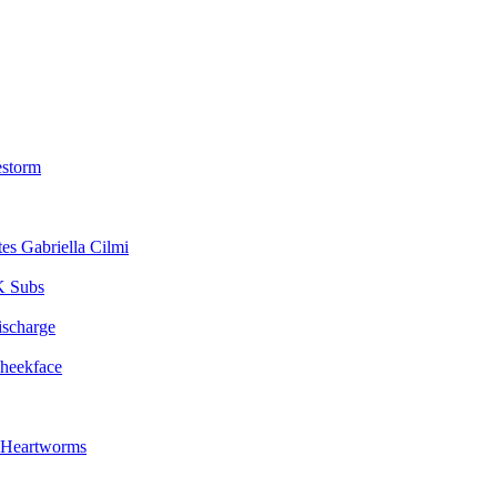
estorm
Gabriella Cilmi
 Subs
ischarge
heekface
Heartworms