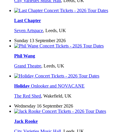
City Varieties Music Hall
,
Leeds, UK
Last Chapter
Seven Artspace
,
Leeds, UK
Sunday 13 September 2026
Phil Wang
Grand Theatre
,
Leeds, UK
Holiday
Onlooker and NOVACANE
The Red Shed
,
Wakefield, UK
Wednesday 16 September 2026
Jack Rooke
City Varieties Music Hall
,
Leeds, UK