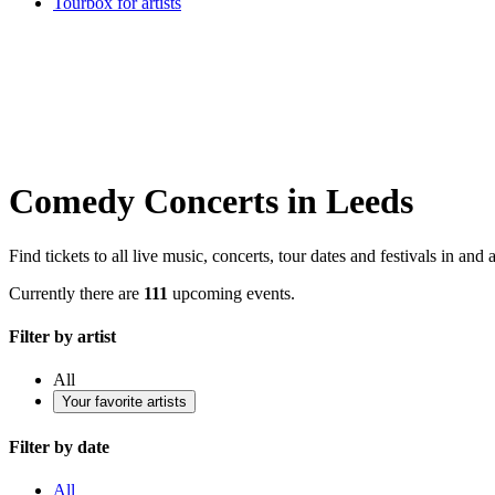
Tourbox for artists
Comedy Concerts in Leeds
Find tickets to all live music, concerts, tour dates and festivals in and
Currently there are
111
upcoming events.
Filter by artist
All
Your favorite artists
Filter by date
All