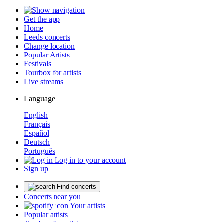
Get the app
Home
Leeds concerts
Change location
Popular Artists
Festivals
Tourbox for artists
Live streams
Language
English
Français
Español
Deutsch
Português
Log in to your account
Sign up
Find concerts
Concerts near you
Your artists
Popular artists