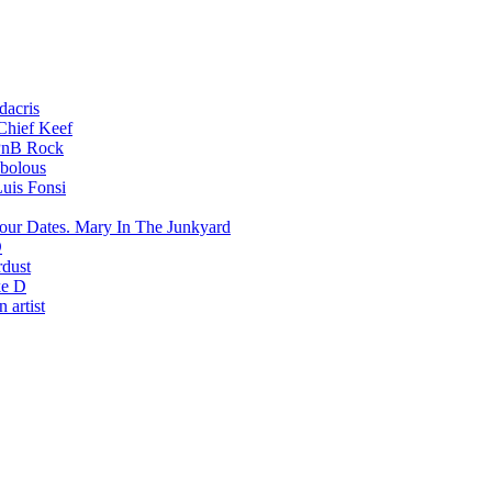
dacris
Chief Keef
PnB Rock
bolous
uis Fonsi
Mary In The Junkyard
D
rdust
e D
 artist