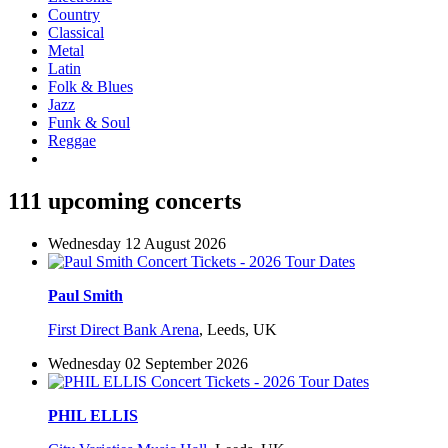
Country
Classical
Metal
Latin
Folk & Blues
Jazz
Funk & Soul
Reggae
111 upcoming concerts
Wednesday 12 August 2026
Paul Smith
First Direct Bank Arena
,
Leeds, UK
Wednesday 02 September 2026
PHIL ELLIS