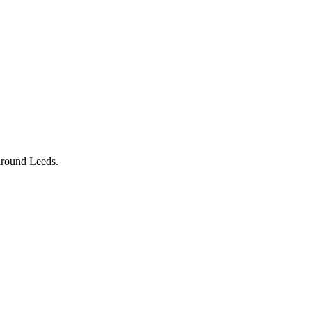
 around Leeds.