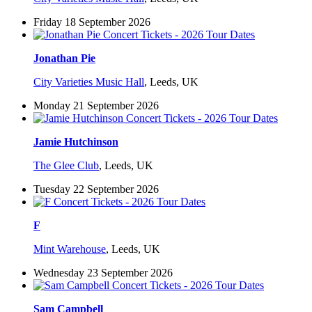
Friday 18 September 2026
Jonathan Pie
City Varieties Music Hall
,
Leeds, UK
Monday 21 September 2026
Jamie Hutchinson
The Glee Club
,
Leeds, UK
Tuesday 22 September 2026
F
Mint Warehouse
,
Leeds, UK
Wednesday 23 September 2026
Sam Campbell