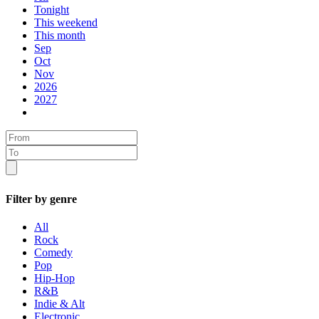
Tonight
This weekend
This month
Sep
Oct
Nov
2026
2027
Filter by genre
All
Rock
Comedy
Pop
Hip-Hop
R&B
Indie & Alt
Electronic