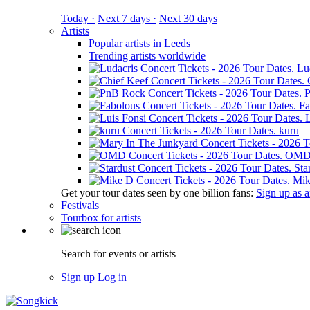
Today ·
Next 7 days ·
Next 30 days
Artists
Popular artists in Leeds
Trending artists worldwide
Lu
Fa
L
kuru
OM
Sta
Mik
Get your tour dates seen by one billion fans:
Sign up as an
Festivals
Tourbox for artists
Search for events or artists
Sign up
Log in