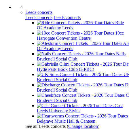
Leeds concerts
Leeds concerts
Leeds concerts
Ride
O2 Academy Leeds
10cc
Harrogate Convention Centre
Al
O2 Academy Leeds
Nails
Brudenell Social Club
Hyde Park Book Club (HPBC)
UK
Brudenell Social Club
D
Brudenell Social Club
C
Brudenell Social Club
Cast
Leeds University Stylus
Belgrave Music Hall & Canteen
See all Leeds concerts
(
Change location
)