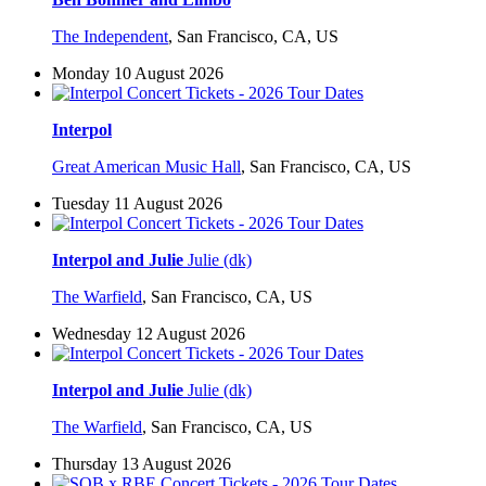
The Independent
,
San Francisco, CA, US
Monday 10 August 2026
Interpol
Great American Music Hall
,
San Francisco, CA, US
Tuesday 11 August 2026
Interpol and Julie
Julie (dk)
The Warfield
,
San Francisco, CA, US
Wednesday 12 August 2026
Interpol and Julie
Julie (dk)
The Warfield
,
San Francisco, CA, US
Thursday 13 August 2026