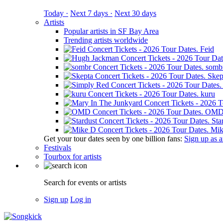
Today ·
Next 7 days ·
Next 30 days
Artists
Popular artists in SF Bay Area
Trending artists worldwide
Feid
somb
Skep
kuru
OM
Sta
Mik
Get your tour dates seen by one billion fans:
Sign up as an
Festivals
Tourbox for artists
Search for events or artists
Sign up
Log in