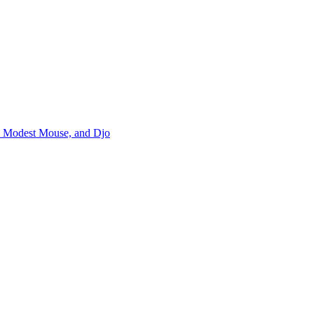
m, Modest Mouse, and Djo