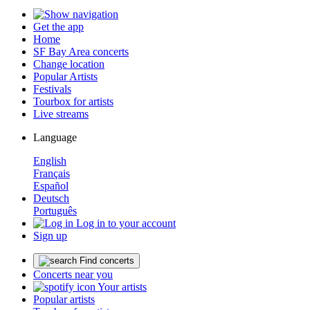
Get the app
Home
SF Bay Area concerts
Change location
Popular Artists
Festivals
Tourbox for artists
Live streams
Language
English
Français
Español
Deutsch
Português
Log in to your account
Sign up
Find concerts
Concerts near you
Your artists
Popular artists