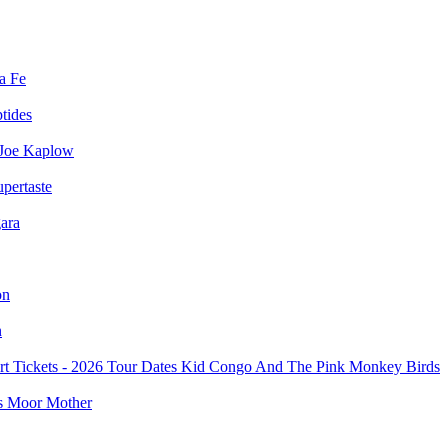
a Fe
ptides
Joe Kaplow
pertaste
ara
on
n
Kid Congo And The Pink Monkey Birds
Moor Mother