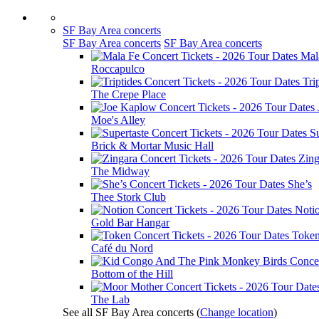
SF Bay Area concerts
SF Bay Area concerts
SF Bay Area concerts
Mal
Roccapulco
Tri
The Crepe Place
Moe's Alley
Su
Brick & Mortar Music Hall
Zing
The Midway
She’s
Thee Stork Club
Noti
Gold Bar Hangar
Toke
Café du Nord
Bottom of the Hill
The Lab
See all SF Bay Area concerts
(
Change location
)