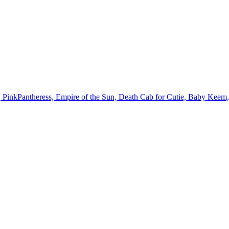
, PinkPantheress, Empire of the Sun, Death Cab for Cutie, Baby Kee