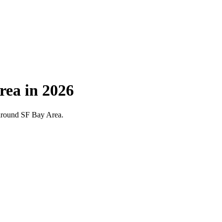
rea in 2026
d around SF Bay Area.