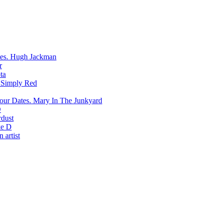
Hugh Jackman
r
ta
Simply Red
Mary In The Junkyard
D
rdust
e D
 artist