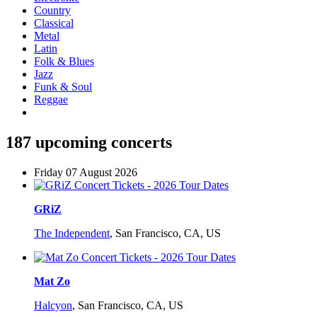
Country
Classical
Metal
Latin
Folk & Blues
Jazz
Funk & Soul
Reggae
187 upcoming concerts
Friday 07 August 2026
GRiZ
The Independent
,
San Francisco, CA, US
Mat Zo
Halcyon
,
San Francisco, CA, US