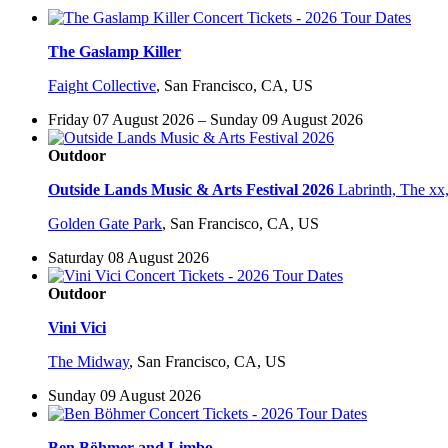
The Gaslamp Killer
Faight Collective
,
San Francisco, CA, US
Friday 07 August 2026 – Sunday 09 August 2026
Outdoor
Outside Lands Music & Arts Festival 2026
Labrinth, The xx
Golden Gate Park
,
San Francisco, CA, US
Saturday 08 August 2026
Outdoor
Vini Vici
The Midway
,
San Francisco, CA, US
Sunday 09 August 2026
Ben Böhmer and Limbo