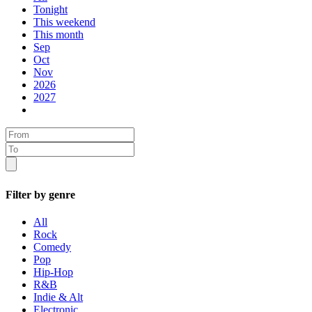
Tonight
This weekend
This month
Sep
Oct
Nov
2026
2027
Filter by genre
All
Rock
Comedy
Pop
Hip-Hop
R&B
Indie & Alt
Electronic