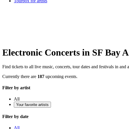
Tourbox for artists
Electronic Concerts in SF Bay A
Find tickets to all live music, concerts, tour dates and festivals in an
Currently there are
187
upcoming events.
Filter by artist
All
Your favorite artists
Filter by date
All