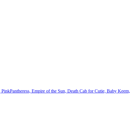
, PinkPantheress, Empire of the Sun, Death Cab for Cutie, Baby Kee