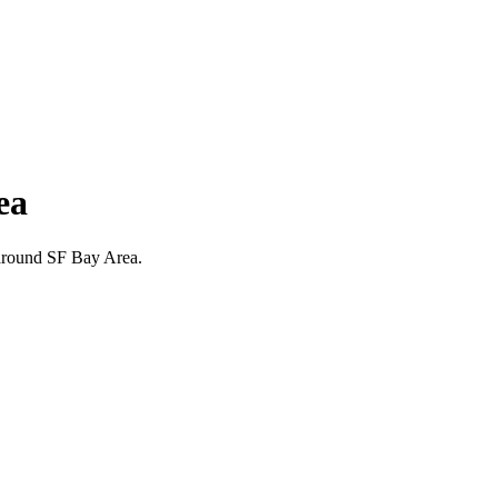
ea
d around SF Bay Area.