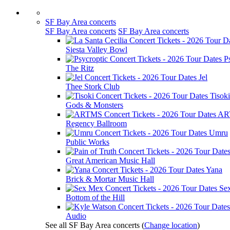
SF Bay Area concerts
SF Bay Area concerts
SF Bay Area concerts
Siesta Valley Bowl
P
The Ritz
Jel
Thee Stork Club
Tisoki
Gods & Monsters
AR
Regency Ballroom
Umru
Public Works
Great American Music Hall
Yana
Brick & Mortar Music Hall
Se
Bottom of the Hill
Audio
See all SF Bay Area concerts
(
Change location
)