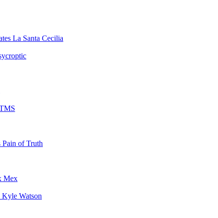
La Santa Cecilia
sycroptic
TMS
Pain of Truth
x Mex
Kyle Watson