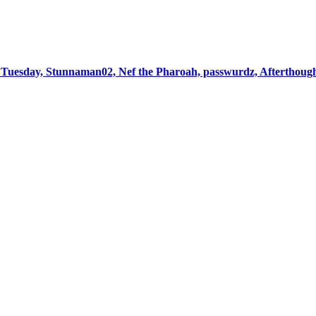
Tuesday, Stunnaman02, Nef the Pharoah, passwurdz, Afterthoug