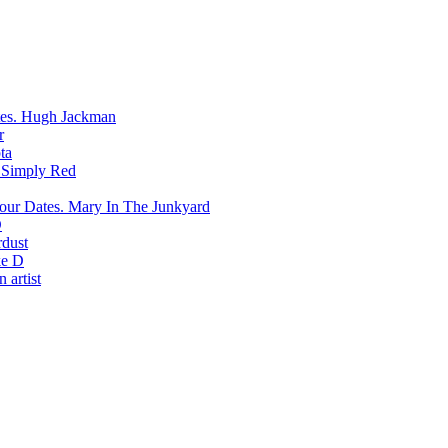
Hugh Jackman
r
ta
Simply Red
Mary In The Junkyard
D
rdust
e D
 artist