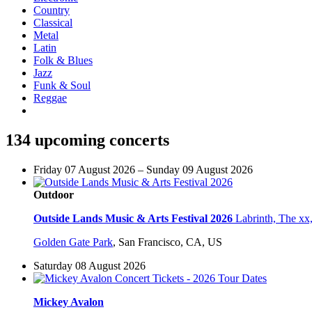
Country
Classical
Metal
Latin
Folk & Blues
Jazz
Funk & Soul
Reggae
134 upcoming concerts
Friday 07 August 2026 – Sunday 09 August 2026
Outdoor
Outside Lands Music & Arts Festival 2026
Labrinth, The xx
Golden Gate Park
,
San Francisco, CA, US
Saturday 08 August 2026
Mickey Avalon