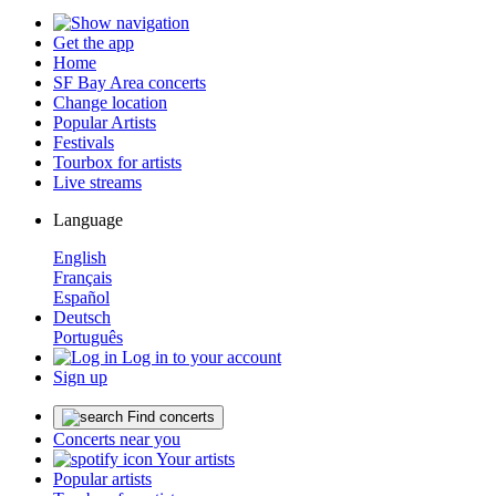
Get the app
Home
SF Bay Area concerts
Change location
Popular Artists
Festivals
Tourbox for artists
Live streams
Language
English
Français
Español
Deutsch
Português
Log in to your account
Sign up
Find concerts
Concerts near you
Your artists
Popular artists