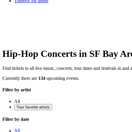
Tourbox for artists
Hip-Hop Concerts in SF Bay Ar
Find tickets to all live music, concerts, tour dates and festivals in an
Currently there are
134
upcoming events.
Filter by artist
All
Your favorite artists
Filter by date
All