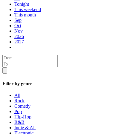
Tonight
This weekend
This month
Sep
Oct
Nov
2026
2027
Filter by genre
All
Rock
Comedy
Pop
Hip-Hop
R&B
Indie & Alt
Electronic