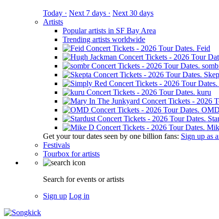
Today ·
Next 7 days ·
Next 30 days
Artists
Popular artists in SF Bay Area
Trending artists worldwide
Feid
somb
Skep
kuru
OM
Sta
Mik
Get your tour dates seen by one billion fans:
Sign up as an
Festivals
Tourbox for artists
Search for events or artists
Sign up
Log in