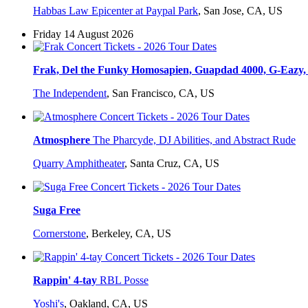
Habbas Law Epicenter at Paypal Park
,
San Jose, CA, US
Friday 14 August 2026
Frak, Del the Funky Homosapien, Guapdad 4000, G-Eazy, 
The Independent
,
San Francisco, CA, US
Atmosphere
The Pharcyde, DJ Abilities, and Abstract Rude
Quarry Amphitheater
,
Santa Cruz, CA, US
Suga Free
Cornerstone
,
Berkeley, CA, US
Rappin' 4-tay
RBL Posse
Yoshi's
,
Oakland, CA, US