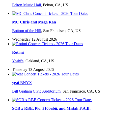
Felton Music Hall
,
Felton, CA, US
MC Chris and Mega Ran
Bottom of the Hill
,
San Francisco, CA, US
Wednesday 12 August 2026
Rotimi
Yoshi's
,
Oakland, CA, US
Thursday 13 August 2026
yeat
BNYX
Bill Graham Civic Auditorium
,
San Francisco, CA, US
SOB x RBE, Plo, 310babii, and Mistah F.A.B.