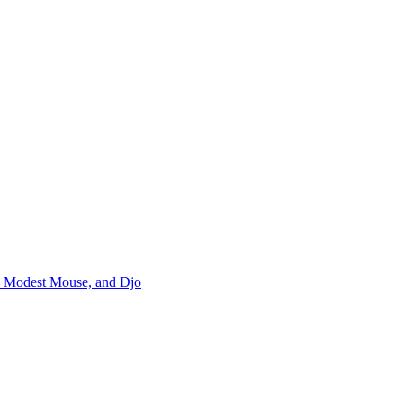
m, Modest Mouse, and Djo