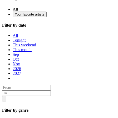
All
Your favorite artists
Filter by date
All
Tonight
This weekend
This month
Sep
Oct
Nov
2026
2027
Filter by genre