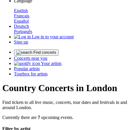
Language
English
Français
Español
Deutsch
Português
Log in to your account
Sign up
Find concerts
Concerts near you
Your artists
Popular artists
Tourbox for artists
Country Concerts in London
Find tickets to all live music, concerts, tour dates and festivals in and
around London.
Currently there are
7
upcoming events.
Filter by artist