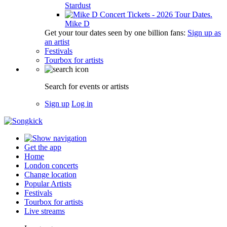
Stardust
Mike D
Get your tour dates seen by one billion fans:
Sign up as
an artist
Festivals
Tourbox for artists
Search for events or artists
Sign up
Log in
Get the app
Home
London concerts
Change location
Popular Artists
Festivals
Tourbox for artists
Live streams