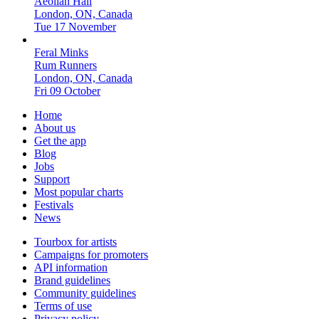
Aeolian Hall
London, ON, Canada
Tue 17 November
Feral Minks
Rum Runners
London, ON, Canada
Fri 09 October
Home
About us
Get the app
Blog
Jobs
Support
Most popular charts
Festivals
News
Tourbox for artists
Campaigns for promoters
API information
Brand guidelines
Community guidelines
Terms of use
Privacy policy