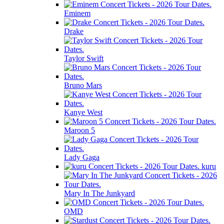
Eminem
Drake
Taylor Swift
Bruno Mars
Kanye West
Maroon 5
Lady Gaga
kuru
Mary In The Junkyard
OMD