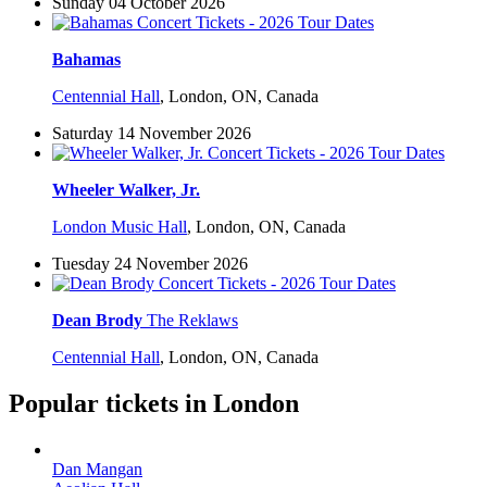
Sunday 04 October 2026
Bahamas
Centennial Hall
,
London, ON, Canada
Saturday 14 November 2026
Wheeler Walker, Jr.
London Music Hall
,
London, ON, Canada
Tuesday 24 November 2026
Dean Brody
The Reklaws
Centennial Hall
,
London, ON, Canada
Popular tickets in London
Dan Mangan