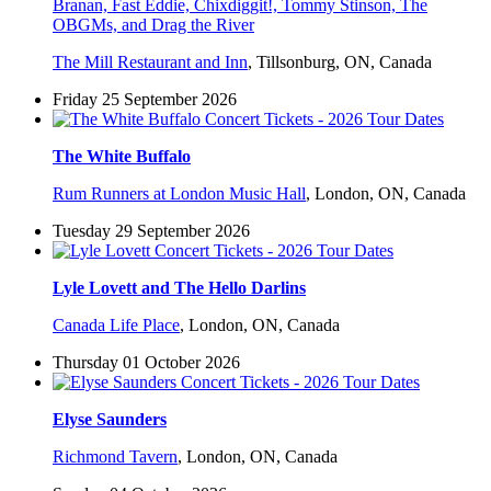
Branan, Fast Eddie, Chixdiggit!, Tommy Stinson, The
OBGMs, and Drag the River
The Mill Restaurant and Inn
,
Tillsonburg, ON, Canada
Friday 25 September 2026
The White Buffalo
Rum Runners at London Music Hall
,
London, ON, Canada
Tuesday 29 September 2026
Lyle Lovett and The Hello Darlins
Canada Life Place
,
London, ON, Canada
Thursday 01 October 2026
Elyse Saunders
Richmond Tavern
,
London, ON, Canada