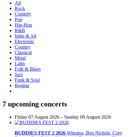
All
Rock
Comedy
Pop
Hip-Hop
R&B
Indie & Alt
Electronic
Country
Classical
Metal
Latin
Folk & Blues
Jazz
Funk & Soul
Reggae
7 upcoming concerts
Friday 07 August 2026 – Sunday 09 August 2026
BUDDIES FEST 2 2026
Wheatus, Ben Nichols, Cory