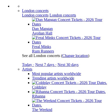
London concerts
London concerts
London concerts
Dan Mangan
Aeolian Hall
Feral Minks
Rum Runners
See all London concerts
(
Change location
)
Today ·
Next 7 days ·
Next 30 days
Artists
Most popular artists worldwide
Trending artists worldwide
Coldplay
Rihanna
The Weeknd