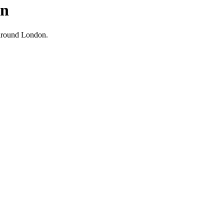
on
d around London.