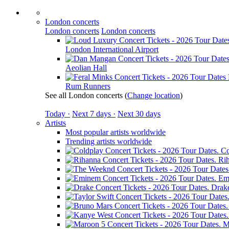
London concerts
London concerts
London concerts
London International Airport
Aeolian Hall
Rum Runners
See all London concerts
(
Change location
)
Today ·
Next 7 days ·
Next 30 days
Artists
Most popular artists worldwide
Trending artists worldwide
Co
Ri
Em
Drak
M