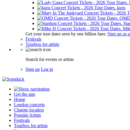
kuru
OM
Sta
Mik
Get your tour dates seen by one billion fans:
Sign up as an
Festivals
Tourbox for artists
Search for events or artists
Sign up
Log in
Get the app
Home
London concerts
Change location
Popular Artists
Festivals
Tourbox for artists