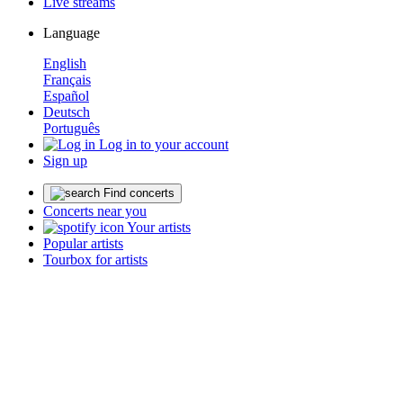
Live streams
Language
English
Français
Español
Deutsch
Português
Log in to your account
Sign up
Find concerts
Concerts near you
Your artists
Popular artists
Tourbox for artists