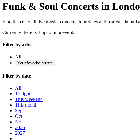
Funk & Soul Concerts in Lond
Find tickets to all live music, concerts, tour dates and festivals in an
Currently there is
1
upcoming event.
Filter by artist
All
Your favorite artists
Filter by date
All
Tonight
This weekend
This month
Sep
Oct
Nov
2026
2027