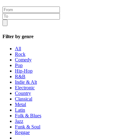
Filter by genre
All
Rock
Comedy
Pop
Hip-Hop
R&B
Indie & Alt
Electronic
Country
Classical
Metal
Latin
Folk & Blues
Jazz
Funk & Soul
Reggae