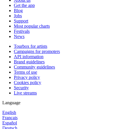
About us
Get the app
Blog
Jobs
Support
Most popular charts
Festivals
News
Tourbox for artists
Campaigns for promoters
API information
Brand guidelines
Community guidelines
Terms of use
Privacy policy
Cookies policy
Security
Live streams
Language
English
Français
Español
Deutsch