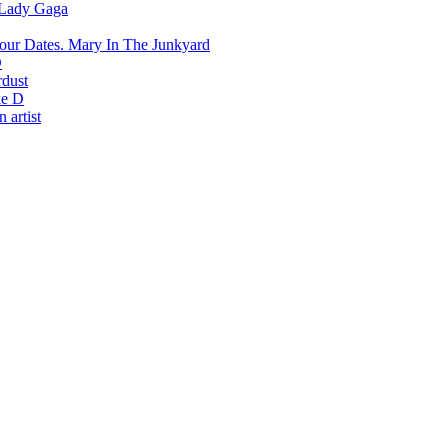
Lady Gaga
Mary In The Junkyard
D
rdust
e D
 artist