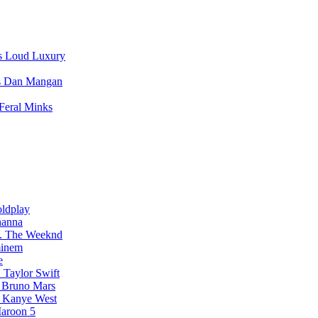
Loud Luxury
Dan Mangan
Feral Minks
ldplay
hanna
The Weeknd
inem
e
Taylor Swift
Bruno Mars
Kanye West
aroon 5