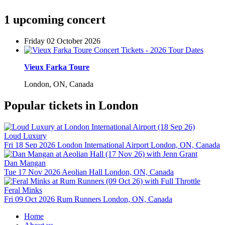
1 upcoming concert
Friday 02 October 2026
Vieux Farka Toure
London, ON, Canada
Popular tickets in London
Loud Luxury
Fri 18 Sep 2026
London International Airport
London, ON, Canada
Dan Mangan
Tue 17 Nov 2026
Aeolian Hall
London, ON, Canada
Feral Minks
Fri 09 Oct 2026
Rum Runners
London, ON, Canada
Home