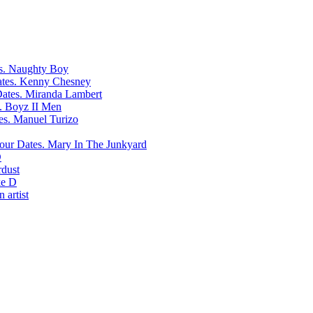
Naughty Boy
Kenny Chesney
Miranda Lambert
Boyz II Men
Manuel Turizo
Mary In The Junkyard
D
rdust
e D
 artist