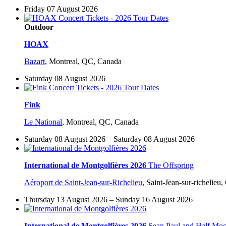
Friday 07 August 2026
Outdoor
HOAX
Bazart
,
Montreal, QC, Canada
Saturday 08 August 2026
Fink
Le National
,
Montreal, QC, Canada
Saturday 08 August 2026 – Saturday 08 August 2026
International de Montgolfières 2026
The Offspring
Aéroport de Saint-Jean-sur-Richelieu
,
Saint-Jean-sur-richelieu
Thursday 13 August 2026 – Sunday 16 August 2026
International de Montgolfières 2026
Sean Paul and Half Mo