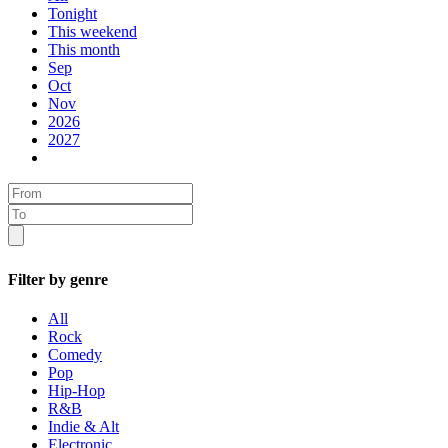
Tonight
This weekend
This month
Sep
Oct
Nov
2026
2027
Filter by genre
All
Rock
Comedy
Pop
Hip-Hop
R&B
Indie & Alt
Electronic