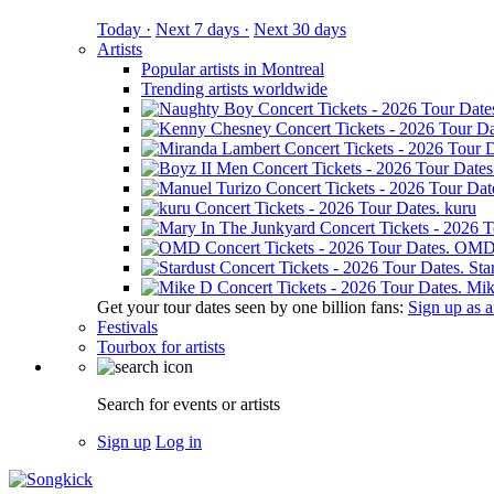
Today ·
Next 7 days ·
Next 30 days
Artists
Popular artists in Montreal
Trending artists worldwide
kuru
OM
Sta
Mik
Get your tour dates seen by one billion fans:
Sign up as an
Festivals
Tourbox for artists
Search for events or artists
Sign up
Log in