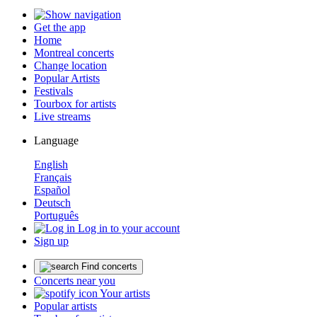
Get the app
Home
Montreal concerts
Change location
Popular Artists
Festivals
Tourbox for artists
Live streams
Language
English
Français
Español
Deutsch
Português
Log in to your account
Sign up
Find concerts
Concerts near you
Your artists
Popular artists