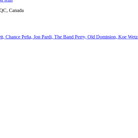
, QC, Canada
, Chance Peña, Jon Pardi, The Band Perry, Old Dominion, Koe Wetze