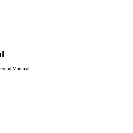
al
d around Montreal.