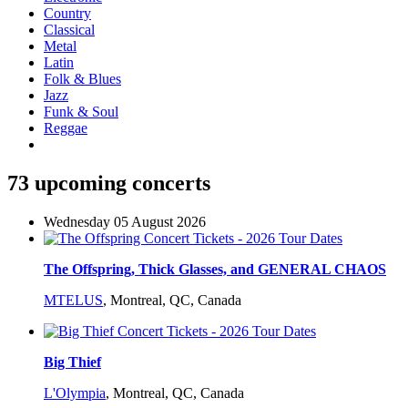
Country
Classical
Metal
Latin
Folk & Blues
Jazz
Funk & Soul
Reggae
73 upcoming concerts
Wednesday 05 August 2026
The Offspring, Thick Glasses, and GENERAL CHAOS
MTELUS
,
Montreal, QC, Canada
Big Thief
L'Olympia
,
Montreal, QC, Canada