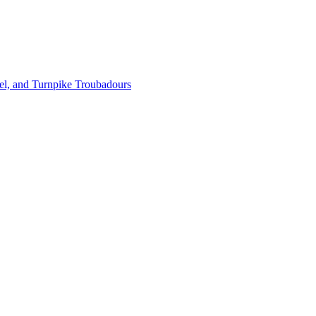
l, and Turnpike Troubadours