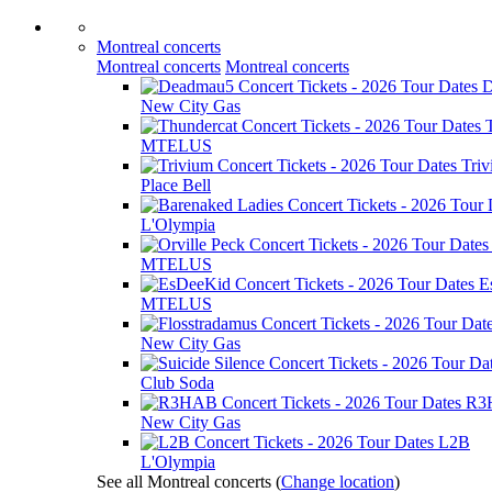
Montreal concerts
Montreal concerts
Montreal concerts
D
New City Gas
MTELUS
Tri
Place Bell
L'Olympia
MTELUS
E
MTELUS
New City Gas
Club Soda
R3
New City Gas
L2B
L'Olympia
See all Montreal concerts
(
Change location
)