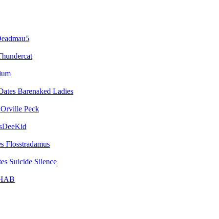
eadmau5
Thundercat
vium
Barenaked Ladies
Orville Peck
sDeeKid
Flosstradamus
Suicide Silence
HAB