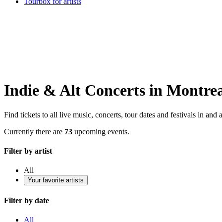
Tourbox for artists
Indie & Alt Concerts in Montre
Find tickets to all live music, concerts, tour dates and festivals in an
Currently there are
73
upcoming events.
Filter by artist
All
Your favorite artists
Filter by date
All