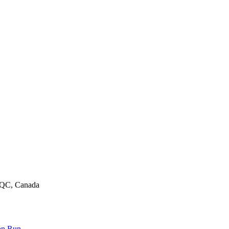
, QC, Canada
on Run