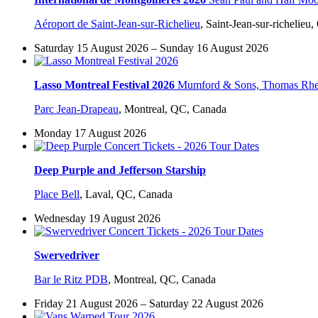
Aéroport de Saint-Jean-sur-Richelieu
,
Saint-Jean-sur-richelieu
Saturday 15 August 2026 – Sunday 16 August 2026
Lasso Montreal Festival 2026
Mumford & Sons, Thomas Rhett
Parc Jean-Drapeau
,
Montreal, QC, Canada
Monday 17 August 2026
Deep Purple and Jefferson Starship
Place Bell
,
Laval, QC, Canada
Wednesday 19 August 2026
Swervedriver
Bar le Ritz PDB
,
Montreal, QC, Canada
Friday 21 August 2026 – Saturday 22 August 2026