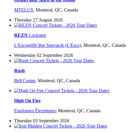
MTELUS
,
Montreal, QC, Canada
Thursday 27 August 2026
REZN
Lockstep
L'Escogriffe Bar Spectacle (L'Esco)
,
Montreal, QC, Canada
Wednesday 02 September 2026
Rush
Bell Centre
,
Montreal, QC, Canada
High On Fire
Foufounes Électriques
,
Montreal, QC, Canada
Thursday 03 September 2026