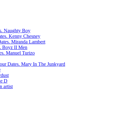
Naughty Boy
Kenny Chesney
Miranda Lambert
Boyz II Men
Manuel Turizo
Mary In The Junkyard
D
rdust
e D
 artist