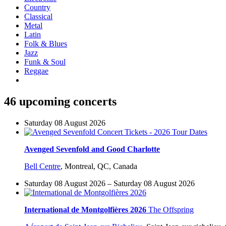
Country
Classical
Metal
Latin
Folk & Blues
Jazz
Funk & Soul
Reggae
46 upcoming concerts
Saturday 08 August 2026
Avenged Sevenfold and Good Charlotte
Bell Centre
,
Montreal, QC, Canada
Saturday 08 August 2026 – Saturday 08 August 2026
International de Montgolfières 2026
The Offspring