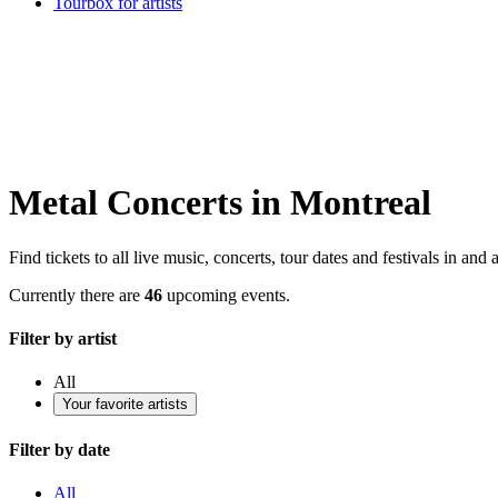
Tourbox for artists
Metal Concerts in Montreal
Find tickets to all live music, concerts, tour dates and festivals in an
Currently there are
46
upcoming events.
Filter by artist
All
Your favorite artists
Filter by date
All