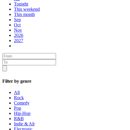
Tonight
This weekend
This month
Sep
Oct
Nov
2026
2027
Filter by genre
All
Rock
Comedy
Pop
Hip-Hop
R&B
Indie & Alt
Electronic