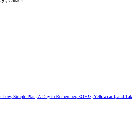
, QC, Canada
me Low, Simple Plan, A Day to Remember, 3OH!3, Yellowcard, and Ta