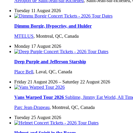
Aéroport de Saint-Jean-sur-Richelieu
,
Saint-Jean-sur-richelieu
Tuesday 11 August 2026
Dimmu Borgir, Hypocrisy, and Hulder
MTELUS
,
Montreal, QC, Canada
Monday 17 August 2026
Deep Purple and Jefferson Starship
Place Bell
,
Laval, QC, Canada
Friday 21 August 2026 – Saturday 22 August 2026
Vans Warped Tour 2026
Sublime, Jimmy Eat World, All Ti
Parc Jean-Drapeau
,
Montreal, QC, Canada
Tuesday 25 August 2026
Helmet and Spirit in the Room