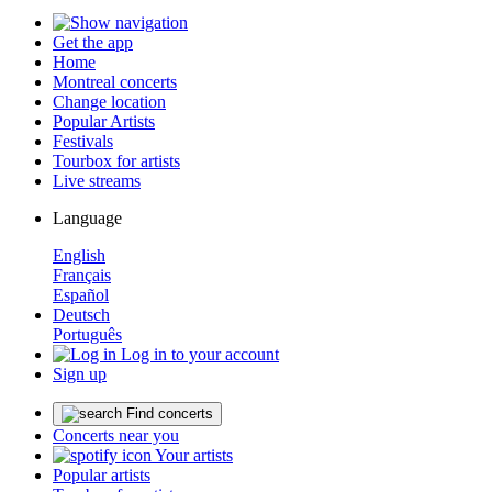
Get the app
Home
Montreal concerts
Change location
Popular Artists
Festivals
Tourbox for artists
Live streams
Language
English
Français
Español
Deutsch
Português
Log in to your account
Sign up
Find concerts
Concerts near you
Your artists
Popular artists