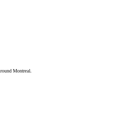
d around Montreal.