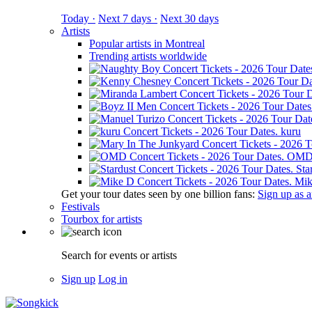
Today ·
Next 7 days ·
Next 30 days
Artists
Popular artists in Montreal
Trending artists worldwide
kuru
OM
Sta
Mik
Get your tour dates seen by one billion fans:
Sign up as an
Festivals
Tourbox for artists
Search for events or artists
Sign up
Log in