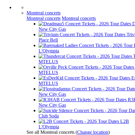
Montreal concerts
Montreal concerts
Montreal concerts
D
New City Gas
Tri
Place Bell
L'Olympia
MTELUS
MTELUS
E
MTELUS
New City Gas
R3
New City Gas
Club Soda
L2B
L'Olympia
See all Montreal concerts
(
Change location
)