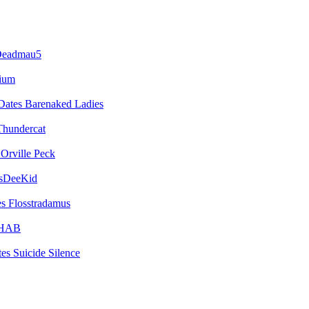
eadmau5
vium
Barenaked Ladies
Thundercat
Orville Peck
sDeeKid
Flosstradamus
HAB
Suicide Silence