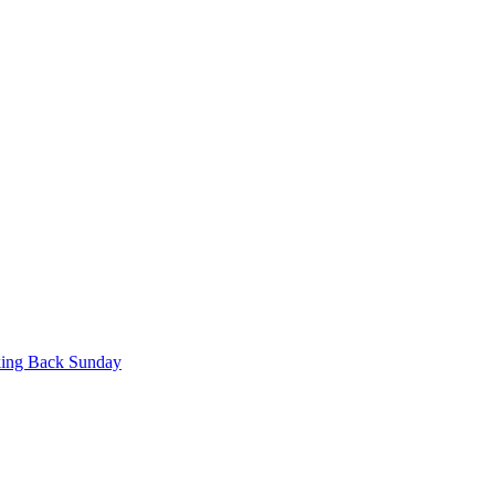
king Back Sunday