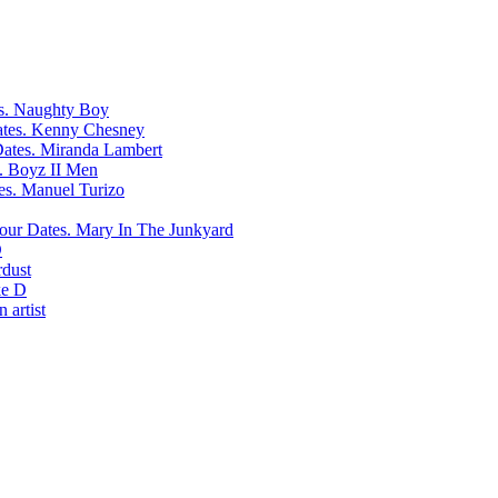
Naughty Boy
Kenny Chesney
Miranda Lambert
Boyz II Men
Manuel Turizo
Mary In The Junkyard
D
rdust
e D
 artist