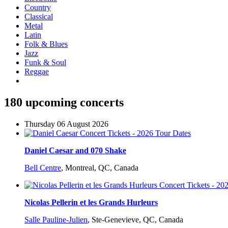
Country
Classical
Metal
Latin
Folk & Blues
Jazz
Funk & Soul
Reggae
180 upcoming concerts
Thursday 06 August 2026
Daniel Caesar and 070 Shake
Bell Centre
,
Montreal, QC, Canada
Nicolas Pellerin et les Grands Hurleurs
Salle Pauline-Julien
,
Ste-Genevieve, QC, Canada