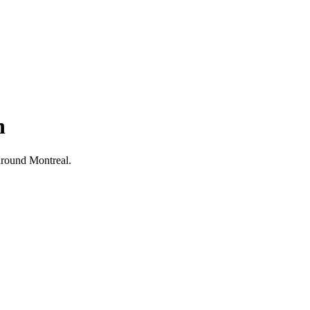
h
d around Montreal.