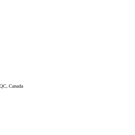
, QC, Canada