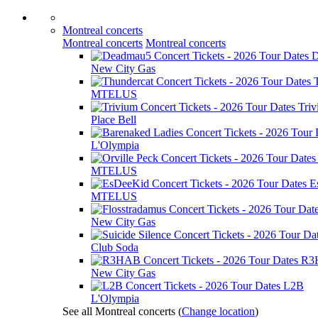
Montreal concerts
Montreal concerts
Montreal concerts
D
New City Gas
MTELUS
Tri
Place Bell
L'Olympia
MTELUS
E
MTELUS
New City Gas
Club Soda
R3
New City Gas
L2B
L'Olympia
See all Montreal concerts
(
Change location
)