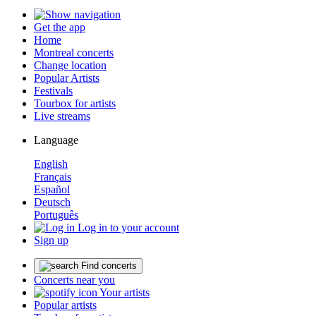
Get the app
Home
Montreal concerts
Change location
Popular Artists
Festivals
Tourbox for artists
Live streams
Language
English
Français
Español
Deutsch
Português
Log in to your account
Sign up
Find concerts
Concerts near you
Your artists
Popular artists