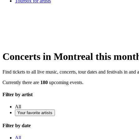
Tourbox for artists
Concerts in Montreal this mont
Find tickets to all live music, concerts, tour dates and festivals in an
Currently there are
180
upcoming events.
Filter by artist
All
Your favorite artists
Filter by date
All