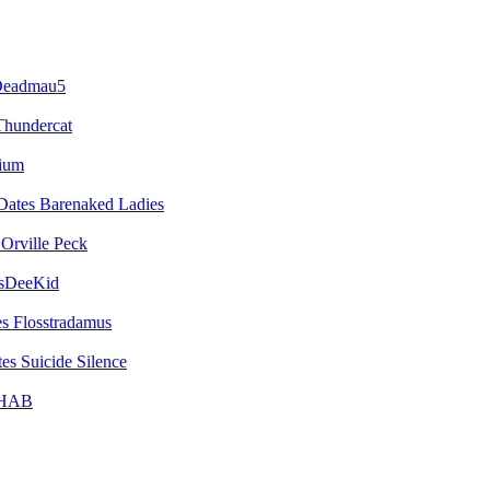
eadmau5
Thundercat
vium
Barenaked Ladies
Orville Peck
sDeeKid
Flosstradamus
Suicide Silence
HAB