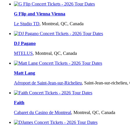
G Flip and Vienna Vienna
Le Studio TD
,
Montreal, QC, Canada
DJ Pagano
MTELUS
,
Montreal, QC, Canada
Matt Lang
Aéroport de Saint-Jean-sur-Richelieu
,
Saint-Jean-sur-richelieu
Faith
Cabaret du Casino de Montreal
,
Montreal, QC, Canada