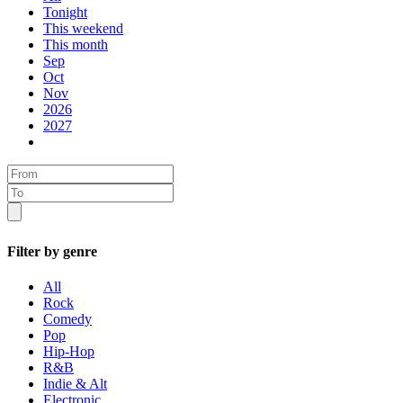
Tonight
This weekend
This month
Sep
Oct
Nov
2026
2027
Filter by genre
All
Rock
Comedy
Pop
Hip-Hop
R&B
Indie & Alt
Electronic