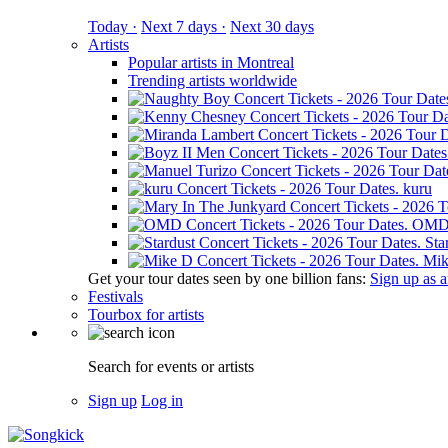
Today ·
Next 7 days ·
Next 30 days
Artists
Popular artists in Montreal
Trending artists worldwide
kuru
OM
Sta
Mik
Get your tour dates seen by one billion fans:
Sign up as an
Festivals
Tourbox for artists
Search for events or artists
Sign up
Log in