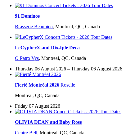
91 Dominos
Brasserie Beaubien
,
Montreal, QC, Canada
LeCypherX and Dix-Iple Deca
O Patro Vys
,
Montreal, QC, Canada
Thursday 06 August 2026 – Thursday 06 August 2026
Fierté Montréal 2026
Roselle
Montreal, QC, Canada
Friday 07 August 2026
OLIVIA DEAN and Baby Rose
Centre Bell
,
Montreal, QC, Canada