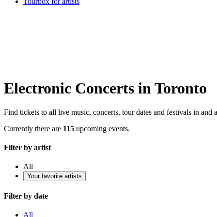
Tourbox for artists
Electronic Concerts in Toronto
Find tickets to all live music, concerts, tour dates and festivals in and
Currently there are
115
upcoming events.
Filter by artist
All
Your favorite artists
Filter by date
All