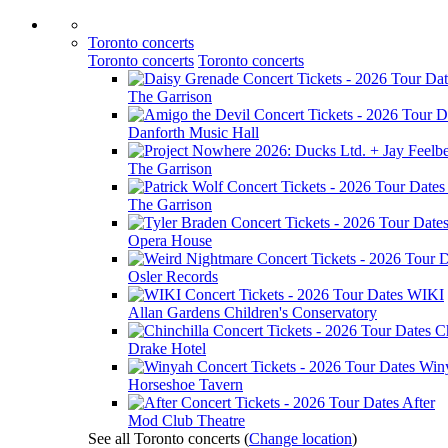
Toronto concerts
Toronto concerts
Toronto concerts
The Garrison
Danforth Music Hall
The Garrison
The Garrison
Opera House
Osler Records
WIKI
Allan Gardens Children's Conservatory
Ch
Drake Hotel
Win
Horseshoe Tavern
After
Mod Club Theatre
See all Toronto concerts
(
Change location
)