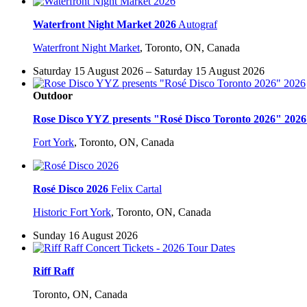
Waterfront Night Market 2026
Autograf
Waterfront Night Market
,
Toronto, ON, Canada
Saturday 15 August 2026 – Saturday 15 August 2026
Outdoor
Rose Disco YYZ presents "Rosé Disco Toronto 2026" 2026
Fort York
,
Toronto, ON, Canada
Rosé Disco 2026
Felix Cartal
Historic Fort York
,
Toronto, ON, Canada
Sunday 16 August 2026
Riff Raff
Toronto, ON, Canada