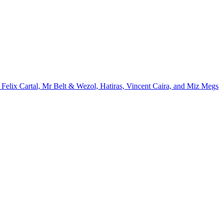
Felix Cartal, Mr Belt & Wezol, Hatiras, Vincent Caira, and Miz Megs