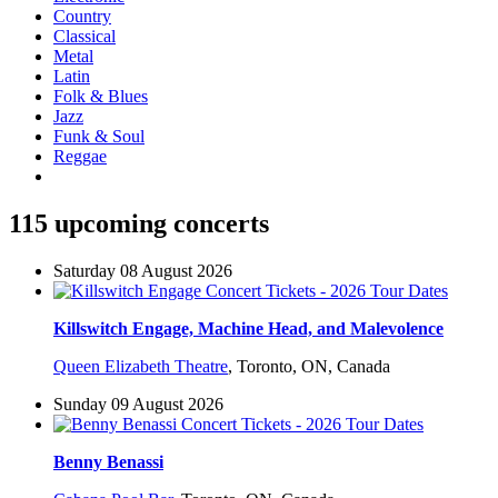
Country
Classical
Metal
Latin
Folk & Blues
Jazz
Funk & Soul
Reggae
115 upcoming concerts
Saturday 08 August 2026
Killswitch Engage, Machine Head, and Malevolence
Queen Elizabeth Theatre
,
Toronto, ON, Canada
Sunday 09 August 2026
Benny Benassi