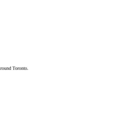
 around Toronto.