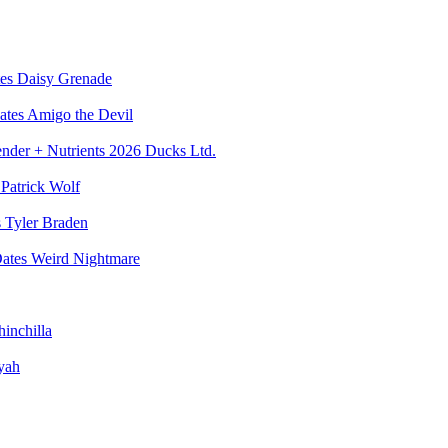
Daisy Grenade
Amigo the Devil
Ducks Ltd.
Patrick Wolf
Tyler Braden
Weird Nightmare
inchilla
yah