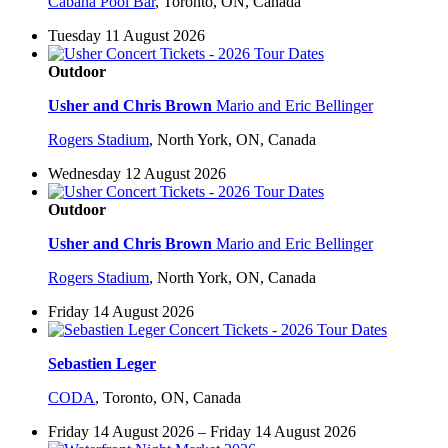
Cabana Pool Bar
,
Toronto, ON, Canada
Tuesday 11 August 2026
Outdoor
Usher and Chris Brown
Mario and Eric Bellinger
Rogers Stadium
,
North York, ON, Canada
Wednesday 12 August 2026
Outdoor
Usher and Chris Brown
Mario and Eric Bellinger
Rogers Stadium
,
North York, ON, Canada
Friday 14 August 2026
Sebastien Leger
CODA
,
Toronto, ON, Canada
Friday 14 August 2026 – Friday 14 August 2026