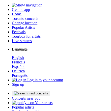
Get the app
Home
Toronto concerts
Change location
Popular Artists
Festivals
Tourbox for artists
Live streams
Language
English
Français
Español
Deutsch
Português
Log in to your account
Sign up
Find concerts
Concerts near you
Your artists
Popular artists