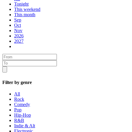
Tonight
This weekend
This month
Sep
Oct
Nov
2026
2027
Filter by genre
All
Rock
Comedy
Pop
Hip-Hop
R&B
Indie & Alt
Electronic