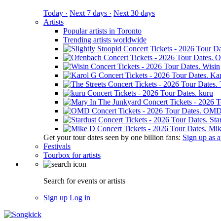
Today ·
Next 7 days ·
Next 30 days
Artists
Popular artists in Toronto
Trending artists worldwide
O
Wisin
Ka
kuru
OM
Sta
Mik
Get your tour dates seen by one billion fans:
Sign up as an
Festivals
Tourbox for artists
Search for events or artists
Sign up
Log in