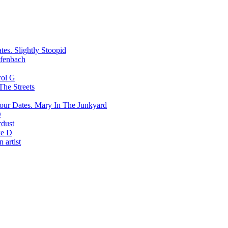
Slightly Stoopid
fenbach
rol G
The Streets
Mary In The Junkyard
D
rdust
e D
 artist