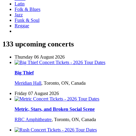
Latin
Folk & Blues
Jazz
Funk & Soul
Reggae
133 upcoming concerts
Thursday 06 August 2026
Big Thief
Meridian Hall
,
Toronto, ON, Canada
Friday 07 August 2026
Metric, Stars, and Broken Social Scene
RBC Amphitheatre
,
Toronto, ON, Canada