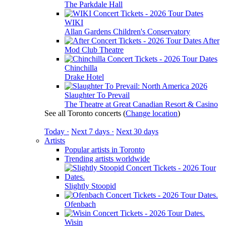
The Parkdale Hall
WIKI
Allan Gardens Children's Conservatory
After
Mod Club Theatre
Chinchilla
Drake Hotel
Slaughter To Prevail
The Theatre at Great Canadian Resort & Casino
See all Toronto concerts
(
Change location
)
Today ·
Next 7 days ·
Next 30 days
Artists
Popular artists in Toronto
Trending artists worldwide
Slightly Stoopid
Ofenbach
Wisin