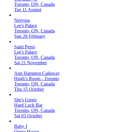
Toronto, ON, Canada
Tue 11 August
Nervosa
Lee's Palace
Toronto, ON, Canada
Sun 28 February
Saint Pepsi
Lee's Palace
Toronto, ON, Canada
Sat 21 November
Ann Hampton Callaway
Hugh’s Room - Toronto
Toronto, ON, Canada
Thu 15 October
She's Green
Hard Luck Bar
Toronto, ON, Canada
Sat 03 October
Baby J
Opera House