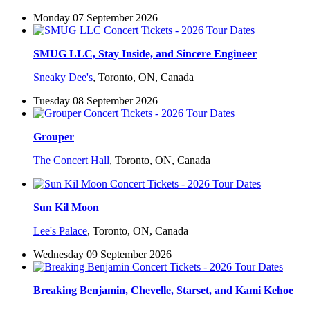
Monday 07 September 2026
SMUG LLC, Stay Inside, and Sincere Engineer
Sneaky Dee's
,
Toronto, ON, Canada
Tuesday 08 September 2026
Grouper
The Concert Hall
,
Toronto, ON, Canada
Sun Kil Moon
Lee's Palace
,
Toronto, ON, Canada
Wednesday 09 September 2026
Breaking Benjamin, Chevelle, Starset, and Kami Kehoe