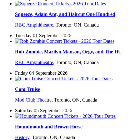
Squeeze, Adam Ant, and Haircut One Hundred
RBC Amphitheatre
,
Toronto, ON, Canada
Tuesday 01 September 2026
Rob Zombie, Marilyn Manson, Orgy, and The HU
RBC Amphitheatre
,
Toronto, ON, Canada
Friday 04 September 2026
Com Truise
Mod Club Theatre
,
Toronto, ON, Canada
Saturday 05 September 2026
Houndmouth and Brown Horse
History
,
Toronto, ON, Canada