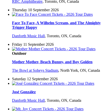
RBC Amphitheatre
,
Toronto, ON, Canada
Thursday 10 September 2026
Face To Face, A Wilhelm Scream, and The Almighty
Trigger Happy
Danforth Music Hall
,
Toronto, ON, Canada
Friday 11 September 2026
Outdoor
Mother Mother, Beach Bunny, and Boy Golden
The Bowl at Sobeys Stadium
,
North York, ON, Canada
Saturday 12 September 2026
José González
Danforth Music Hall
,
Toronto, ON, Canada