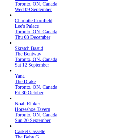
Toronto, ON, Canada
Wed 09 September
Charlotte Cornfield
Lee's Palace
Toronto, ON, Canada
Thu 03 December
Skratch Bastid
The Bentway
Toronto, ON, Canada
Sat 12 September
Yana
The Drake
Toronto, ON, Canada
Fri 30 October
Noah Rinker
Horseshoe Tavern
Toronto, ON, Canada
Sun 20 September
Casket Cassette
The Baby G