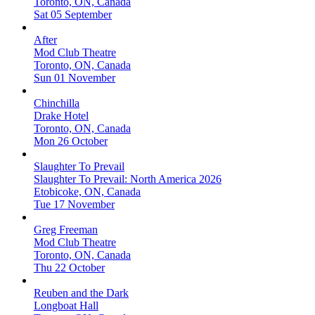
Toronto, ON, Canada
Sat 05 September
After
Mod Club Theatre
Toronto, ON, Canada
Sun 01 November
Chinchilla
Drake Hotel
Toronto, ON, Canada
Mon 26 October
Slaughter To Prevail
Slaughter To Prevail: North America 2026
Etobicoke, ON, Canada
Tue 17 November
Greg Freeman
Mod Club Theatre
Toronto, ON, Canada
Thu 22 October
Reuben and the Dark
Longboat Hall