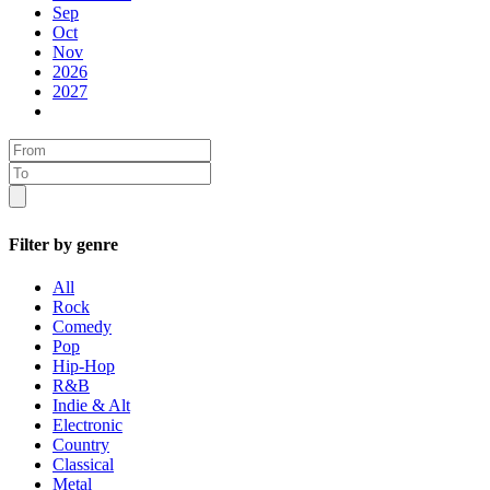
Sep
Oct
Nov
2026
2027
Filter by genre
All
Rock
Comedy
Pop
Hip-Hop
R&B
Indie & Alt
Electronic
Country
Classical
Metal