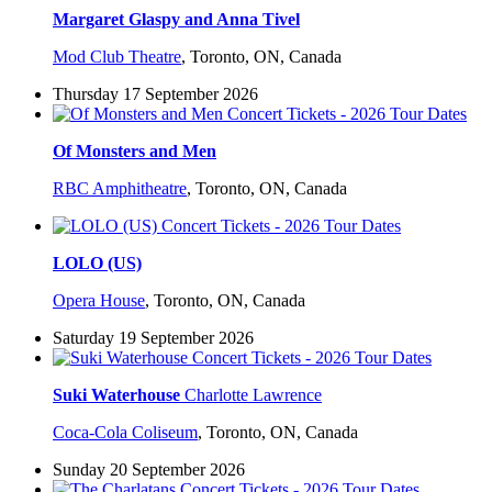
Margaret Glaspy and Anna Tivel
Mod Club Theatre
,
Toronto, ON, Canada
Thursday 17 September 2026
Of Monsters and Men
RBC Amphitheatre
,
Toronto, ON, Canada
LOLO (US)
Opera House
,
Toronto, ON, Canada
Saturday 19 September 2026
Suki Waterhouse
Charlotte Lawrence
Coca-Cola Coliseum
,
Toronto, ON, Canada
Sunday 20 September 2026