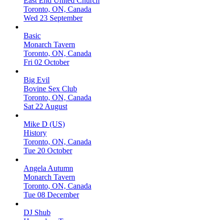
East End United Church
Toronto, ON, Canada
Wed 23 September
Basic
Monarch Tavern
Toronto, ON, Canada
Fri 02 October
Big Evil
Bovine Sex Club
Toronto, ON, Canada
Sat 22 August
Mike D (US)
History
Toronto, ON, Canada
Tue 20 October
Angela Autumn
Monarch Tavern
Toronto, ON, Canada
Tue 08 December
DJ Shub