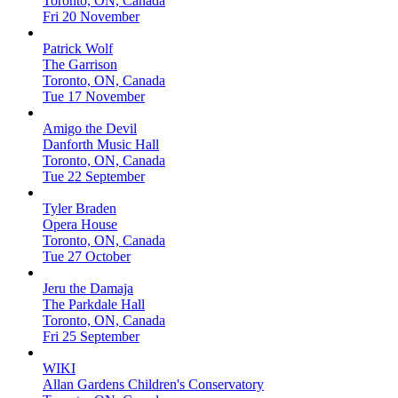
Toronto, ON, Canada
Fri 20 November
Patrick Wolf
The Garrison
Toronto, ON, Canada
Tue 17 November
Amigo the Devil
Danforth Music Hall
Toronto, ON, Canada
Tue 22 September
Tyler Braden
Opera House
Toronto, ON, Canada
Tue 27 October
Jeru the Damaja
The Parkdale Hall
Toronto, ON, Canada
Fri 25 September
WIKI
Allan Gardens Children's Conservatory