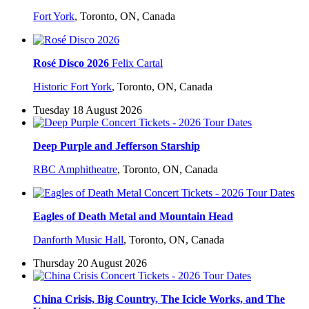
Fort York
,
Toronto, ON, Canada
Rosé Disco 2026
Felix Cartal
Historic Fort York
,
Toronto, ON, Canada
Tuesday 18 August 2026
Deep Purple and Jefferson Starship
RBC Amphitheatre
,
Toronto, ON, Canada
Eagles of Death Metal and Mountain Head
Danforth Music Hall
,
Toronto, ON, Canada
Thursday 20 August 2026
China Crisis, Big Country, The Icicle Works, and The