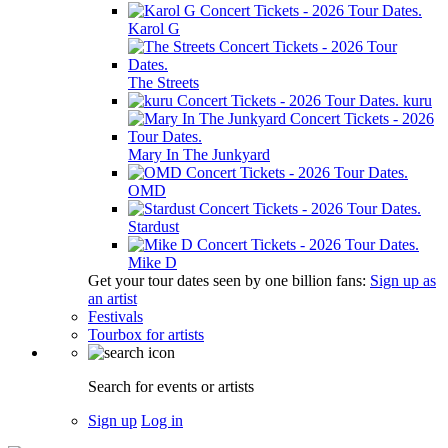
Karol G
The Streets
kuru
Mary In The Junkyard
OMD
Stardust
Mike D
Get your tour dates seen by one billion fans:
Sign up as
an artist
Festivals
Tourbox for artists
Search for events or artists
Sign up
Log in