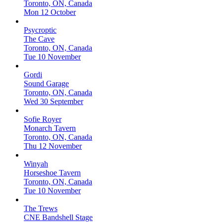
Toronto, ON, Canada
Mon 12 October
Psycroptic
The Cave
Toronto, ON, Canada
Tue 10 November
Gordi
Sound Garage
Toronto, ON, Canada
Wed 30 September
Sofie Royer
Monarch Tavern
Toronto, ON, Canada
Thu 12 November
Winyah
Horseshoe Tavern
Toronto, ON, Canada
Tue 10 November
The Trews
CNE Bandshell Stage