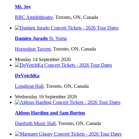
Mt. Joy
RBC Amphitheatre
,
Toronto, ON, Canada
Damien Jurado
St. Yuma
Horseshoe Tavern
,
Toronto, ON, Canada
Monday 14 September 2026
DeVotchKa
Longboat Hall
,
Toronto, ON, Canada
Wednesday 16 September 2026
Aldous Harding and Sam Burton
Danforth Music Hall
,
Toronto, ON, Canada