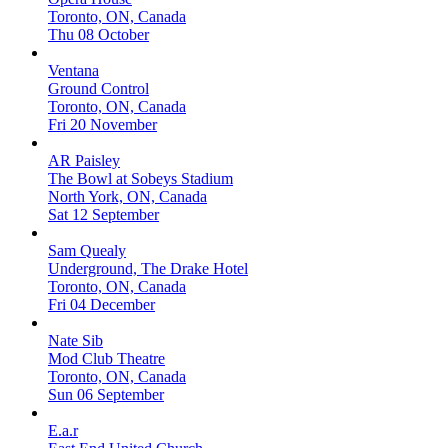
Toronto, ON, Canada
Thu 08 October
Ventana
Ground Control
Toronto, ON, Canada
Fri 20 November
AR Paisley
The Bowl at Sobeys Stadium
North York, ON, Canada
Sat 12 September
Sam Quealy
Underground, The Drake Hotel
Toronto, ON, Canada
Fri 04 December
Nate Sib
Mod Club Theatre
Toronto, ON, Canada
Sun 06 September
E.a.r