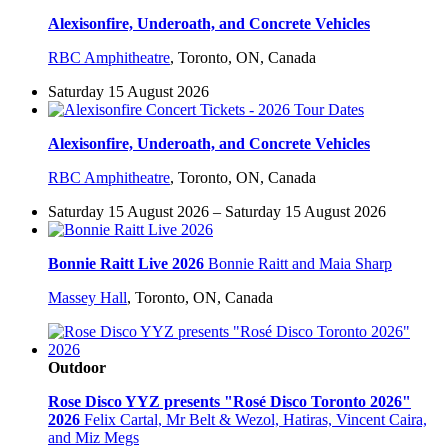
Alexisonfire, Underoath, and Concrete Vehicles
RBC Amphitheatre
,
Toronto, ON, Canada
Saturday 15 August 2026
Alexisonfire, Underoath, and Concrete Vehicles
RBC Amphitheatre
,
Toronto, ON, Canada
Saturday 15 August 2026 – Saturday 15 August 2026
Bonnie Raitt Live 2026
Bonnie Raitt and Maia Sharp
Massey Hall
,
Toronto, ON, Canada
Outdoor
Rose Disco YYZ presents "Rosé Disco Toronto 2026"
2026
Felix Cartal, Mr Belt & Wezol, Hatiras, Vincent Caira,
and Miz Megs