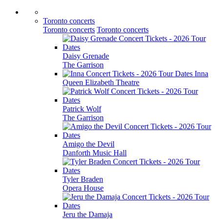
Toronto concerts
Toronto concerts
Toronto concerts
Daisy Grenade
The Garrison
Inna
Queen Elizabeth Theatre
Patrick Wolf
The Garrison
Amigo the Devil
Danforth Music Hall
Tyler Braden
Opera House
Jeru the Damaja