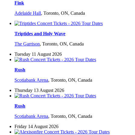
Fink
Adelaide Hall
,
Toronto, ON, Canada
Triptides and Holy Wave
The Garrison
,
Toronto, ON, Canada
Tuesday 11 August 2026
Rush
Scotiabank Arena
,
Toronto, ON, Canada
Thursday 13 August 2026
Rush
Scotiabank Arena
,
Toronto, ON, Canada
Friday 14 August 2026