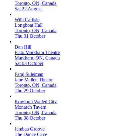
Toronto, ON, Canada
Sat 22 August
Willi Carlisle
Longboat Hall
Toronto, ON, Canada
Thu 01 October
Dan Hill
Flato Markham Theatre
Markham, ON, Canada
Sat 03 October
Faraj Suleiman
Jane Mallett Theatre
Toronto, ON, Canada
Thu 29 October
Kowloon Walled City
Monarch Tavern
Toronto, ON, Canada
Thu 08 October
Jembaa Groove
The Dance Cave