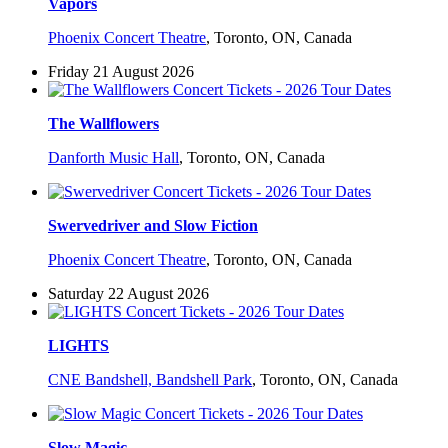
Vapors
Phoenix Concert Theatre
,
Toronto, ON, Canada
Friday 21 August 2026
The Wallflowers
Danforth Music Hall
,
Toronto, ON, Canada
Swervedriver and Slow Fiction
Phoenix Concert Theatre
,
Toronto, ON, Canada
Saturday 22 August 2026
LIGHTS
CNE Bandshell, Bandshell Park
,
Toronto, ON, Canada
Slow Magic