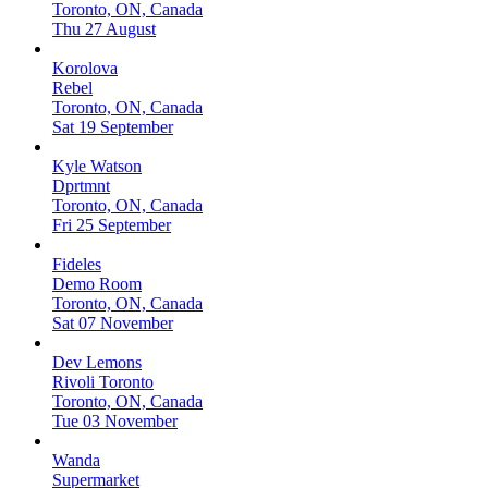
Toronto, ON, Canada
Thu 27 August
Korolova
Rebel
Toronto, ON, Canada
Sat 19 September
Kyle Watson
Dprtmnt
Toronto, ON, Canada
Fri 25 September
Fideles
Demo Room
Toronto, ON, Canada
Sat 07 November
Dev Lemons
Rivoli Toronto
Toronto, ON, Canada
Tue 03 November
Wanda
Supermarket