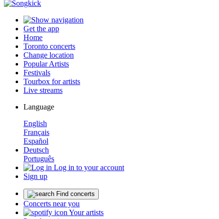
Get the app
Home
Toronto concerts
Change location
Popular Artists
Festivals
Tourbox for artists
Live streams
Language
English
Français
Español
Deutsch
Português
Log in to your account
Sign up
Find concerts
Concerts near you
Your artists