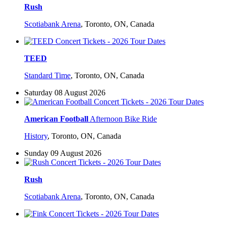
Rush
Scotiabank Arena
,
Toronto, ON, Canada
TEED
Standard Time
,
Toronto, ON, Canada
Saturday 08 August 2026
American Football
Afternoon Bike Ride
History
,
Toronto, ON, Canada
Sunday 09 August 2026
Rush
Scotiabank Arena
,
Toronto, ON, Canada