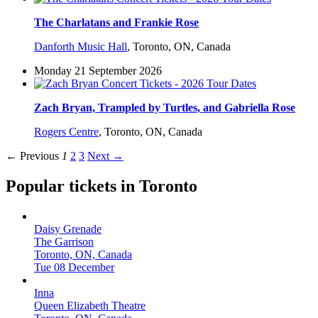
The Charlatans and Frankie Rose
Danforth Music Hall
,
Toronto, ON, Canada
Monday 21 September 2026
Zach Bryan, Trampled by Turtles, and Gabriella Rose
Rogers Centre
,
Toronto, ON, Canada
← Previous
1
2
3
Next →
Popular tickets in Toronto
Daisy Grenade
The Garrison
Toronto, ON, Canada
Tue 08 December
Inna
Queen Elizabeth Theatre