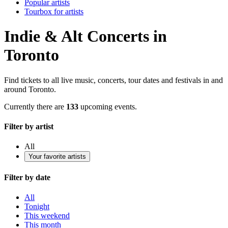
Popular artists
Tourbox for artists
Indie & Alt Concerts in
Toronto
Find tickets to all live music, concerts, tour dates and festivals in and
around Toronto.
Currently there are
133
upcoming events.
Filter by artist
All
Your favorite artists
Filter by date
All
Tonight
This weekend
This month