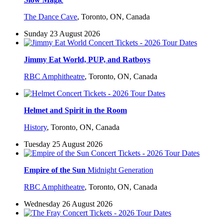
The Dance Cave
,
Toronto, ON, Canada
Sunday 23 August 2026
Jimmy Eat World, PUP, and Ratboys
RBC Amphitheatre
,
Toronto, ON, Canada
Helmet and Spirit in the Room
History
,
Toronto, ON, Canada
Tuesday 25 August 2026
Empire of the Sun
Midnight Generation
RBC Amphitheatre
,
Toronto, ON, Canada
Wednesday 26 August 2026