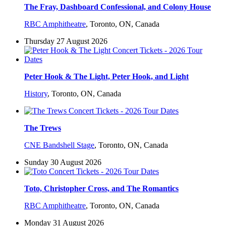
The Fray, Dashboard Confessional, and Colony House
RBC Amphitheatre
,
Toronto, ON, Canada
Thursday 27 August 2026
Peter Hook & The Light, Peter Hook, and Light
History
,
Toronto, ON, Canada
The Trews
CNE Bandshell Stage
,
Toronto, ON, Canada
Sunday 30 August 2026
Toto, Christopher Cross, and The Romantics
RBC Amphitheatre
,
Toronto, ON, Canada
Monday 31 August 2026