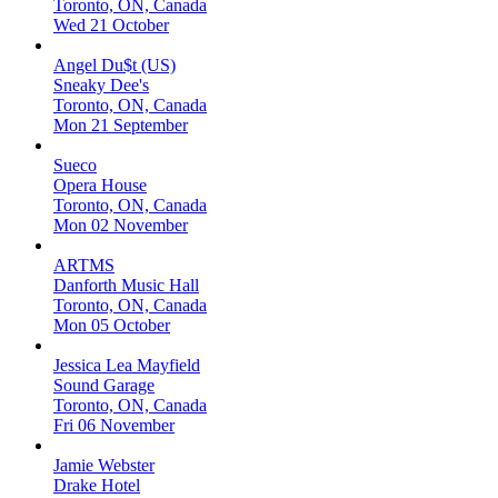
Toronto, ON, Canada
Wed 21 October
Angel Du$t (US)
Sneaky Dee's
Toronto, ON, Canada
Mon 21 September
Sueco
Opera House
Toronto, ON, Canada
Mon 02 November
ARTMS
Danforth Music Hall
Toronto, ON, Canada
Mon 05 October
Jessica Lea Mayfield
Sound Garage
Toronto, ON, Canada
Fri 06 November
Jamie Webster
Drake Hotel