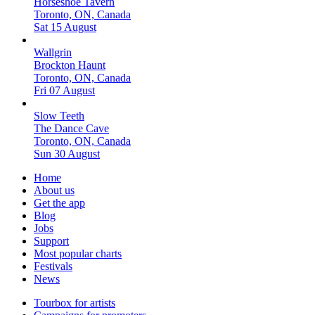
Horseshoe Tavern
Toronto, ON, Canada
Sat 15 August
Wallgrin
Brockton Haunt
Toronto, ON, Canada
Fri 07 August
Slow Teeth
The Dance Cave
Toronto, ON, Canada
Sun 30 August
Home
About us
Get the app
Blog
Jobs
Support
Most popular charts
Festivals
News
Tourbox for artists