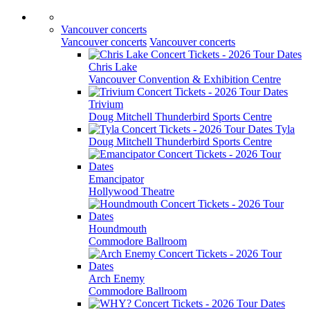
Vancouver concerts
Vancouver concerts
Vancouver concerts
Chris Lake
Vancouver Convention & Exhibition Centre
Trivium
Doug Mitchell Thunderbird Sports Centre
Tyla
Doug Mitchell Thunderbird Sports Centre
Emancipator
Hollywood Theatre
Houndmouth
Commodore Ballroom
Arch Enemy
Commodore Ballroom