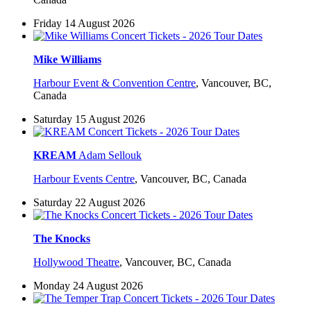
Friday 14 August 2026
Mike Williams
Harbour Event & Convention Centre
,
Vancouver, BC,
Canada
Saturday 15 August 2026
KREAM
Adam Sellouk
Harbour Events Centre
,
Vancouver, BC, Canada
Saturday 22 August 2026
The Knocks
Hollywood Theatre
,
Vancouver, BC, Canada
Monday 24 August 2026