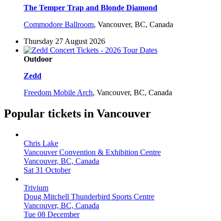
The Temper Trap and Blonde Diamond
Commodore Ballroom
,
Vancouver, BC, Canada
Thursday 27 August 2026
Outdoor
Zedd
Freedom Mobile Arch
,
Vancouver, BC, Canada
Popular tickets in Vancouver
Chris Lake
Vancouver Convention & Exhibition Centre
Vancouver, BC, Canada
Sat 31 October
Trivium
Doug Mitchell Thunderbird Sports Centre
Vancouver, BC, Canada
Tue 08 December