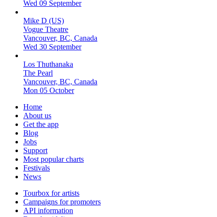
Wed 09 September
Mike D (US)
Vogue Theatre
Vancouver, BC, Canada
Wed 30 September
Los Thuthanaka
The Pearl
Vancouver, BC, Canada
Mon 05 October
Home
About us
Get the app
Blog
Jobs
Support
Most popular charts
Festivals
News
Tourbox for artists
Campaigns for promoters
API information