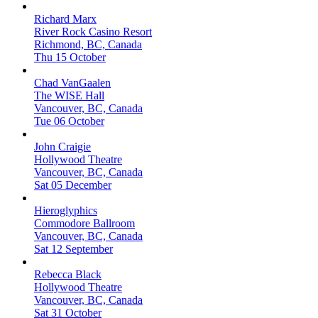
Richard Marx
River Rock Casino Resort
Richmond, BC, Canada
Thu 15 October
Chad VanGaalen
The WISE Hall
Vancouver, BC, Canada
Tue 06 October
John Craigie
Hollywood Theatre
Vancouver, BC, Canada
Sat 05 December
Hieroglyphics
Commodore Ballroom
Vancouver, BC, Canada
Sat 12 September
Rebecca Black
Hollywood Theatre
Vancouver, BC, Canada
Sat 31 October