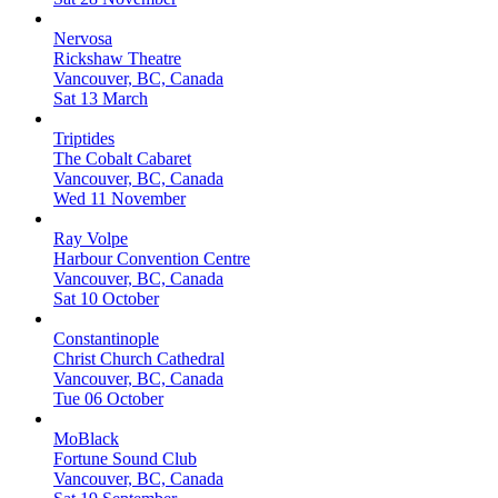
Nervosa
Rickshaw Theatre
Vancouver, BC, Canada
Sat 13 March
Triptides
The Cobalt Cabaret
Vancouver, BC, Canada
Wed 11 November
Ray Volpe
Harbour Convention Centre
Vancouver, BC, Canada
Sat 10 October
Constantinople
Christ Church Cathedral
Vancouver, BC, Canada
Tue 06 October
MoBlack
Fortune Sound Club
Vancouver, BC, Canada