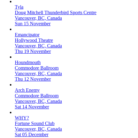
Tyla
Doug Mitchell Thunderbird Sports Centre
Vancouver, BC, Canada
Sun 15 November
Emancipator
Hollywood Theatre
Vancouver, BC, Canada
Thu 19 November
Houndmouth
Commodore Ballroom
Vancouver, BC, Canada
Thu 12 November
Arch Enemy
Commodore Ballroom
Vancouver, BC, Canada
Sat 14 November
WHY?
Fortune Sound Club
Vancouver, BC, Canada
Sat 05 December