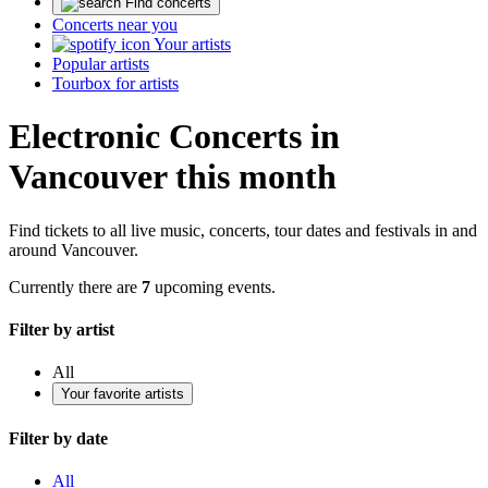
Find concerts
Concerts near you
Your artists
Popular artists
Tourbox for artists
Electronic Concerts in
Vancouver this month
Find tickets to all live music, concerts, tour dates and festivals in and
around Vancouver.
Currently there are
7
upcoming events.
Filter by artist
All
Your favorite artists
Filter by date
All