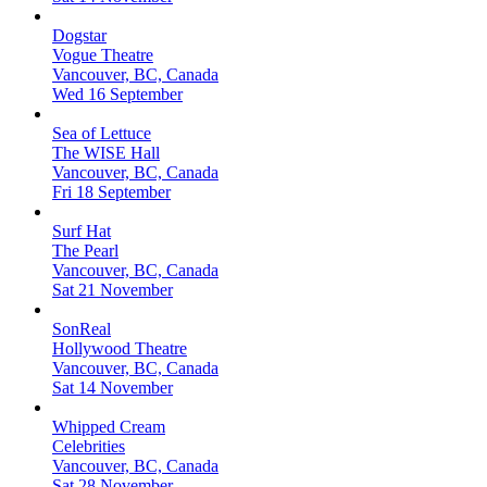
Dogstar
Vogue Theatre
Vancouver, BC, Canada
Wed 16 September
Sea of Lettuce
The WISE Hall
Vancouver, BC, Canada
Fri 18 September
Surf Hat
The Pearl
Vancouver, BC, Canada
Sat 21 November
SonReal
Hollywood Theatre
Vancouver, BC, Canada
Sat 14 November
Whipped Cream
Celebrities
Vancouver, BC, Canada
Sat 28 November