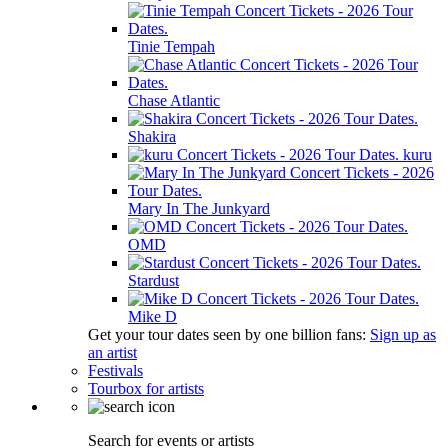
Tinie Tempah
Chase Atlantic
Shakira
kuru
Mary In The Junkyard
OMD
Stardust
Mike D
Get your tour dates seen by one billion fans:
Sign up as
an artist
Festivals
Tourbox for artists
Search for events or artists