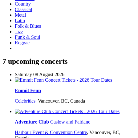
Country
Classical
Metal
Latin
Folk & Blues
Jazz
Funk & Soul
Reggae
7 upcoming concerts
Saturday 08 August 2026
Emmit Fenn
Celebrities
,
Vancouver, BC, Canada
Adventure Club
Caslow and Fairlane
Harbour Event & Convention Centre
,
Vancouver, BC,
Canada