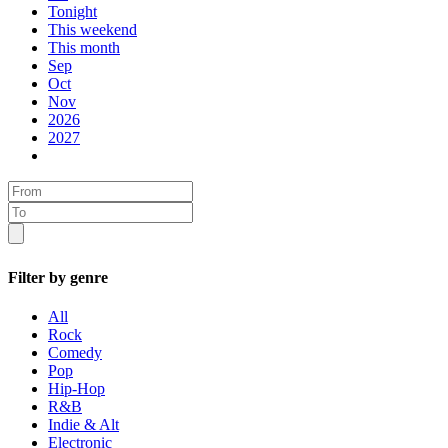
Tonight
This weekend
This month
Sep
Oct
Nov
2026
2027
Filter by genre
All
Rock
Comedy
Pop
Hip-Hop
R&B
Indie & Alt
Electronic