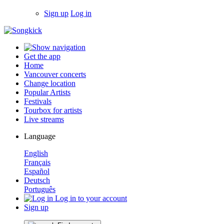
Sign up
Log in
Get the app
Home
Vancouver concerts
Change location
Popular Artists
Festivals
Tourbox for artists
Live streams
Language
English
Français
Español
Deutsch
Português
Log in to your account
Sign up