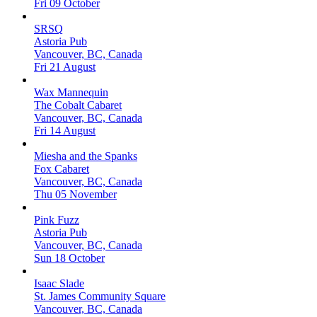
Fri 09 October
SRSQ
Astoria Pub
Vancouver, BC, Canada
Fri 21 August
Wax Mannequin
The Cobalt Cabaret
Vancouver, BC, Canada
Fri 14 August
Miesha and the Spanks
Fox Cabaret
Vancouver, BC, Canada
Thu 05 November
Pink Fuzz
Astoria Pub
Vancouver, BC, Canada
Sun 18 October
Isaac Slade
St. James Community Square
Vancouver, BC, Canada