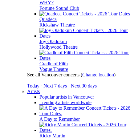
WHY?
Fortune Sound Club
Quadeca
Rickshaw Theatre
Joy Oladokun
Hollywood Theatre
Cradle of Filth
Vogue Theatre
See all Vancouver concerts
(
Change location
)
Today ·
Next 7 days ·
Next 30 days
Artists
Popular artists in Vancouver
Trending artists worldwide
A Day to Remember
Ricky Martin