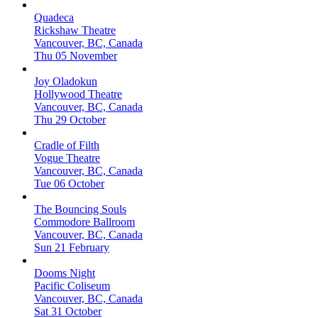
Quadeca
Rickshaw Theatre
Vancouver, BC, Canada
Thu 05 November
Joy Oladokun
Hollywood Theatre
Vancouver, BC, Canada
Thu 29 October
Cradle of Filth
Vogue Theatre
Vancouver, BC, Canada
Tue 06 October
The Bouncing Souls
Commodore Ballroom
Vancouver, BC, Canada
Sun 21 February
Dooms Night
Pacific Coliseum
Vancouver, BC, Canada
Sat 31 October