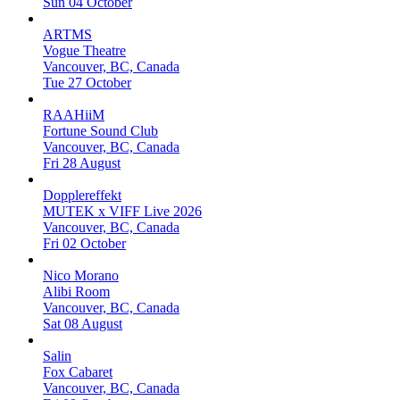
Sun 04 October
ARTMS
Vogue Theatre
Vancouver, BC, Canada
Tue 27 October
RAAHiiM
Fortune Sound Club
Vancouver, BC, Canada
Fri 28 August
Dopplereffekt
MUTEK x VIFF Live 2026
Vancouver, BC, Canada
Fri 02 October
Nico Morano
Alibi Room
Vancouver, BC, Canada
Sat 08 August
Salin
Fox Cabaret
Vancouver, BC, Canada