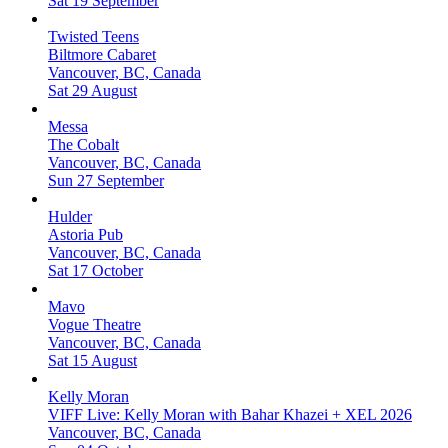
Sat 19 September
Twisted Teens
Biltmore Cabaret
Vancouver, BC, Canada
Sat 29 August
Messa
The Cobalt
Vancouver, BC, Canada
Sun 27 September
Hulder
Astoria Pub
Vancouver, BC, Canada
Sat 17 October
Mavo
Vogue Theatre
Vancouver, BC, Canada
Sat 15 August
Kelly Moran
VIFF Live: Kelly Moran with Bahar Khazei + XEL 2026
Vancouver, BC, Canada