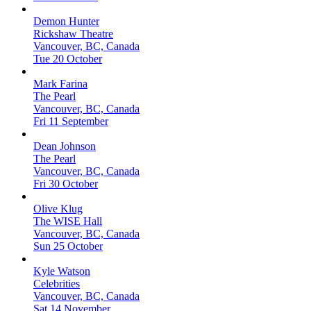
Demon Hunter
Rickshaw Theatre
Vancouver, BC, Canada
Tue 20 October
Mark Farina
The Pearl
Vancouver, BC, Canada
Fri 11 September
Dean Johnson
The Pearl
Vancouver, BC, Canada
Fri 30 October
Olive Klug
The WISE Hall
Vancouver, BC, Canada
Sun 25 October
Kyle Watson
Celebrities
Vancouver, BC, Canada
Sat 14 November