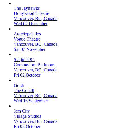
The Jayhawks
Hollywood Theatre
Vancouver, BC, Canada
Wed 02 December
Aterciopelados
Vogue Theatre
Vancouver, BC, Canada
Sat 07 November
Starjunk 95
Commodore Ballroom
Vancouver, BC, Canada
Fri 02 October
Gordi
The Cobalt
Vancouver, BC, Canada
Wed 16 September
Jam City
Village Studios
Vancouver, BC, Canada
Fri 02 October