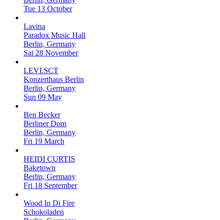
Tue 13 October
Lavina
Paradox Music Hall
Berlin, Germany
Sat 28 November
LEVI.SCT
Konzerthaus Berlin
Berlin, Germany
Sun 09 May
Ben Becker
Berliner Dom
Berlin, Germany
Fri 19 March
HEIDI CURTIS
Baketown
Berlin, Germany
Fri 18 September
Wood In Di Fire
Schokoladen