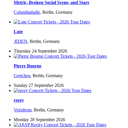
Metric, Broken Social Scene, and Stars
Columbiahalle
,
Berlin, Germany
Lute
ÆDEN
,
Berlin, Germany
Thursday 24 September 2026
Pierre Bourne
Gretchen
,
Berlin, Germany
Sunday 27 September 2026
reezy
Velodrom
,
Berlin, Germany
Monday 28 September 2026