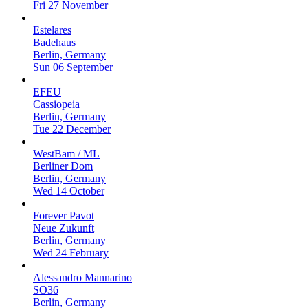
Fri 27 November
Estelares
Badehaus
Berlin, Germany
Sun 06 September
EFEU
Cassiopeia
Berlin, Germany
Tue 22 December
WestBam / ML
Berliner Dom
Berlin, Germany
Wed 14 October
Forever Pavot
Neue Zukunft
Berlin, Germany
Wed 24 February
Alessandro Mannarino
SO36
Berlin, Germany