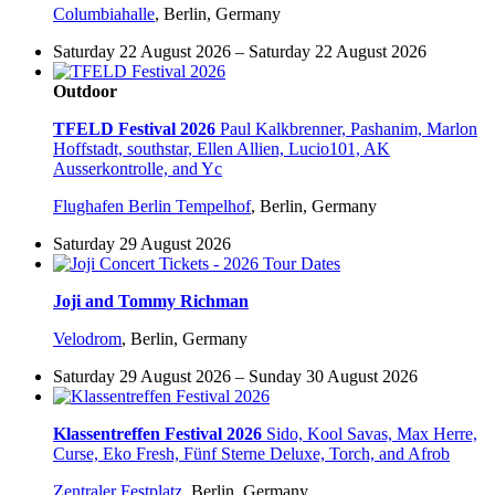
Columbiahalle
,
Berlin, Germany
Saturday 22 August 2026 – Saturday 22 August 2026
Outdoor
TFELD Festival 2026
Paul Kalkbrenner, Pashanim, Marlon
Hoffstadt, southstar, Ellen Allien, Lucio101, AK
Ausserkontrolle, and Yc
Flughafen Berlin Tempelhof
,
Berlin, Germany
Saturday 29 August 2026
Joji and Tommy Richman
Velodrom
,
Berlin, Germany
Saturday 29 August 2026 – Sunday 30 August 2026
Klassentreffen Festival 2026
Sido, Kool Savas, Max Herre,
Curse, Eko Fresh, Fünf Sterne Deluxe, Torch, and Afrob
Zentraler Festplatz
,
Berlin, Germany