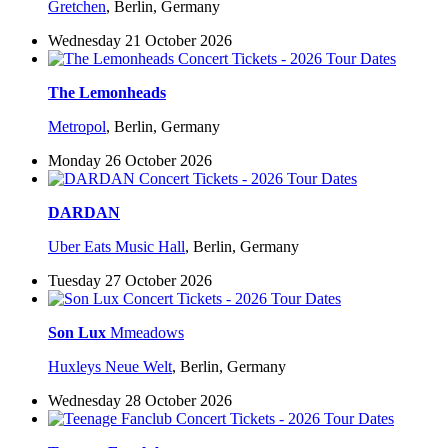
Gretchen
,
Berlin, Germany
Wednesday 21 October 2026
The Lemonheads
Metropol
,
Berlin, Germany
Monday 26 October 2026
DARDAN
Uber Eats Music Hall
,
Berlin, Germany
Tuesday 27 October 2026
Son Lux
Mmeadows
Huxleys Neue Welt
,
Berlin, Germany
Wednesday 28 October 2026