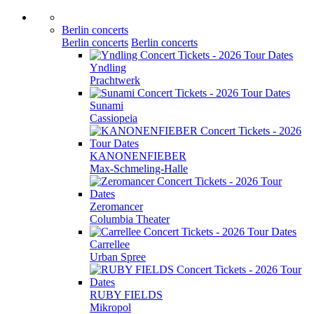
Berlin concerts
Berlin concerts
Berlin concerts
Yndling
Prachtwerk
Sunami
Cassiopeia
KANONENFIEBER
Max-Schmeling-Halle
Zeromancer
Columbia Theater
Carrellee
Urban Spree
RUBY FIELDS
Mikropol