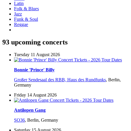
Latin
Folk & Blues
Jazz
Funk & Soul
Reggae
93 upcoming concerts
Tuesday 11 August 2026
Bonnie 'Prince' Billy
Großer Sendesaal des RBB, Haus des Rundfunks
,
Berlin,
Germany
Friday 14 August 2026
Antilopen Gang
SO36
,
Berlin, Germany
Saturday 15 August 2026