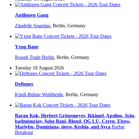
Antilopen Gang
Zitadelle Spandau
,
Berlin, Germany
Yxng Bane
Rough Trade Berlin
,
Berlin, Germany
Tuesday 18 August 2026
Deftones
Kindl-Bühne Wuhlheide
,
Berlin, Germany
Baran Kok, Herbert Grönemeyer, Ikkimel, Apsilon, Juju,
badmómzjay, $oho Bani, Blond, OG LU, Ceren, Ebow,
Mariybu, Domiziana, siovo, Keshia, and Ayca
Barbie
Breakout