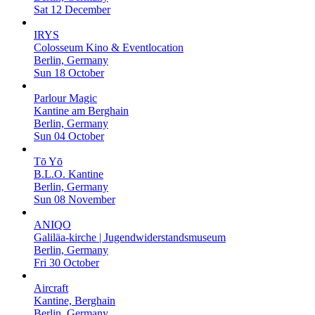
Sat 12 December
IRYS
Colosseum Kino & Eventlocation
Berlin, Germany
Sun 18 October
Parlour Magic
Kantine am Berghain
Berlin, Germany
Sun 04 October
Tō Yō
B.L.O. Kantine
Berlin, Germany
Sun 08 November
ANIQO
Galiläa-kirche | Jugendwiderstandsmuseum
Berlin, Germany
Fri 30 October
Aircraft
Kantine, Berghain
Berlin, Germany