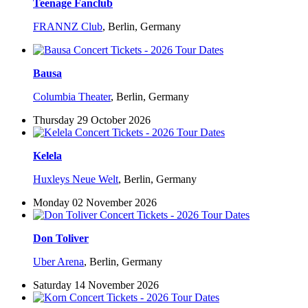
Teenage Fanclub
FRANNZ Club
,
Berlin, Germany
Bausa
Columbia Theater
,
Berlin, Germany
Thursday 29 October 2026
Kelela
Huxleys Neue Welt
,
Berlin, Germany
Monday 02 November 2026
Don Toliver
Uber Arena
,
Berlin, Germany
Saturday 14 November 2026