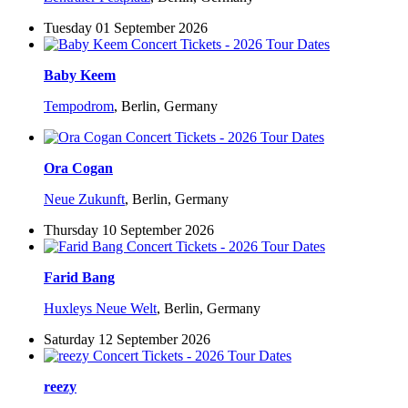
Tuesday 01 September 2026
Baby Keem
Tempodrom
,
Berlin, Germany
Ora Cogan
Neue Zukunft
,
Berlin, Germany
Thursday 10 September 2026
Farid Bang
Huxleys Neue Welt
,
Berlin, Germany
Saturday 12 September 2026
reezy