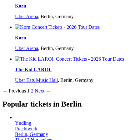
Korn
Uber Arena
,
Berlin, Germany
Korn
Uber Arena
,
Berlin, Germany
The Kid LAROI.
Uber Eats Music Hall
,
Berlin, Germany
← Previous
1
2
Next →
Popular tickets in Berlin
Yndling
Prachtwerk
Berlin, Germany
Thu 12 November