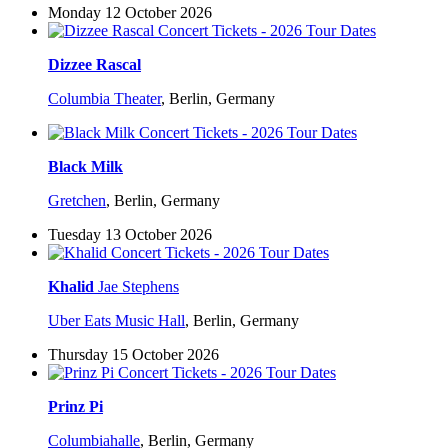
Monday 12 October 2026
Dizzee Rascal
Columbia Theater
,
Berlin, Germany
Black Milk
Gretchen
,
Berlin, Germany
Tuesday 13 October 2026
Khalid
Jae Stephens
Uber Eats Music Hall
,
Berlin, Germany
Thursday 15 October 2026
Prinz Pi
Columbiahalle
,
Berlin, Germany