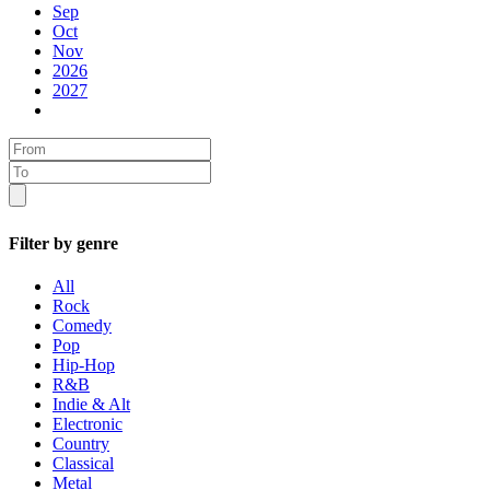
Sep
Oct
Nov
2026
2027
Filter by genre
All
Rock
Comedy
Pop
Hip-Hop
R&B
Indie & Alt
Electronic
Country
Classical
Metal