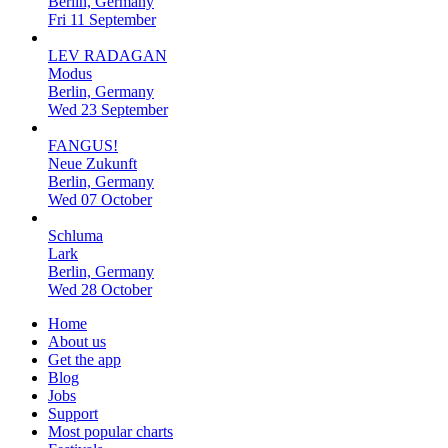
Berlin, Germany
Fri 11 September
LEV RADAGAN
Modus
Berlin, Germany
Wed 23 September
FANGUS!
Neue Zukunft
Berlin, Germany
Wed 07 October
Schluma
Lark
Berlin, Germany
Wed 28 October
Home
About us
Get the app
Blog
Jobs
Support
Most popular charts