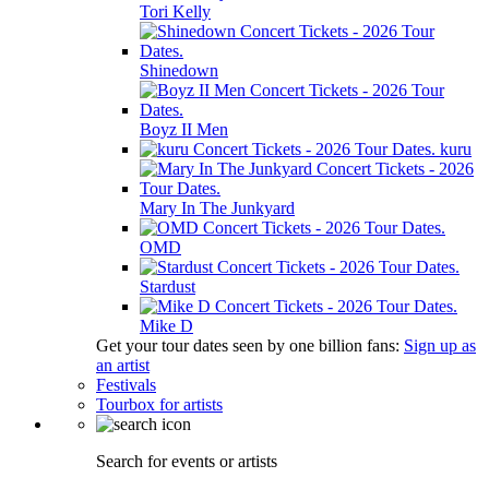
Tori Kelly
Shinedown
Boyz II Men
kuru
Mary In The Junkyard
OMD
Stardust
Mike D
Get your tour dates seen by one billion fans:
Sign up as
an artist
Festivals
Tourbox for artists
Search for events or artists