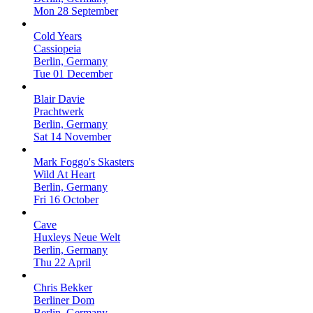
Mon 28 September
Cold Years
Cassiopeia
Berlin, Germany
Tue 01 December
Blair Davie
Prachtwerk
Berlin, Germany
Sat 14 November
Mark Foggo's Skasters
Wild At Heart
Berlin, Germany
Fri 16 October
Cave
Huxleys Neue Welt
Berlin, Germany
Thu 22 April
Chris Bekker
Berliner Dom
Berlin, Germany