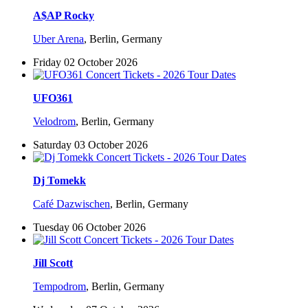
A$AP Rocky
Uber Arena
,
Berlin, Germany
Friday 02 October 2026
UFO361
Velodrom
,
Berlin, Germany
Saturday 03 October 2026
Dj Tomekk
Café Dazwischen
,
Berlin, Germany
Tuesday 06 October 2026
Jill Scott
Tempodrom
,
Berlin, Germany