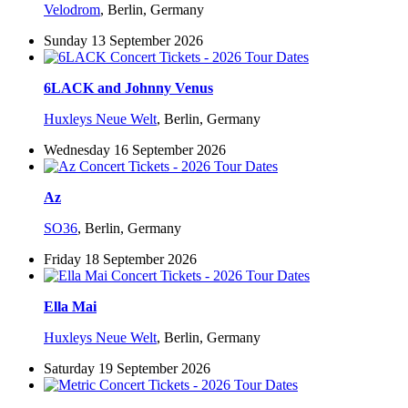
Velodrom
,
Berlin, Germany
Sunday 13 September 2026
6LACK and Johnny Venus
Huxleys Neue Welt
,
Berlin, Germany
Wednesday 16 September 2026
Az
SO36
,
Berlin, Germany
Friday 18 September 2026
Ella Mai
Huxleys Neue Welt
,
Berlin, Germany
Saturday 19 September 2026