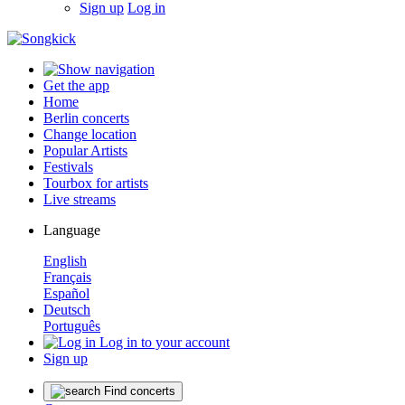
Sign up
Log in
Get the app
Home
Berlin concerts
Change location
Popular Artists
Festivals
Tourbox for artists
Live streams
Language
English
Français
Español
Deutsch
Português
Log in to your account
Sign up
Find concerts