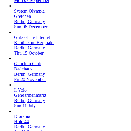
Mon 07 September
System Olympia
Gretchen
Berlin, Germany
Sun 06 December
Girls of the Internet
Kantine am Berghain
Berlin, Germany
Thu 15 October
Gauchito Club
Badehaus
Berlin, Germany
Fri 20 November
Il Volo
Gendarmenmarkt
Berlin, Germany
Sun 11 July
Diorama
Hole 44
Berlin, Germany