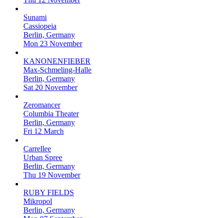
Sunami
Cassiopeia
Berlin, Germany
Mon 23 November
KANONENFIEBER
Max-Schmeling-Halle
Berlin, Germany
Sat 20 November
Zeromancer
Columbia Theater
Berlin, Germany
Fri 12 March
Carrellee
Urban Spree
Berlin, Germany
Thu 19 November
RUBY FIELDS
Mikropol
Berlin, Germany