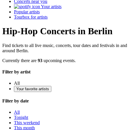
Concerts near you
Your artists
Popular artists
Tourbox for artists
Hip-Hop Concerts in Berlin
Find tickets to all live music, concerts, tour dates and festivals in and
around Berlin.
Currently there are
93
upcoming events.
Filter by artist
All
Your favorite artists
Filter by date
All
Tonight
This weekend
This month