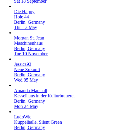
Sat 18 September
Die Happy
Hole 44
Berlin, Germany
Thu 13 May
Morgan St. Jean
Maschinenhaus
Berlin, Germany
Tue 10 November
Jessica93
Neue Zukunft
Berlin, Germany
Wed 05 May
Amanda Marshall
Kesselhaus in der Kulturbrauerei
Berlin, Germany
Mon 24 May
LudoWic
Kuppelhalle, Silent Green
Berlin, Germany