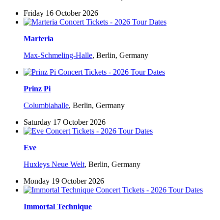
Friday 16 October 2026
Marteria
Max-Schmeling-Halle
,
Berlin, Germany
Prinz Pi
Columbiahalle
,
Berlin, Germany
Saturday 17 October 2026
Eve
Huxleys Neue Welt
,
Berlin, Germany
Monday 19 October 2026
Immortal Technique