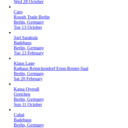
Wed 28 October
Caro
Rough Trade Berlin
Berlin, Germany
Tue 13 October
Joel Sarakula
Badehaus
Berlin, Germany
Tue 23 February
Klaus Lage
Rathaus Reinickendorf Ernst-Reuter-Saal
Berlin, Germany
Sat 20 February
Kassa Overall
Gretchen
Berlin, Germany
Sun 11 October
Cabal
Badehaus
Berlin, Germany