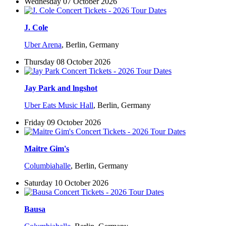
Wednesday 07 October 2026
J. Cole
Uber Arena
,
Berlin, Germany
Thursday 08 October 2026
Jay Park and lngshot
Uber Eats Music Hall
,
Berlin, Germany
Friday 09 October 2026
Maitre Gim's
Columbiahalle
,
Berlin, Germany
Saturday 10 October 2026
Bausa