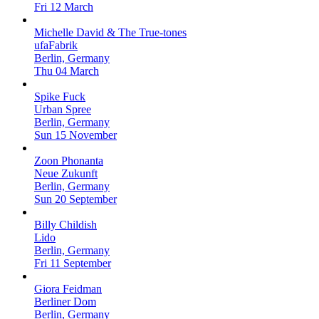
Fri 12 March
Michelle David & The True-tones
ufaFabrik
Berlin, Germany
Thu 04 March
Spike Fuck
Urban Spree
Berlin, Germany
Sun 15 November
Zoon Phonanta
Neue Zukunft
Berlin, Germany
Sun 20 September
Billy Childish
Lido
Berlin, Germany
Fri 11 September
Giora Feidman
Berliner Dom
Berlin, Germany