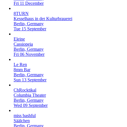
Fri 11 December
8TURN
Kesselhaus in der Kulturbrauerei
Berlin, Germany
Tue 15 September
Eleine
Cassiopeia
Berlin, Germany
Fri 06 November
Le Ren
8mm Bar
Berlin, Germany
Sun 13 September
ChRocktikal
Columbia Theater
Berlin, Germany
Wed 09 September
miss bashful
Säälchen
Berlin, Germany