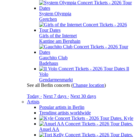
System Olympia
Gretchen
Girls of the Internet
Kantine am Berghain
Gauchito Club
Badehaus
Il
Volo
Gendarmenmarkt
See all Berlin concerts
(
Change location
)
Today ·
Next 7 days ·
Next 30 days
Artists
Popular artists in Berlin
Trending artists worldwide
Kyle
Anuel AA