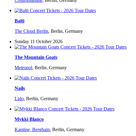
Columbiahalle
,
Berlin, Germany
Balti
The Cloud Berlin
,
Berlin, Germany
Sunday 11 October 2026
The Mountain Goats
Metropol
,
Berlin, Germany
Nails
Lido
,
Berlin, Germany
Mykki Blanco
Kantine, Berghain
,
Berlin, Germany