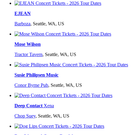
EJEAN
Barboza
,
Seattle, WA, US
Mose Wilson
Tractor Tavern
,
Seattle, WA, US
Susie Philipsen Music
Conor Byrne Pub
,
Seattle, WA, US
Deep Contact
Xena
Chop Suey
,
Seattle, WA, US