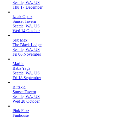
Seattle, WA, US
Thu 17 December
Izaak Opatz
Sunset Tavern
Seattle, WA, US
Wed 14 October
Sex Mex
The Black Lodge
Seattle, WA, US
Fri 06 November
Marble
Baba Yaga
Seattle, WA, US
Fri 18 September
Blitzkid
Sunset Tavern
Seattle, WA, US
Wed 28 October
Pink Fuzz
Funhouse