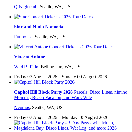
Q Nightclub
,
Seattle, WA, US
Sine and Nuda
Normoria
Funhouse
,
Seattle, WA, US
Vincent Antone
Wild Buffalo
,
Bellingham, WA, US
Friday 07 August 2026 – Sunday 09 August 2026
Capitol Hill Block Party 2026
Parcels, Disco Lines, nimino,
Momma, Beach Vacation, and Work Wife
Neumos
,
Seattle, WA, US
Friday 07 August 2026 – Monday 10 August 2026