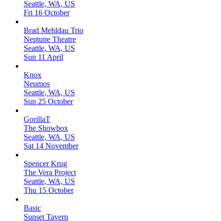
Seattle, WA, US
Fri 16 October
Brad Mehldau Trio
Neptune Theatre
Seattle, WA, US
Sun 11 April
Knox
Neumos
Seattle, WA, US
Sun 25 October
GorillaT
The Showbox
Seattle, WA, US
Sat 14 November
Spencer Krug
The Vera Project
Seattle, WA, US
Thu 15 October
Basic
Sunset Tavern