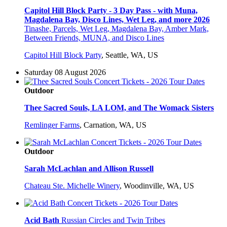
Capitol Hill Block Party - 3 Day Pass - with Muna,
Magdalena Bay, Disco Lines, Wet Leg, and more 2026
Tinashe, Parcels, Wet Leg, Magdalena Bay, Amber Mark,
Between Friends, MUNA, and Disco Lines
Capitol Hill Block Party
,
Seattle, WA, US
Saturday 08 August 2026
Outdoor
Thee Sacred Souls, LA LOM, and The Womack Sisters
Remlinger Farms
,
Carnation, WA, US
Outdoor
Sarah McLachlan and Allison Russell
Chateau Ste. Michelle Winery
,
Woodinville, WA, US
Acid Bath
Russian Circles and Twin Tribes