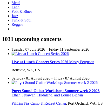
Metal
Latin
Folk & Blues
Jazz
Funk & Soul
Reggae
1031 upcoming concerts
Tuesday 07 July 2026 – Friday 11 September 2026
Live at Lunch Concert Series 2026
Massy Ferguson
Bellevue, WA, US
Saturday 01 August 2026 – Friday 07 August 2026
Puget Sound Guitar Workshop: Summer week 2 2026
Ethan Setiawan, Hildaland, and Louise Bichan
Pilgrim Firs Camp & Retreat Center
,
Port Orchard, WA, US