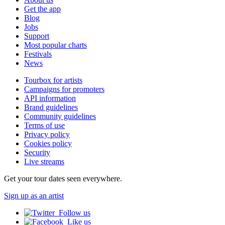
Get the app
Blog
Jobs
Support
Most popular charts
Festivals
News
Tourbox for artists
Campaigns for promoters
API information
Brand guidelines
Community guidelines
Terms of use
Privacy policy
Cookies policy
Security
Live streams
Get your tour dates seen everywhere.
Sign up as an artist
Follow us
Like us