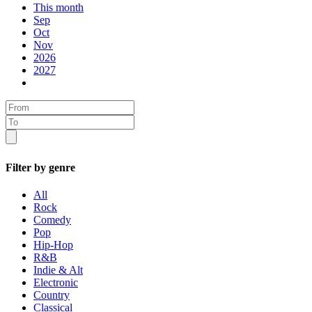
This month
Sep
Oct
Nov
2026
2027
Filter by genre
All
Rock
Comedy
Pop
Hip-Hop
R&B
Indie & Alt
Electronic
Country
Classical