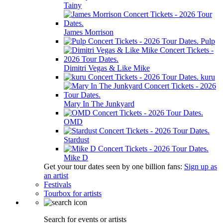
Tainy
James Morrison
Pulp
Dimitri Vegas & Like Mike
kuru
Mary In The Junkyard
OMD
Stardust
Mike D
Get your tour dates seen by one billion fans:
Sign up as
an artist
Festivals
Tourbox for artists
Search for events or artists