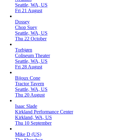
Seattle, WA, US
Fri 21 August
Dossey
Chop Suey
Seattle, WA, US
Thu 22 October
Torbjørn
Coliseum Theater
Seattle, WA, US
Fri 28 August
Bijoux Cone
Tractor Tavern
Seattle, WA, US
Thu 20 August
Isaac Slade
Kirkland Performance Center
Kirkland, WA, US
Thu 10 September
Mike D (US)
The Showbox