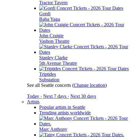
Tractor Tavern
Gordi
Baba Yaga
John Craigie
Vashon Theatre
Stanley Clarke
5th Avenue Theatre
Triptides
Substation
See all Seattle concerts
(
Change location
)
Today ·
Next 7 days ·
Next 30 days
Artists
Popular artists in Seattle
Trending artists worldwide
Marc Anthony