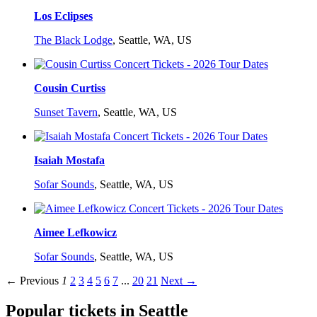
Los Eclipses
The Black Lodge
,
Seattle, WA, US
Cousin Curtiss
Sunset Tavern
,
Seattle, WA, US
Isaiah Mostafa
Sofar Sounds
,
Seattle, WA, US
Aimee Lefkowicz
Sofar Sounds
,
Seattle, WA, US
← Previous
1
2
3
4
5
6
7
...
20
21
Next →
Popular tickets in Seattle