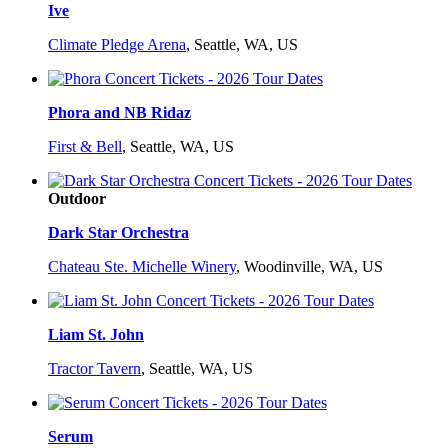
Ive
Climate Pledge Arena
,
Seattle, WA, US
Phora and NB Ridaz
First & Bell
,
Seattle, WA, US
Outdoor
Dark Star Orchestra
Chateau Ste. Michelle Winery
,
Woodinville, WA, US
Liam St. John
Tractor Tavern
,
Seattle, WA, US
Serum