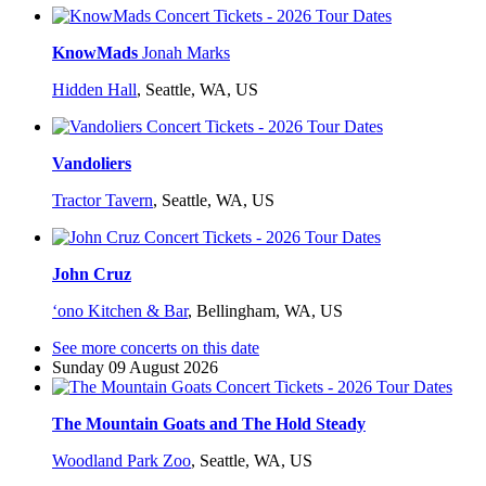
KnowMads
Jonah Marks
Hidden Hall
,
Seattle, WA, US
Vandoliers
Tractor Tavern
,
Seattle, WA, US
John Cruz
ʻono Kitchen & Bar
,
Bellingham, WA, US
See more concerts on this date
Sunday 09 August 2026
The Mountain Goats and The Hold Steady
Woodland Park Zoo
,
Seattle, WA, US