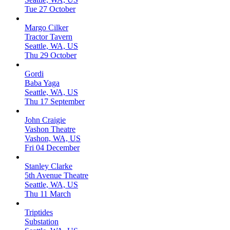
Tue 27 October
Margo Cilker
Tractor Tavern
Seattle, WA, US
Thu 29 October
Gordi
Baba Yaga
Seattle, WA, US
Thu 17 September
John Craigie
Vashon Theatre
Vashon, WA, US
Fri 04 December
Stanley Clarke
5th Avenue Theatre
Seattle, WA, US
Thu 11 March
Triptides
Substation