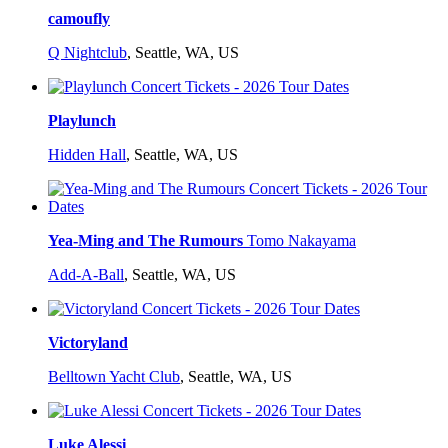
camoufly
Q Nightclub
,
Seattle, WA, US
Playlunch
Hidden Hall
,
Seattle, WA, US
Yea-Ming and The Rumours
Tomo Nakayama
Add-A-Ball
,
Seattle, WA, US
Victoryland
Belltown Yacht Club
,
Seattle, WA, US
Luke Alessi