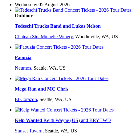
Wednesday 05 August 2026
Outdoor
Tedeschi Trucks Band and Lukas Nelson
Chateau Ste. Michelle Winery
,
Woodinville, WA, US
Faouzia
Neumos
,
Seattle, WA, US
Mega Ran and MC Chris
El Corazon
,
Seattle, WA, US
Kelp Wanted
Keith Wayne (US) and BRYTWD
Sunset Tavern
,
Seattle, WA, US