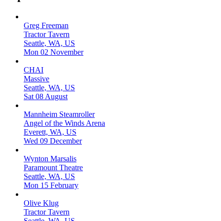
Greg Freeman
Tractor Tavern
Seattle, WA, US
Mon 02 November
CHAI
Massive
Seattle, WA, US
Sat 08 August
Mannheim Steamroller
Angel of the Winds Arena
Everett, WA, US
Wed 09 December
Wynton Marsalis
Paramount Theatre
Seattle, WA, US
Mon 15 February
Olive Klug
Tractor Tavern
Seattle, WA, US