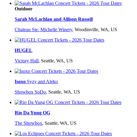
Outdoor
Sarah McLachlan and Allison Russell
Chateau Ste. Michelle Winery
,
Woodinville, WA, US
HUGEL
Victory Hall
,
Seattle, WA, US
Isoxo
Syzy and Aleko
Showbox SoDo
,
Seattle, WA, US
Rio Da Yung OG
The Showbox
,
Seattle, WA, US