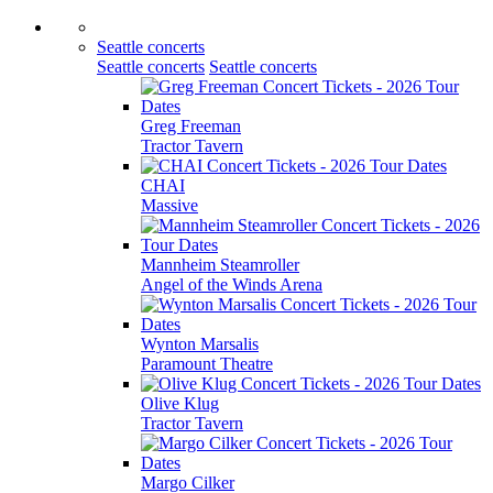
Seattle concerts
Seattle concerts
Seattle concerts
Greg Freeman
Tractor Tavern
CHAI
Massive
Mannheim Steamroller
Angel of the Winds Arena
Wynton Marsalis
Paramount Theatre
Olive Klug
Tractor Tavern
Margo Cilker