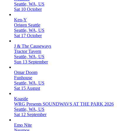
Seattle, WA, US
Sat 10 October
Ken-Y
Origen Seattle
Seattle, WA, US
Sat 17 October
J & The Causeways
Tractor Tavern
Seattle, WA, US
Sun 13 September
Omar Doom
Funhouse
Seattle, WA, US
Sat 15 August
Koastle
WRG Presents SOUNDWAVS AT THE PARK 2026
Seattle, WA, US
Sat 12 September
Emo Nite
Neumos