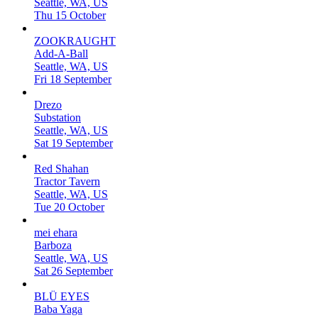
Seattle, WA, US
Thu 15 October
ZOOKRAUGHT
Add-A-Ball
Seattle, WA, US
Fri 18 September
Drezo
Substation
Seattle, WA, US
Sat 19 September
Red Shahan
Tractor Tavern
Seattle, WA, US
Tue 20 October
mei ehara
Barboza
Seattle, WA, US
Sat 26 September
BLÜ EYES
Baba Yaga