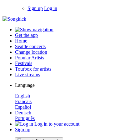
Sign up
Log in
Get the app
Home
Seattle concerts
Change location
Popular Artists
Festivals
Tourbox for artists
Live streams
Language
English
Français
Español
Deutsch
Português
Log in to your account
Sign up