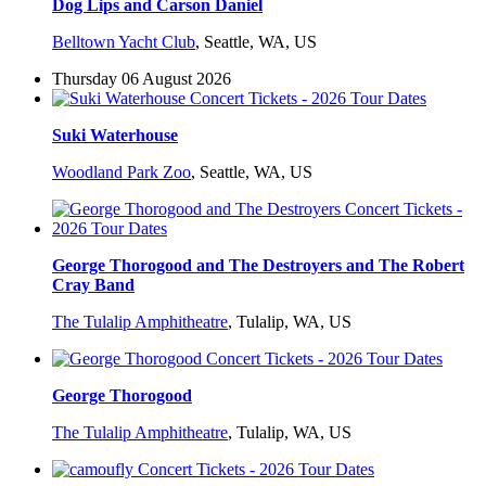
Dog Lips and Carson Daniel
Belltown Yacht Club
,
Seattle, WA, US
Thursday 06 August 2026
Suki Waterhouse
Woodland Park Zoo
,
Seattle, WA, US
George Thorogood and The Destroyers and The Robert
Cray Band
The Tulalip Amphitheatre
,
Tulalip, WA, US
George Thorogood
The Tulalip Amphitheatre
,
Tulalip, WA, US