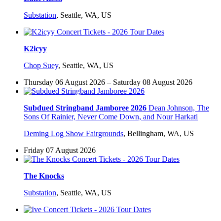
Substation
,
Seattle, WA, US
K2icyy
Chop Suey
,
Seattle, WA, US
Thursday 06 August 2026 – Saturday 08 August 2026
Subdued Stringband Jamboree 2026
Dean Johnson, The
Sons Of Rainier, Never Come Down, and Nour Harkati
Deming Log Show Fairgrounds
,
Bellingham, WA, US
Friday 07 August 2026
The Knocks
Substation
,
Seattle, WA, US