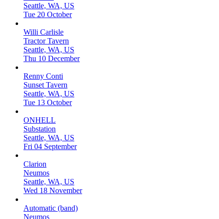
Seattle, WA, US
Tue 20 October
Willi Carlisle
Tractor Tavern
Seattle, WA, US
Thu 10 December
Renny Conti
Sunset Tavern
Seattle, WA, US
Tue 13 October
ONHELL
Substation
Seattle, WA, US
Fri 04 September
Clarion
Neumos
Seattle, WA, US
Wed 18 November
Automatic (band)
Neumos