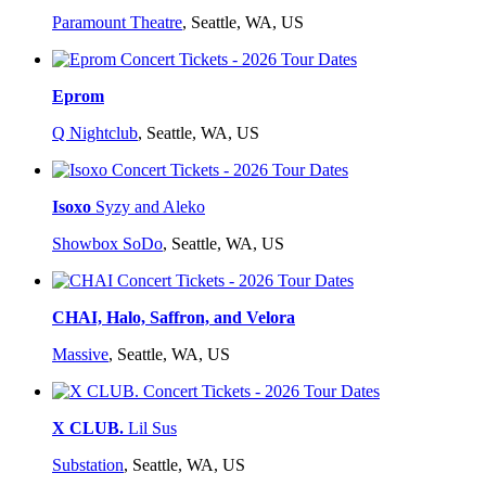
Paramount Theatre
,
Seattle, WA, US
Eprom
Q Nightclub
,
Seattle, WA, US
Isoxo
Syzy and Aleko
Showbox SoDo
,
Seattle, WA, US
CHAI, Halo, Saffron, and Velora
Massive
,
Seattle, WA, US
X CLUB.
Lil Sus
Substation
,
Seattle, WA, US