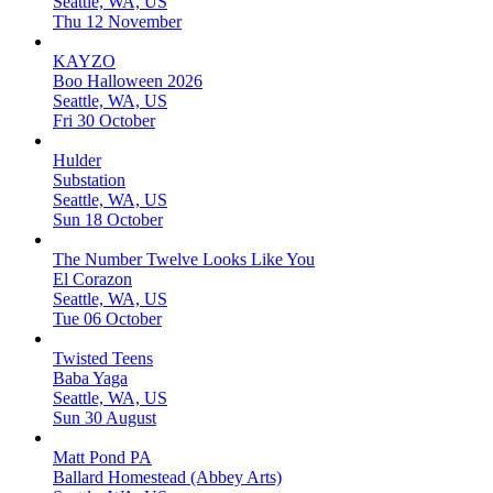
Seattle, WA, US
Thu 12 November
KAYZO
Boo Halloween 2026
Seattle, WA, US
Fri 30 October
Hulder
Substation
Seattle, WA, US
Sun 18 October
The Number Twelve Looks Like You
El Corazon
Seattle, WA, US
Tue 06 October
Twisted Teens
Baba Yaga
Seattle, WA, US
Sun 30 August
Matt Pond PA
Ballard Homestead (Abbey Arts)