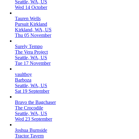
Seattle, WA, US
Wed 14 October
Tauren Wells
Pursuit Kirkland
Kirkland, WA, US
Thu 05 November
Surely Tempo
The Vera Project
Seattle, WA, US
Tue 17 November
vaultboy
Barboza
Seattle, WA, US
Sat 19 September
Bravo the Bagchaser
The Crocodile
Seattle, WA, US
Wed 23 September
Joshua Burnside
Tractor Tavern