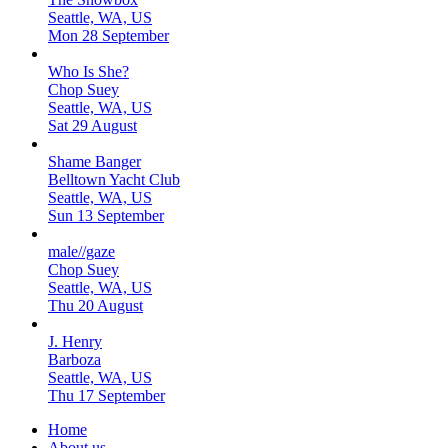
Seattle, WA, US
Mon 28 September
Who Is She?
Chop Suey
Seattle, WA, US
Sat 29 August
Shame Banger
Belltown Yacht Club
Seattle, WA, US
Sun 13 September
male//gaze
Chop Suey
Seattle, WA, US
Thu 20 August
J. Henry
Barboza
Seattle, WA, US
Thu 17 September
Home
About us