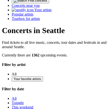
Find concerts
Concerts near you
Your artists
Popular artists
Tourbox for artists
Concerts in Seattle
Find tickets to all live music, concerts, tour dates and festivals in and
around Seattle.
Currently there are
1362
upcoming events.
Filter by artist
All
Your favorite artists
Filter by date
All
Tonight
This weekend