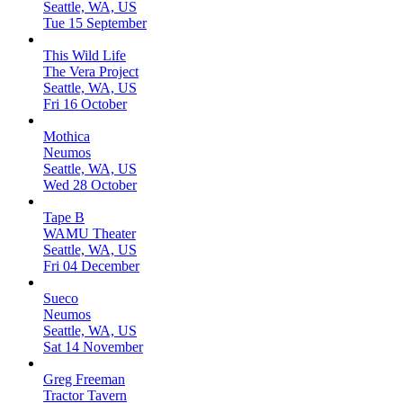
Seattle, WA, US
Tue 15 September
This Wild Life
The Vera Project
Seattle, WA, US
Fri 16 October
Mothica
Neumos
Seattle, WA, US
Wed 28 October
Tape B
WAMU Theater
Seattle, WA, US
Fri 04 December
Sueco
Neumos
Seattle, WA, US
Sat 14 November
Greg Freeman
Tractor Tavern