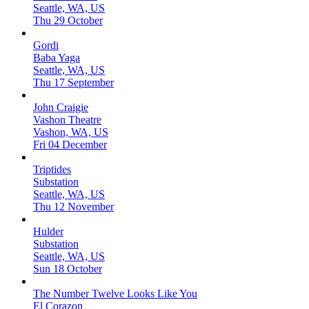
Seattle, WA, US
Thu 29 October
Gordi
Baba Yaga
Seattle, WA, US
Thu 17 September
John Craigie
Vashon Theatre
Vashon, WA, US
Fri 04 December
Triptides
Substation
Seattle, WA, US
Thu 12 November
Hulder
Substation
Seattle, WA, US
Sun 18 October
The Number Twelve Looks Like You
El Corazon