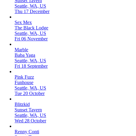
Sunset Tavern
Seattle, WA, US
Thu 17 December
Sex Mex
The Black Lodge
Seattle, WA, US
Fri 06 November
Marble
Baba Yaga
Seattle, WA, US
Fri 18 September
Pink Fuzz
Funhouse
Seattle, WA, US
Tue 20 October
Blitzkid
Sunset Tavern
Seattle, WA, US
Wed 28 October
Renny Conti