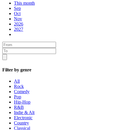
This month
Sep
Oct
Nov
2026
2027
Filter by genre
All
Rock
Comedy
Pop
Hip-Hop
R&B
Indie & Alt
Electronic
Country
Classical