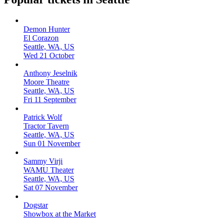
Demon Hunter
El Corazon
Seattle, WA, US
Wed 21 October
Anthony Jeselnik
Moore Theatre
Seattle, WA, US
Fri 11 September
Patrick Wolf
Tractor Tavern
Seattle, WA, US
Sun 01 November
Sammy Virji
WAMU Theater
Seattle, WA, US
Sat 07 November
Dogstar
Showbox at the Market