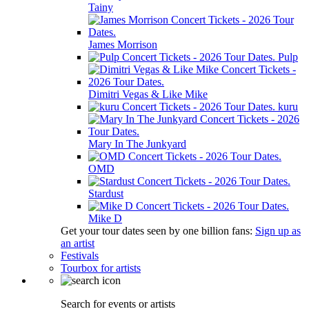
Tainy
James Morrison
Pulp
Dimitri Vegas & Like Mike
kuru
Mary In The Junkyard
OMD
Stardust
Mike D
Get your tour dates seen by one billion fans:
Sign up as
an artist
Festivals
Tourbox for artists
Search for events or artists