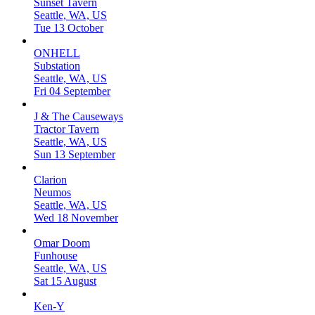
Sunset Tavern
Seattle, WA, US
Tue 13 October
ONHELL
Substation
Seattle, WA, US
Fri 04 September
J & The Causeways
Tractor Tavern
Seattle, WA, US
Sun 13 September
Clarion
Neumos
Seattle, WA, US
Wed 18 November
Omar Doom
Funhouse
Seattle, WA, US
Sat 15 August
Ken-Y