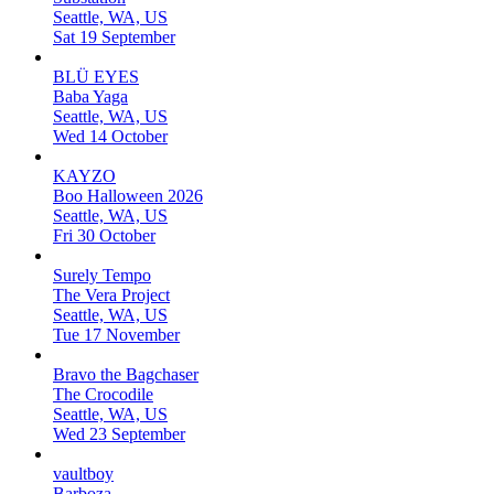
Seattle, WA, US
Sat 19 September
BLÜ EYES
Baba Yaga
Seattle, WA, US
Wed 14 October
KAYZO
Boo Halloween 2026
Seattle, WA, US
Fri 30 October
Surely Tempo
The Vera Project
Seattle, WA, US
Tue 17 November
Bravo the Bagchaser
The Crocodile
Seattle, WA, US
Wed 23 September
vaultboy
Barboza