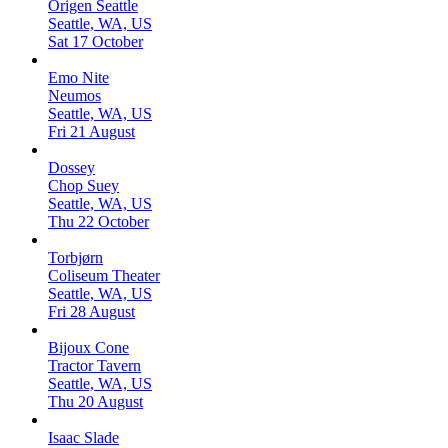
Origen Seattle
Seattle, WA, US
Sat 17 October
Emo Nite
Neumos
Seattle, WA, US
Fri 21 August
Dossey
Chop Suey
Seattle, WA, US
Thu 22 October
Torbjørn
Coliseum Theater
Seattle, WA, US
Fri 28 August
Bijoux Cone
Tractor Tavern
Seattle, WA, US
Thu 20 August
Isaac Slade