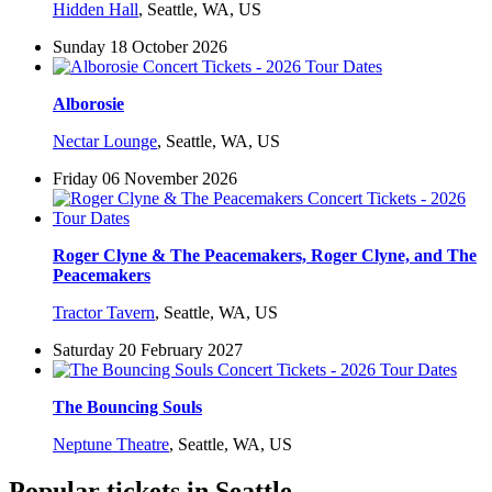
Hidden Hall
,
Seattle, WA, US
Sunday 18 October 2026
Alborosie
Nectar Lounge
,
Seattle, WA, US
Friday 06 November 2026
Roger Clyne & The Peacemakers, Roger Clyne, and The
Peacemakers
Tractor Tavern
,
Seattle, WA, US
Saturday 20 February 2027
The Bouncing Souls
Neptune Theatre
,
Seattle, WA, US
Popular tickets in Seattle