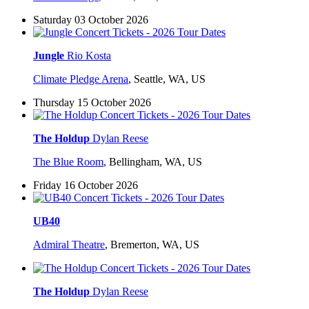
Saturday 03 October 2026
Jungle
Rio Kosta
Climate Pledge Arena
,
Seattle, WA, US
Thursday 15 October 2026
The Holdup
Dylan Reese
The Blue Room
,
Bellingham, WA, US
Friday 16 October 2026
UB40
Admiral Theatre
,
Bremerton, WA, US
The Holdup
Dylan Reese