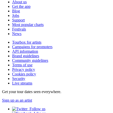
About us
Get the app
Blog
Jobs
Support
Most popular charts
Festivals
News
Tourbox for artists
Campaigns for promoters
API information
Brand guidelines
Community guidelines
Terms of use
Privacy policy
Cookies policy
Security
Live streams
Get your tour dates seen everywhere.
Sign up as an artist
Follow us