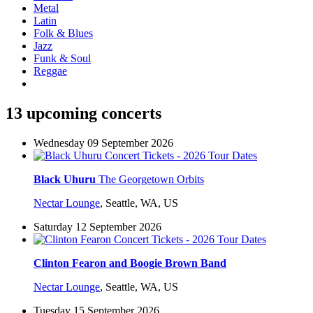
Metal
Latin
Folk & Blues
Jazz
Funk & Soul
Reggae
13 upcoming concerts
Wednesday 09 September 2026
Black Uhuru
The Georgetown Orbits
Nectar Lounge
,
Seattle, WA, US
Saturday 12 September 2026
Clinton Fearon and Boogie Brown Band
Nectar Lounge
,
Seattle, WA, US
Tuesday 15 September 2026