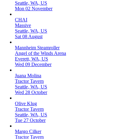
Seattle, WA, US
Mon 02 November
CHAI
Massive
Seattle, WA, US
Sat 08 August
Mannheim Steamroller
Angel of the Winds Arena
Everett, WA, US
Wed 09 December
Juana Molina
Tractor Tavern
Seattle, WA, US
Wed 28 October
Olive Klug
Tractor Tavern
Seattle, WA, US
Tue 27 October
Margo Cilker
Tractor Tavern