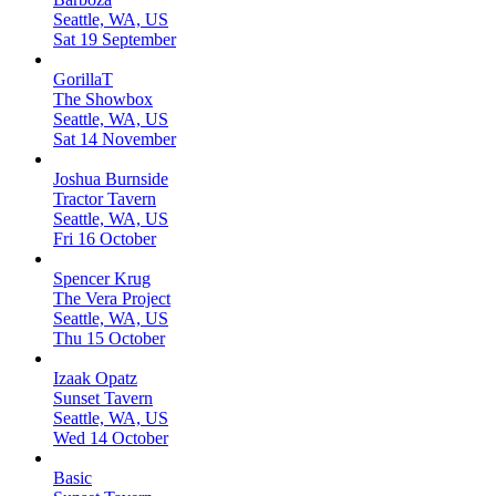
Seattle, WA, US
Sat 19 September
GorillaT
The Showbox
Seattle, WA, US
Sat 14 November
Joshua Burnside
Tractor Tavern
Seattle, WA, US
Fri 16 October
Spencer Krug
The Vera Project
Seattle, WA, US
Thu 15 October
Izaak Opatz
Sunset Tavern
Seattle, WA, US
Wed 14 October
Basic