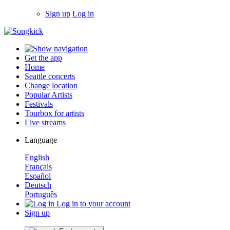
Sign up
Log in
Get the app
Home
Seattle concerts
Change location
Popular Artists
Festivals
Tourbox for artists
Live streams
Language
English
Français
Español
Deutsch
Português
Log in to your account
Sign up