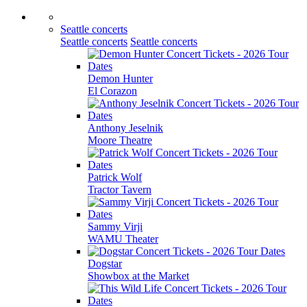
Seattle concerts
Seattle concerts
Seattle concerts
Demon Hunter
El Corazon
Anthony Jeselnik
Moore Theatre
Patrick Wolf
Tractor Tavern
Sammy Virji
WAMU Theater
Dogstar
Showbox at the Market