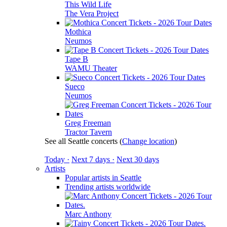
This Wild Life
The Vera Project
Mothica
Neumos
Tape B
WAMU Theater
Sueco
Neumos
Greg Freeman
Tractor Tavern
See all Seattle concerts
(
Change location
)
Today ·
Next 7 days ·
Next 30 days
Artists
Popular artists in Seattle
Trending artists worldwide
Marc Anthony