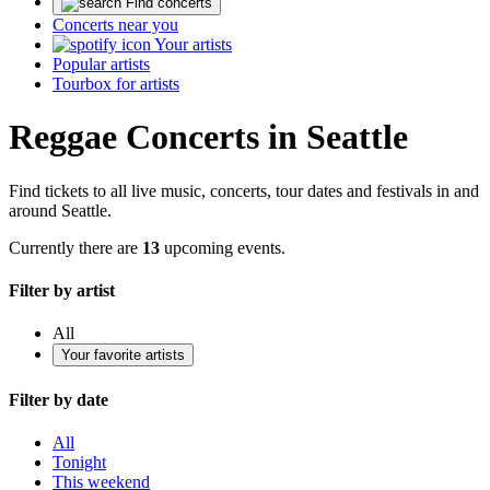
Find concerts
Concerts near you
Your artists
Popular artists
Tourbox for artists
Reggae Concerts in Seattle
Find tickets to all live music, concerts, tour dates and festivals in and
around Seattle.
Currently there are
13
upcoming events.
Filter by artist
All
Your favorite artists
Filter by date
All
Tonight
This weekend