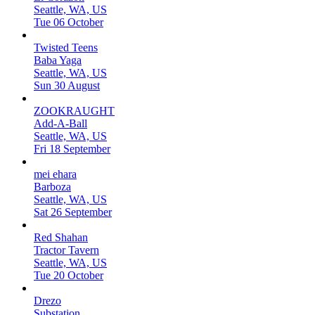
Seattle, WA, US
Tue 06 October
Twisted Teens
Baba Yaga
Seattle, WA, US
Sun 30 August
ZOOKRAUGHT
Add-A-Ball
Seattle, WA, US
Fri 18 September
mei ehara
Barboza
Seattle, WA, US
Sat 26 September
Red Shahan
Tractor Tavern
Seattle, WA, US
Tue 20 October
Drezo
Substation