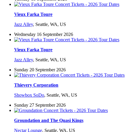
Vieux Farka Toure
Jazz Alley
,
Seattle, WA, US
Wednesday 16 September 2026
Vieux Farka Toure
Jazz Alley
,
Seattle, WA, US
Sunday 20 September 2026
Thievery Corporation
Showbox SoDo
,
Seattle, WA, US
Sunday 27 September 2026
Groundation and The Quasi Kings
Nectar Lounge
,
Seattle, WA, US