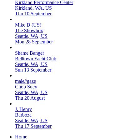
Kirkland Performance Center
Kirkland, WA, US
Thu 10 September
Mike D (US)
The Showbox
Seattle, WA, US
Mon 28 September
Shame Banger
Belltown Yacht Club
Seattle, WA, US
Sun 13 September
male//gaze
Chop Suey
Seattle, WA, US
Thu 20 August
J. Henry
Barboza
Seattle, WA, US
Thu 17 September
Home