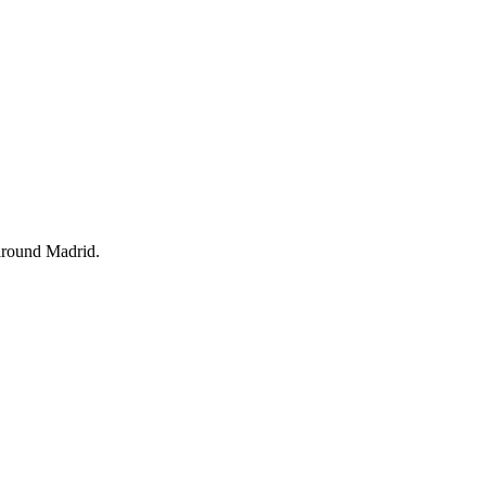
d around Madrid.