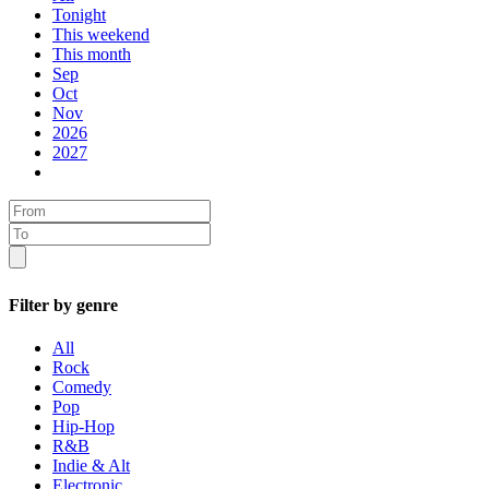
Tonight
This weekend
This month
Sep
Oct
Nov
2026
2027
Filter by genre
All
Rock
Comedy
Pop
Hip-Hop
R&B
Indie & Alt
Electronic