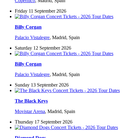
Copérnico
,
Madrid, Spain
Friday 11 September 2026
Billy Corgan
Palacio Vistalegre
,
Madrid, Spain
Saturday 12 September 2026
Billy Corgan
Palacio Vistalegre
,
Madrid, Spain
Sunday 13 September 2026
The Black Keys
Movistar Arena
,
Madrid, Spain
Thursday 17 September 2026
Diamond Dogs