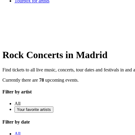
Tourbox for artists
Rock Concerts in Madrid
Find tickets to all live music, concerts, tour dates and festivals in an
Currently there are
78
upcoming events.
Filter by artist
All
Your favorite artists
Filter by date
All