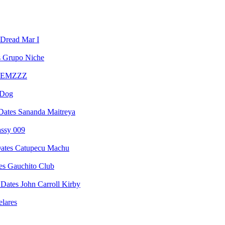
Dread Mar I
Grupo Niche
EMZZZ
 Dog
Sananda Maitreya
assy 009
Catupecu Machu
Gauchito Club
John Carroll Kirby
elares