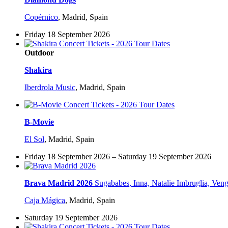
Copérnico
,
Madrid, Spain
Friday 18 September 2026
Outdoor
Shakira
Iberdrola Music
,
Madrid, Spain
B-Movie
El Sol
,
Madrid, Spain
Friday 18 September 2026 – Saturday 19 September 2026
Brava Madrid 2026
Sugababes, Inna, Natalie Imbruglia, Ven
Caja Mágica
,
Madrid, Spain
Saturday 19 September 2026