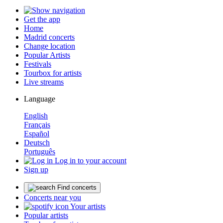
Get the app
Home
Madrid concerts
Change location
Popular Artists
Festivals
Tourbox for artists
Live streams
Language
English
Français
Español
Deutsch
Português
Log in to your account
Sign up
Find concerts
Concerts near you
Your artists
Popular artists