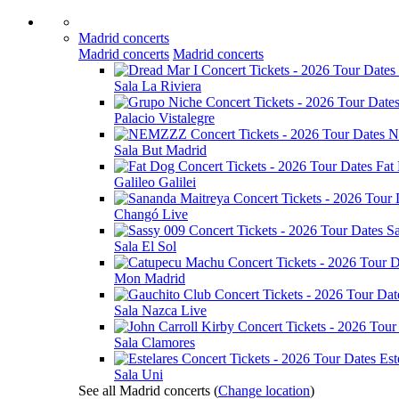
Madrid concerts
Madrid concerts
Madrid concerts
Sala La Riviera
Palacio Vistalegre
N
Sala But Madrid
Fat
Galileo Galilei
Changó Live
S
Sala El Sol
Mon Madrid
Sala Nazca Live
Sala Clamores
Est
Sala Uni
See all Madrid concerts
(
Change location
)