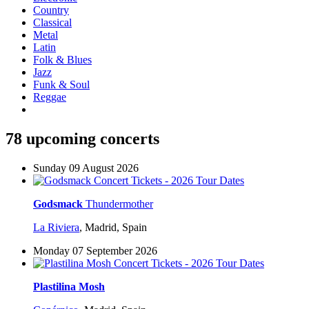
Country
Classical
Metal
Latin
Folk & Blues
Jazz
Funk & Soul
Reggae
78 upcoming concerts
Sunday 09 August 2026
Godsmack
Thundermother
La Riviera
,
Madrid, Spain
Monday 07 September 2026
Plastilina Mosh