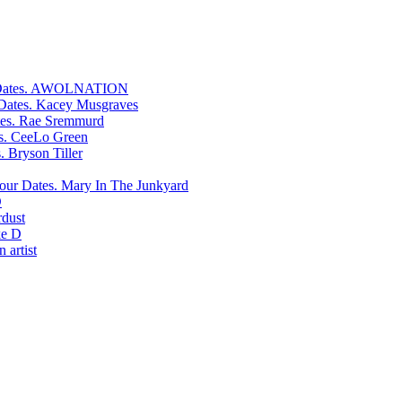
AWOLNATION
Kacey Musgraves
Rae Sremmurd
CeeLo Green
Bryson Tiller
Mary In The Junkyard
D
rdust
e D
 artist