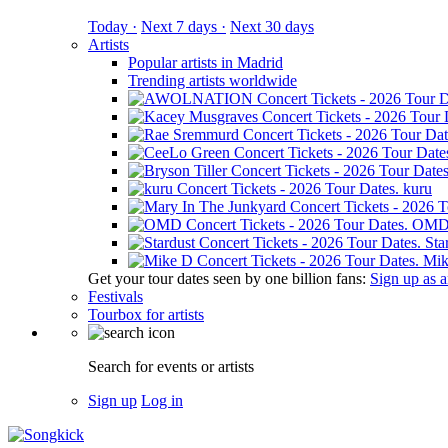
Today ·
Next 7 days ·
Next 30 days
Artists
Popular artists in Madrid
Trending artists worldwide
kuru
OM
Sta
Mik
Get your tour dates seen by one billion fans:
Sign up as an
Festivals
Tourbox for artists
Search for events or artists
Sign up
Log in