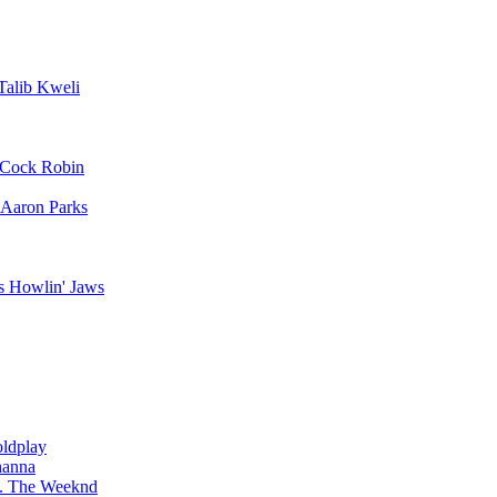
Talib Kweli
Cock Robin
Aaron Parks
Howlin' Jaws
ldplay
hanna
The Weeknd