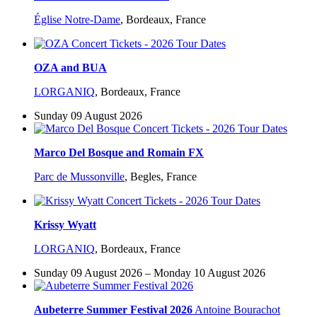
Église Notre-Dame
,
Bordeaux, France
OZA and BUA
LORGANIQ
,
Bordeaux, France
Sunday 09 August 2026
Marco Del Bosque and Romain FX
Parc de Mussonville
,
Begles, France
Krissy Wyatt
LORGANIQ
,
Bordeaux, France
Sunday 09 August 2026 – Monday 10 August 2026
Aubeterre Summer Festival 2026
Antoine Bourachot