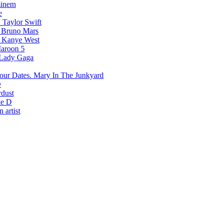
inem
e
Taylor Swift
Bruno Mars
Kanye West
aroon 5
Lady Gaga
Mary In The Junkyard
D
rdust
e D
 artist