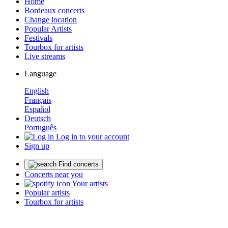
Home
Bordeaux concerts
Change location
Popular Artists
Festivals
Tourbox for artists
Live streams
Language
English
Français
Español
Deutsch
Português
Log in to your account
Sign up
Find concerts
Concerts near you
Your artists
Popular artists
Tourbox for artists