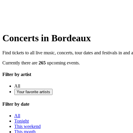
Concerts in Bordeaux
Find tickets to all live music, concerts, tour dates and festivals in an
Currently there are
265
upcoming events.
Filter by artist
All
Your favorite artists
Filter by date
All
Tonight
This weekend
This month