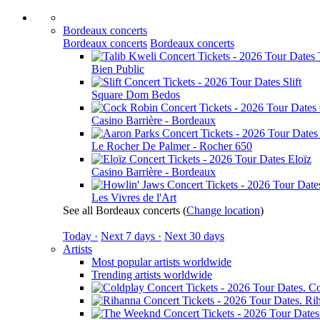
Bordeaux concerts
Bordeaux concerts
Bordeaux concerts
Bien Public
Slift
Square Dom Bedos
Casino Barrière - Bordeaux
Le Rocher De Palmer - Rocher 650
Eloïz
Casino Barrière - Bordeaux
Les Vivres de l'Art
See all Bordeaux concerts
(
Change location
)
Today ·
Next 7 days ·
Next 30 days
Artists
Most popular artists worldwide
Trending artists worldwide
Co
Ri