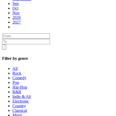
Sep
Oct
Nov
2026
2027
Filter by genre
All
Rock
Comedy
Pop
Hip-Hop
R&B
Indie & Alt
Electronic
Country
Classical
Metal