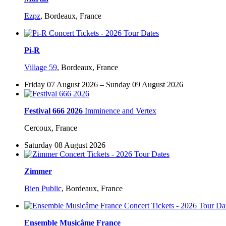
Ezpz
,
Bordeaux, France
Pi-R
Village 59
,
Bordeaux, France
Friday 07 August 2026 – Sunday 09 August 2026
Festival 666 2026
Imminence and Vertex
Cercoux, France
Saturday 08 August 2026
Zimmer
Bien Public
,
Bordeaux, France
Ensemble Musicâme France