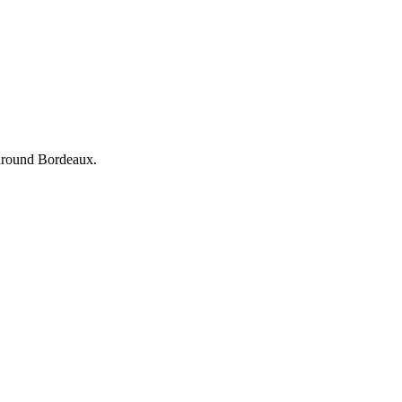
d around Bordeaux.