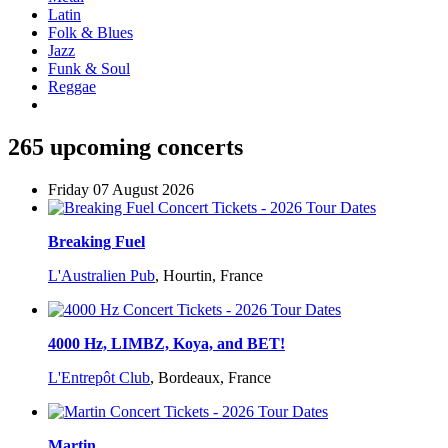
Latin
Folk & Blues
Jazz
Funk & Soul
Reggae
265 upcoming concerts
Friday 07 August 2026
Breaking Fuel
L'Australien Pub
,
Hourtin, France
4000 Hz, LIMBZ, Koya, and BET!
L'Entrepôt Club
,
Bordeaux, France
Martin