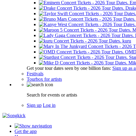
Em
Drak
M
kuru
OM
Sta
Mik
Get your tour dates seen by one billion fans:
Sign up as an
Festivals
Tourbox for artists
Search for events or artists
Sign up
Log in
Get the app