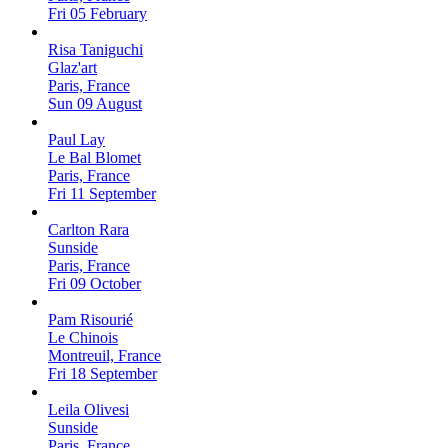
Fri 05 February
Risa Taniguchi
Glaz'art
Paris, France
Sun 09 August
Paul Lay
Le Bal Blomet
Paris, France
Fri 11 September
Carlton Rara
Sunside
Paris, France
Fri 09 October
Pam Risourié
Le Chinois
Montreuil, France
Fri 18 September
Leila Olivesi
Sunside
Paris, France