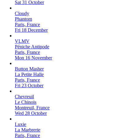
Sat 31 October
Cloudy
Phantom
Paris, France
Fri 18 December
VLMV
Péniche Antipode
Paris, France
Mon 16 November
Button Masher
La Petite Halle
Paris, France
Fri 23 October
Chevreuil
Le Chinois
Montreuil, France
Wed 28 October
Luxie
La Marbrerie
Paris, France