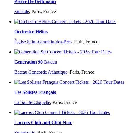
Pierre De Bethmann
Sunside
,
Paris, France
Orchestre Hélios
Église Saint-Germain-des-Prés
,
Paris, France
Generation 90
Bateau
Bateau Concorde Atlantique
,
Paris, France
Les Solistes Français
La Sainte-Chapelle
,
Paris, France
Lacross Club and Chat Noir
Supersonic
,
Paris, France