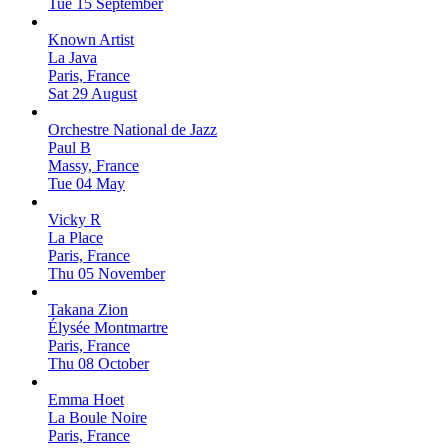
Tue 15 September
Known Artist
La Java
Paris, France
Sat 29 August
Orchestre National de Jazz
Paul B
Massy, France
Tue 04 May
Vicky R
La Place
Paris, France
Thu 05 November
Takana Zion
Élysée Montmartre
Paris, France
Thu 08 October
Emma Hoet
La Boule Noire
Paris, France