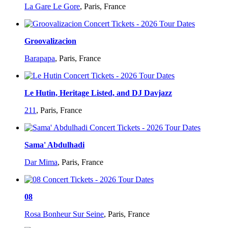
La Gare Le Gore
,
Paris, France
Groovalizacion
Barapapa
,
Paris, France
Le Hutin, Heritage Listed, and DJ Davjazz
211
,
Paris, France
Sama' Abdulhadi
Dar Mima
,
Paris, France
08
Rosa Bonheur Sur Seine
,
Paris, France