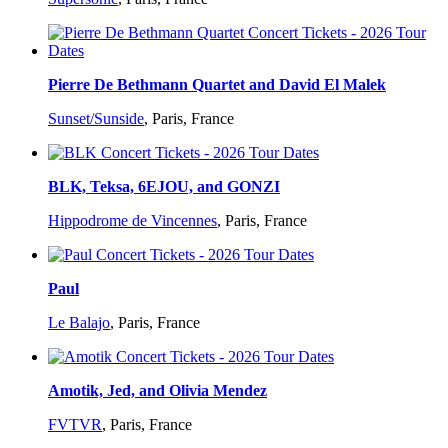
Pierre De Bethmann Quartet and David El Malek
Sunset/Sunside
,
Paris, France
BLK, Teksa, 6EJOU, and GONZI
Hippodrome de Vincennes
,
Paris, France
Paul
Le Balajo
,
Paris, France
Amotik, Jed, and Olivia Mendez
FVTVR
,
Paris, France