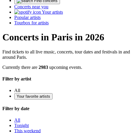
Find concerts
Concerts near you
Your artists
Popular artists
Tourbox for artists
Concerts in Paris in 2026
Find tickets to all live music, concerts, tour dates and festivals in and
around Paris.
Currently there are
2983
upcoming events.
Filter by artist
All
Your favorite artists
Filter by date
All
Tonight
This weekend