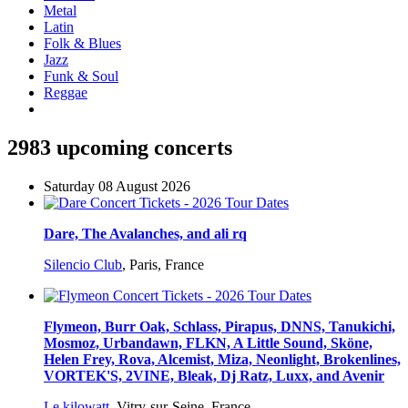
Metal
Latin
Folk & Blues
Jazz
Funk & Soul
Reggae
2983 upcoming concerts
Saturday 08 August 2026
Dare, The Avalanches, and ali rq
Silencio Club
,
Paris, France
Flymeon, Burr Oak, Schlass, Pirapus, DNNS, Tanukichi,
Mosmoz, Urbandawn, FLKN, A Little Sound, Sköne,
Helen Frey, Rova, Alcemist, Miza, Neonlight, Brokenlines,
VORTEK'S, 2VINE, Bleak, Dj Ratz, Luxx, and Avenir
Le kilowatt
,
Vitry-sur-Seine, France