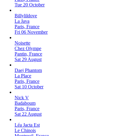
Tue 20 October
Billylildove
La Java
Paris, France
Fri 06 November
Noisette
Chez Olympe
Pantin, France
Sat 29 August
Daej Phantom
La Place
Paris, France
Sat 10 October
Nick V
Badaboum
Paris, France
Sat 22 August
Léa Jacta Est
Le Chinois
Montreuil, France