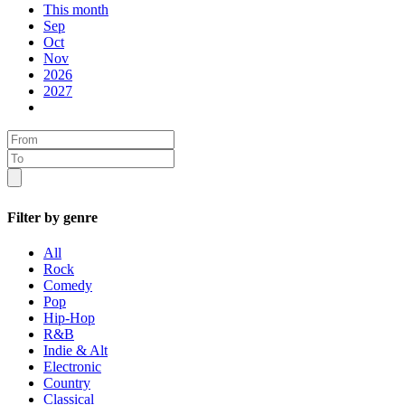
This month
Sep
Oct
Nov
2026
2027
Filter by genre
All
Rock
Comedy
Pop
Hip-Hop
R&B
Indie & Alt
Electronic
Country
Classical