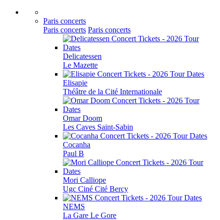
Paris concerts
Paris concerts
Paris concerts
Delicatessen
Le Mazette
Elisapie
Théâtre de la Cité Internationale
Omar Doom
Les Caves Saint-Sabin
Cocanha
Paul B
Mori Calliope
Ugc Ciné Cité Bercy
NEMS
La Gare Le Gore