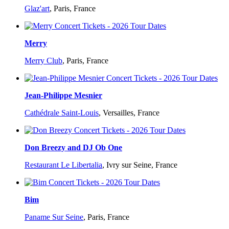
Glaz'art
,
Paris, France
Merry
Merry Club
,
Paris, France
Jean-Philippe Mesnier
Cathédrale Saint-Louis
,
Versailles, France
Don Breezy and DJ Ob One
Restaurant Le Libertalia
,
Ivry sur Seine, France
Bim
Paname Sur Seine
,
Paris, France