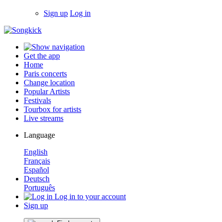
Sign up
Log in
Get the app
Home
Paris concerts
Change location
Popular Artists
Festivals
Tourbox for artists
Live streams
Language
English
Français
Español
Deutsch
Português
Log in to your account
Sign up