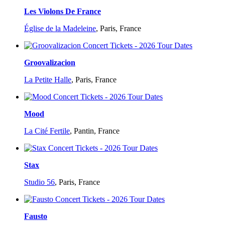
Les Violons De France
Église de la Madeleine
,
Paris, France
Groovalizacion
La Petite Halle
,
Paris, France
Mood
La Cité Fertile
,
Pantin, France
Stax
Studio 56
,
Paris, France
Fausto