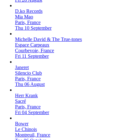
D.ko Records
Mia Mao
Paris, France
Thu 10 September
Michelle David & The True-tones
Espace Carpeaux
Courbevoie, France
Fri 11 September
Janeret
Silencio Club
Paris, France
Thu 06 August
Herr Krank
Sacré
Paris, France
Fri 04 September
Bower
Le Chinois
Montreuil, France