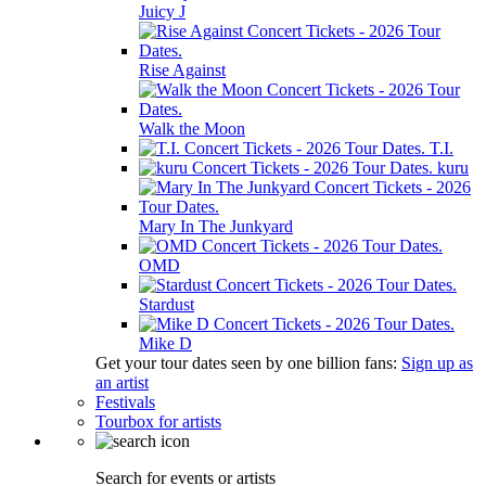
Juicy J
Rise Against
Walk the Moon
T.I.
kuru
Mary In The Junkyard
OMD
Stardust
Mike D
Get your tour dates seen by one billion fans:
Sign up as
an artist
Festivals
Tourbox for artists
Search for events or artists