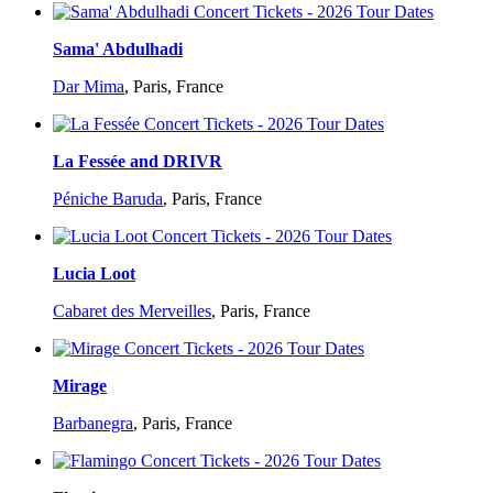
Sama' Abdulhadi
Dar Mima
,
Paris, France
La Fessée and DRIVR
Péniche Baruda
,
Paris, France
Lucia Loot
Cabaret des Merveilles
,
Paris, France
Mirage
Barbanegra
,
Paris, France