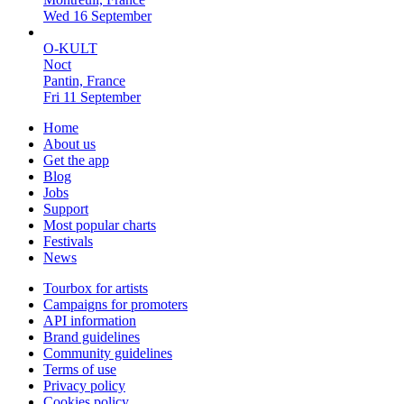
Wed 16 September
O-KULT
Noct
Pantin, France
Fri 11 September
Home
About us
Get the app
Blog
Jobs
Support
Most popular charts
Festivals
News
Tourbox for artists
Campaigns for promoters
API information
Brand guidelines
Community guidelines
Terms of use
Privacy policy
Cookies policy