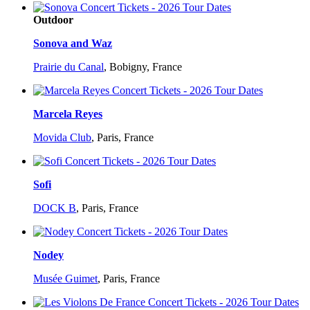
Outdoor
Sonova and Waz
Prairie du Canal
,
Bobigny, France
Marcela Reyes
Movida Club
,
Paris, France
Sofi
DOCK B
,
Paris, France
Nodey
Musée Guimet
,
Paris, France