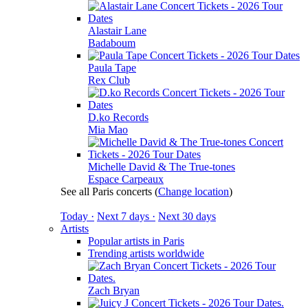
Alastair Lane
Badaboum
Paula Tape
Rex Club
D.ko Records
Mia Mao
Michelle David & The True-tones
Espace Carpeaux
See all Paris concerts
(
Change location
)
Today ·
Next 7 days ·
Next 30 days
Artists
Popular artists in Paris
Trending artists worldwide
Zach Bryan