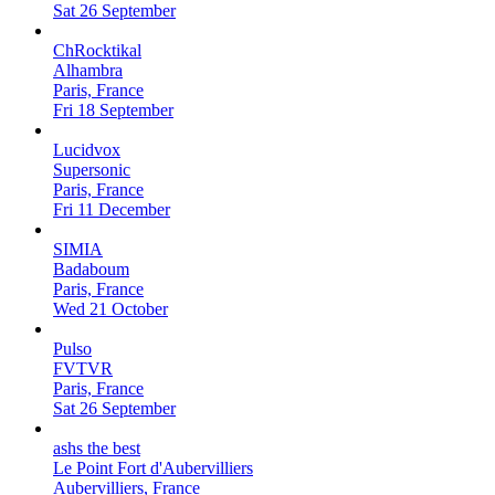
Sat 26 September
ChRocktikal
Alhambra
Paris, France
Fri 18 September
Lucidvox
Supersonic
Paris, France
Fri 11 December
SIMIA
Badaboum
Paris, France
Wed 21 October
Pulso
FVTVR
Paris, France
Sat 26 September
ashs the best
Le Point Fort d'Aubervilliers
Aubervilliers, France