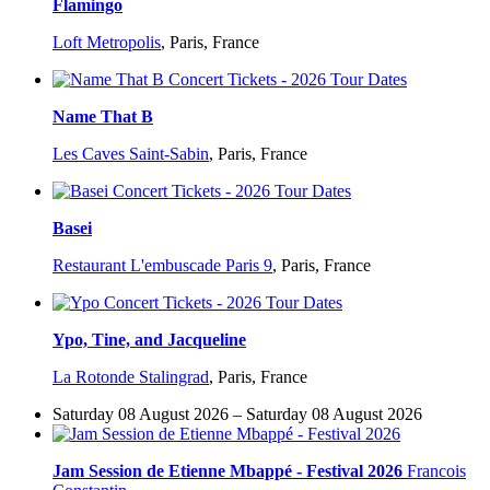
Flamingo
Loft Metropolis
,
Paris, France
Name That B
Les Caves Saint-Sabin
,
Paris, France
Basei
Restaurant L'embuscade Paris 9
,
Paris, France
Ypo, Tine, and Jacqueline
La Rotonde Stalingrad
,
Paris, France
Saturday 08 August 2026 – Saturday 08 August 2026
Jam Session de Etienne Mbappé - Festival 2026
Francois