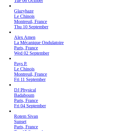
Tue 06 October
Glazyhaze
Le Chinois
Montreuil, France
Thu 10 September
Alex Amen
La Mécanique Ondulatoire
Paris, France
Wed 02 September
Pays P.
Le Chinois
Montreuil, France
Fri 11 September
DJ Physical
Badaboum
Paris, France
Fri 04 September
Rotem Sivan
Sunset
Paris, France