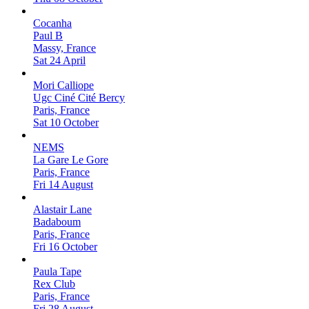
Cocanha
Paul B
Massy, France
Sat 24 April
Mori Calliope
Ugc Ciné Cité Bercy
Paris, France
Sat 10 October
NEMS
La Gare Le Gore
Paris, France
Fri 14 August
Alastair Lane
Badaboum
Paris, France
Fri 16 October
Paula Tape
Rex Club
Paris, France
Fri 28 August