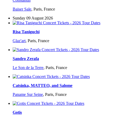
Constantin
Baiser Sale
,
Paris, France
Sunday 09 August 2026
Risa Taniguchi
Glaz'art
,
Paris, France
Sandro Zerafa
Le Son de la Terre
,
Paris, France
Catsinka, MATTEO, and Salome
Paname Sur Seine
,
Paris, France
Gotis