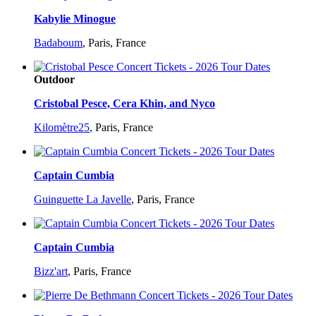
Kabylie Minogue
Badaboum
,
Paris, France
Outdoor
Cristobal Pesce, Cera Khin, and Nyco
Kilomètre25
,
Paris, France
Captain Cumbia
Guinguette La Javelle
,
Paris, France
Captain Cumbia
Bizz'art
,
Paris, France