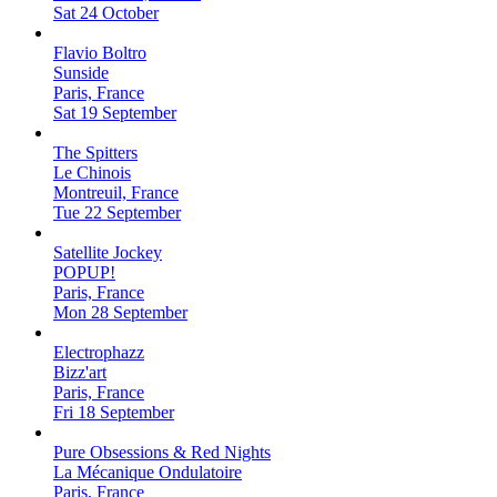
Sat 24 October
Flavio Boltro
Sunside
Paris, France
Sat 19 September
The Spitters
Le Chinois
Montreuil, France
Tue 22 September
Satellite Jockey
POPUP!
Paris, France
Mon 28 September
Electrophazz
Bizz'art
Paris, France
Fri 18 September
Pure Obsessions & Red Nights
La Mécanique Ondulatoire
Paris, France