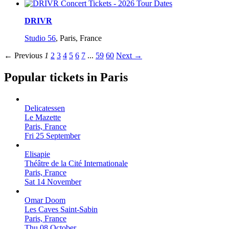
DRIVR
Studio 56
,
Paris, France
← Previous
1
2
3
4
5
6
7
...
59
60
Next →
Popular tickets in Paris
Delicatessen
Le Mazette
Paris, France
Fri 25 September
Elisapie
Théâtre de la Cité Internationale
Paris, France
Sat 14 November
Omar Doom
Les Caves Saint-Sabin
Paris, France
Thu 08 October