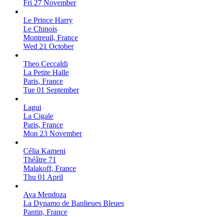
Fri 27 November
Le Prince Harry
Le Chinois
Montreuil, France
Wed 21 October
Theo Ceccaldi
La Petite Halle
Paris, France
Tue 01 September
Lagui
La Cigale
Paris, France
Mon 23 November
Célia Kameni
Théâtre 71
Malakoff, France
Thu 01 April
Ava Mendoza
La Dynamo de Banlieues Bleues
Pantin, France