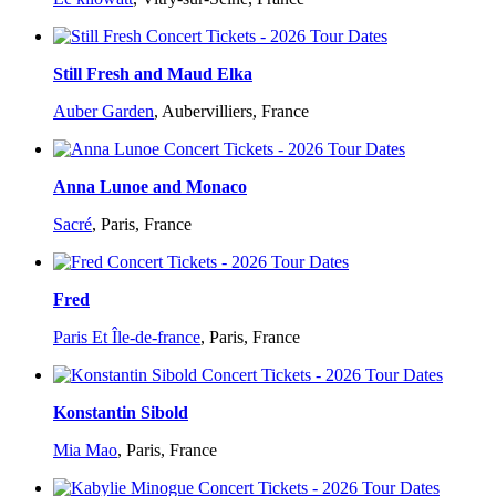
Still Fresh and Maud Elka
Auber Garden
,
Aubervilliers, France
Anna Lunoe and Monaco
Sacré
,
Paris, France
Fred
Paris Et Île-de-france
,
Paris, France
Konstantin Sibold
Mia Mao
,
Paris, France