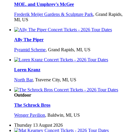
MOE. and Umphrey's McGee
Frederik Meijer Gardens & Sculpture Park
,
Grand Rapids,
MI, US
Ally The Piper
Pyramid Scheme
,
Grand Rapids, MI, US
Loren Kranz
North Bar
,
Traverse City, MI, US
Outdoor
The Schrock Bros
Wenger Pavilion
,
Baldwin, MI, US
Thursday 13 August 2026