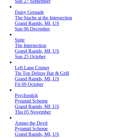
Sun 27 September
Daisy Grenade
The Stache at the Intersection
Grand Rapids, MI, US
Sun 06 December
Spite
The Intersection
Grand Rapids, MI, US
Sun 25 October
Left Lane Cruiser
Tip Top Deluxe Bar & Grill
Grand Rapids, MI, US
Fri 09 October
Psychostick
Pyramid Scheme
Grand Rapids, MI, US
Thu 05 November
Amigo the Devil
Pyramid Scheme
Grand Rapids, MI, US