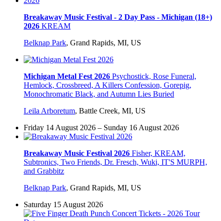
Breakaway Music Festival - 2 Day Pass - Michigan (18+)
2026
KREAM
Belknap Park
,
Grand Rapids, MI, US
Michigan Metal Fest 2026
Psychostick, Rose Funeral,
Hemlock, Crossbreed, A Killers Confession, Gorepig,
Monochromatic Black, and Autumn Lies Buried
Leila Arboretum
,
Battle Creek, MI, US
Friday 14 August 2026 – Sunday 16 August 2026
Breakaway Music Festival 2026
Fisher, KREAM,
Subtronics, Two Friends, Dr. Fresch, Wuki, IT'S MURPH,
and Grabbitz
Belknap Park
,
Grand Rapids, MI, US
Saturday 15 August 2026