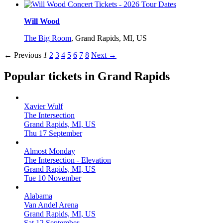
Will Wood
The Big Room
,
Grand Rapids, MI, US
← Previous
1
2
3
4
5
6
7
8
Next →
Popular tickets in Grand Rapids
Xavier Wulf
The Intersection
Grand Rapids, MI, US
Thu 17 September
Almost Monday
The Intersection - Elevation
Grand Rapids, MI, US
Tue 10 November
Alabama
Van Andel Arena
Grand Rapids, MI, US
Sat 12 September