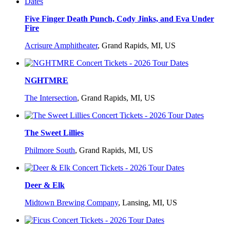
Five Finger Death Punch, Cody Jinks, and Eva Under
Fire
Acrisure Amphitheater
,
Grand Rapids, MI, US
NGHTMRE
The Intersection
,
Grand Rapids, MI, US
The Sweet Lillies
Philmore South
,
Grand Rapids, MI, US
Deer & Elk
Midtown Brewing Company
,
Lansing, MI, US