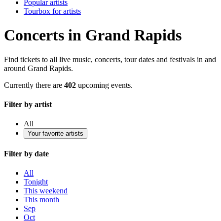
Popular artists
Tourbox for artists
Concerts in Grand Rapids
Find tickets to all live music, concerts, tour dates and festivals in and
around Grand Rapids.
Currently there are
402
upcoming events.
Filter by artist
All
Your favorite artists
Filter by date
All
Tonight
This weekend
This month
Sep
Oct