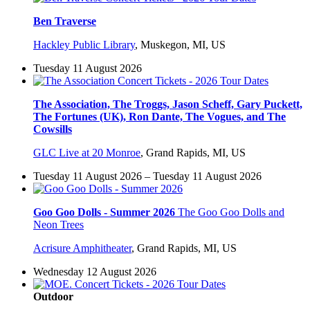
Ben Traverse
Hackley Public Library
,
Muskegon, MI, US
Tuesday 11 August 2026
The Association, The Troggs, Jason Scheff, Gary Puckett,
The Fortunes (UK), Ron Dante, The Vogues, and The
Cowsills
GLC Live at 20 Monroe
,
Grand Rapids, MI, US
Tuesday 11 August 2026 – Tuesday 11 August 2026
Goo Goo Dolls - Summer 2026
The Goo Goo Dolls and
Neon Trees
Acrisure Amphitheater
,
Grand Rapids, MI, US
Wednesday 12 August 2026
Outdoor