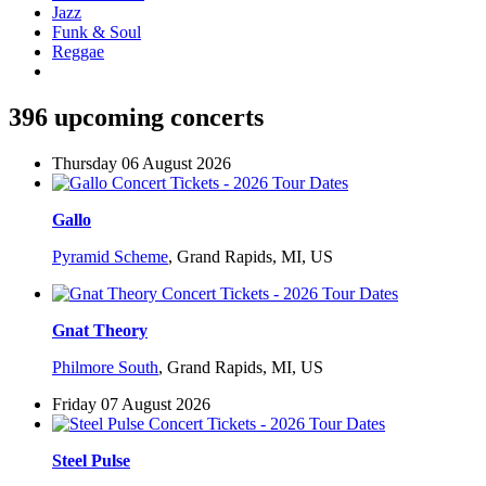
Jazz
Funk & Soul
Reggae
396 upcoming concerts
Thursday 06 August 2026
Gallo
Pyramid Scheme
,
Grand Rapids, MI, US
Gnat Theory
Philmore South
,
Grand Rapids, MI, US
Friday 07 August 2026
Steel Pulse