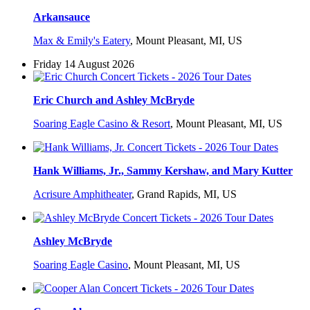
Arkansauce
Max & Emily's Eatery
,
Mount Pleasant, MI, US
Friday 14 August 2026
Eric Church and Ashley McBryde
Soaring Eagle Casino & Resort
,
Mount Pleasant, MI, US
Hank Williams, Jr., Sammy Kershaw, and Mary Kutter
Acrisure Amphitheater
,
Grand Rapids, MI, US
Ashley McBryde
Soaring Eagle Casino
,
Mount Pleasant, MI, US