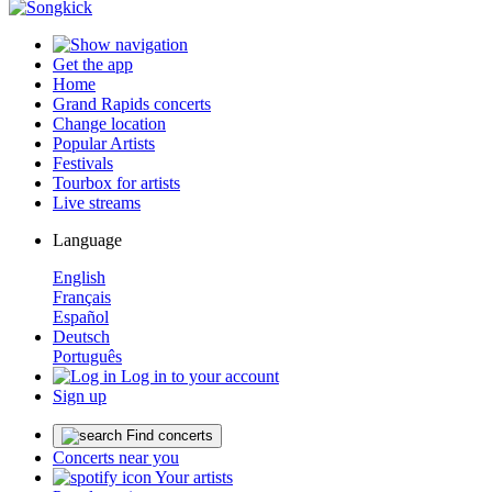
Get the app
Home
Grand Rapids concerts
Change location
Popular Artists
Festivals
Tourbox for artists
Live streams
Language
English
Français
Español
Deutsch
Português
Log in to your account
Sign up
Find concerts
Concerts near you
Your artists