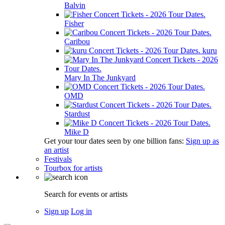
Balvin
Fisher
Caribou
kuru
Mary In The Junkyard
OMD
Stardust
Mike D
Get your tour dates seen by one billion fans:
Sign up as
an artist
Festivals
Tourbox for artists
Search for events or artists
Sign up
Log in