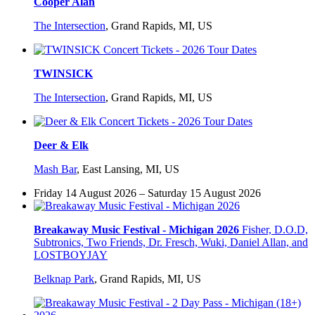
Cooper Alan
The Intersection
,
Grand Rapids, MI, US
TWINSICK
The Intersection
,
Grand Rapids, MI, US
Deer & Elk
Mash Bar
,
East Lansing, MI, US
Friday 14 August 2026 – Saturday 15 August 2026
Breakaway Music Festival - Michigan 2026
Fisher, D.O.D,
Subtronics, Two Friends, Dr. Fresch, Wuki, Daniel Allan, and
LOSTBOYJAY
Belknap Park
,
Grand Rapids, MI, US