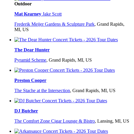
Outdoor
Mat Kearney
Jake Scott
Frederik Meijer Gardens & Sculpture Park
,
Grand Rapids,
MI, US
The Dear Hunter
Pyramid Scheme
,
Grand Rapids, MI, US
Preston Cooper
The Stache at the Intersection
,
Grand Rapids, MI, US
DJ Butcher
The Comfort Zone Cigar Lounge & Bistro
,
Lansing, MI, US