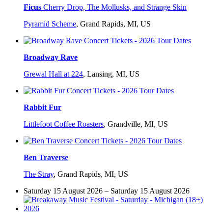
Ficus
Cherry Drop, The Mollusks, and Strange Skin
Pyramid Scheme
,
Grand Rapids, MI, US
Broadway Rave
Grewal Hall at 224
,
Lansing, MI, US
Rabbit Fur
Littlefoot Coffee Roasters
,
Grandville, MI, US
Ben Traverse
The Stray
,
Grand Rapids, MI, US
Saturday 15 August 2026 – Saturday 15 August 2026