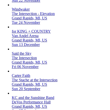
Sun 22 November
Windwaker
The Intersection - Elevation
Grand Rapids, MI, US
Tue 24 November
for KING + COUNTRY
Van Andel Arena
Grand Rapids, MI, US
Sun 13 December
Said the Sky
The Intersection
Grand Rapids, MI, US
Fri 06 November
Carter Faith
The Stache at the Intersection
Grand Rapids, MI, US
Sun 20 September
KC and the Sunshine Band
DeVos Performance Hall
Grand Rapids, MI, US