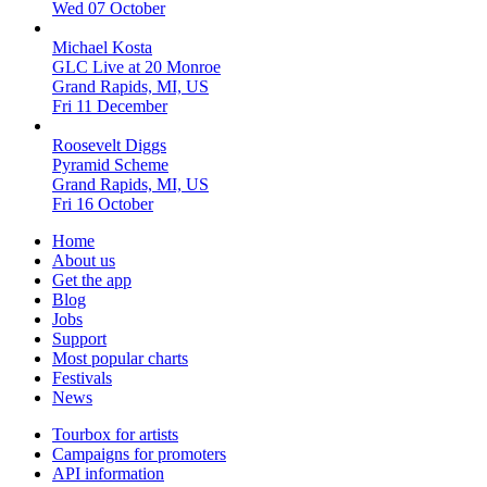
Wed 07 October
Michael Kosta
GLC Live at 20 Monroe
Grand Rapids, MI, US
Fri 11 December
Roosevelt Diggs
Pyramid Scheme
Grand Rapids, MI, US
Fri 16 October
Home
About us
Get the app
Blog
Jobs
Support
Most popular charts
Festivals
News
Tourbox for artists
Campaigns for promoters
API information