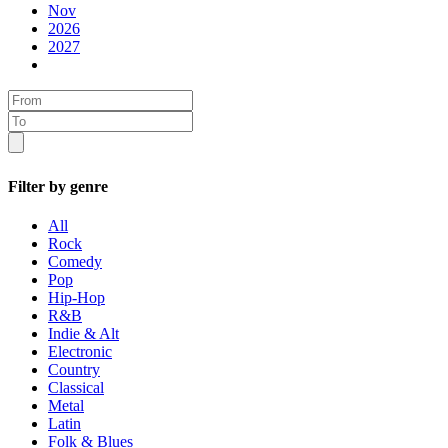
Nov
2026
2027
Filter by genre
All
Rock
Comedy
Pop
Hip-Hop
R&B
Indie & Alt
Electronic
Country
Classical
Metal
Latin
Folk & Blues