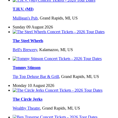
T.H.V. (MI)
Mulligan's Pub
,
Grand Rapids, MI, US
Sunday 09 August 2026
The Steel Wheels
Bell's Brewery
,
Kalamazoo, MI, US
Tommy Stinson
Tip Top Deluxe Bar & Grill
,
Grand Rapids, MI, US
Monday 10 August 2026
The Circle Jerks
Wealthy Theatre
,
Grand Rapids, MI, US