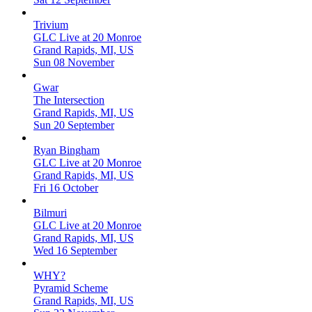
Trivium
GLC Live at 20 Monroe
Grand Rapids, MI, US
Sun 08 November
Gwar
The Intersection
Grand Rapids, MI, US
Sun 20 September
Ryan Bingham
GLC Live at 20 Monroe
Grand Rapids, MI, US
Fri 16 October
Bilmuri
GLC Live at 20 Monroe
Grand Rapids, MI, US
Wed 16 September
WHY?
Pyramid Scheme
Grand Rapids, MI, US