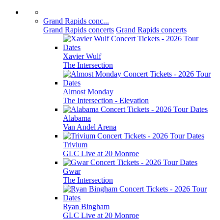
Grand Rapids conc...
Grand Rapids concerts
Grand Rapids concerts
Xavier Wulf
The Intersection
Almost Monday
The Intersection - Elevation
Alabama
Van Andel Arena
Trivium
GLC Live at 20 Monroe
Gwar
The Intersection
Ryan Bingham
GLC Live at 20 Monroe