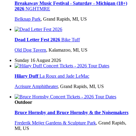
Breakaway Music Festival - Saturday - Michigan (18+)
2026
NGHTMRE
Belknap Park
,
Grand Rapids, MI, US
Dead Letter Fest 2026
Bike Tuff
Old Dog Tavern
,
Kalamazoo, MI, US
Sunday 16 August 2026
Hilary Duff
La Roux and Jade LeMac
Acrisure Amphitheater
,
Grand Rapids, MI, US
Outdoor
Bruce Hornsby and Bruce Hornsby & the Noisemakers
Frederik Meijer Gardens & Sculpture Park
,
Grand Rapids,
MI, US