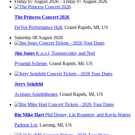
Friday 07 August 2026 – Friday 07 August 2026
The Princess Concert 2026
DeVos Performance Hall
,
Grand Rapids, MI, US
Saturday 08 August 2026
Jim Jones
K.o.o.l, Tonguecutter, and Ned
Pyramid Scheme
,
Grand Rapids, MI, US
Jerry Seinfeld
Acrisure Amphitheater
,
Grand Rapids, MI, US
Big Mike Hart
Phil Denny, Lin Rountree, and Kayla Waters
Parking Lot
,
Lansing, MI, US