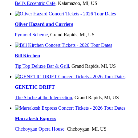
Bell's Eccentric Cafe
,
Kalamazoo, MI, US
Oliver Hazard and Carriers
Pyramid Scheme
,
Grand Rapids, MI, US
Bill Kirchen
Tip Top Deluxe Bar & Grill
,
Grand Rapids, MI, US
GENETIC DRIFT
The Stache at the Intersection
,
Grand Rapids, MI, US
Marrakesh Express
Cheboygan Opera House
,
Cheboygan, MI, US