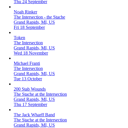
Thu 24 September
Noah Rinker
The Intersection - the Stache
Grand Rapids, MI, US
Fri 18 September
Token
The Intersection
Grand Rapids, MI, US
Wed 18 November
Michael Franti
The Intersection
Grand Rapids, MI, US
Tue 13 October
200 Stab Wounds
The Stache at the Intersection
Grand Rapids, MI, US
Thu 17 September
The Jack Wharff Band
The Stache at the Intersection
Grand Rapids, MI, US