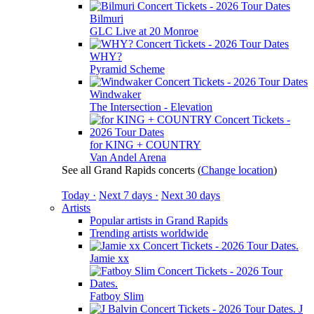
Bilmuri
GLC Live at 20 Monroe
WHY?
Pyramid Scheme
Windwaker
The Intersection - Elevation
for KING + COUNTRY
Van Andel Arena
See all Grand Rapids concerts
(
Change location
)
Today ·
Next 7 days ·
Next 30 days
Artists
Popular artists in Grand Rapids
Trending artists worldwide
Jamie xx
Fatboy Slim
J