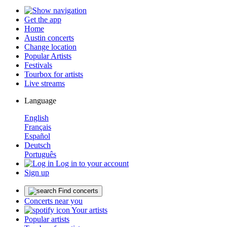
Get the app
Home
Austin concerts
Change location
Popular Artists
Festivals
Tourbox for artists
Live streams
Language
English
Français
Español
Deutsch
Português
Log in to your account
Sign up
Find concerts
Concerts near you
Your artists
Popular artists