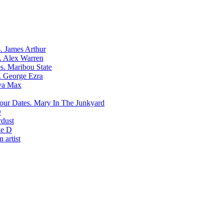
James Arthur
Alex Warren
Maribou State
George Ezra
va Max
Mary In The Junkyard
D
rdust
e D
 artist