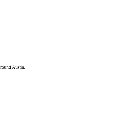
 around Austin.