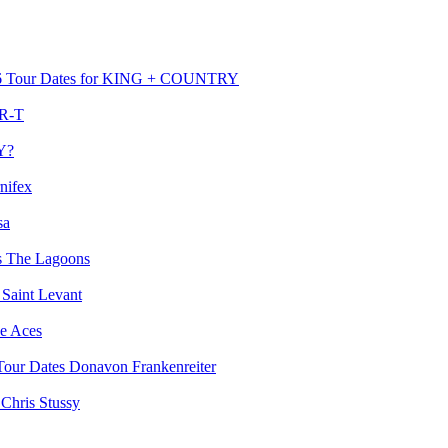
for KING + COUNTRY
R-T
Y?
nifex
sa
The Lagoons
Saint Levant
e Aces
Donavon Frankenreiter
Chris Stussy