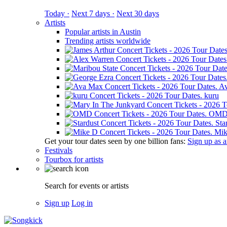
Today ·
Next 7 days ·
Next 30 days
Artists
Popular artists in Austin
Trending artists worldwide
A
kuru
OM
Sta
Mik
Get your tour dates seen by one billion fans:
Sign up as an
Festivals
Tourbox for artists
Search for events or artists
Sign up
Log in