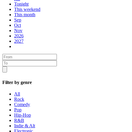
Tonight
This weekend
This month
Sep
Oct
Nov
2026
2027
Filter by genre
All
Rock
Comedy
Pop
Hip-Hop
R&B
Indie & Alt
Electronic