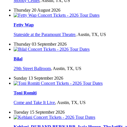
Moody Center
,
Austin, TX, US
Thursday 20 August 2026
Fetty Wap
Stateside at the Paramount Theatre
,
Austin, TX, US
Thursday 03 September 2026
Bilal
29th Street Ballroom
,
Austin, TX, US
Sunday 13 September 2026
Toni Romiti
Come and Take It Live
,
Austin, TX, US
Tuesday 15 September 2026
Kehlani, DURAND BERNARR, Isaia Huron, TheArti$t,