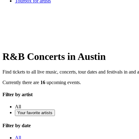
Tourbox for artists
R&B Concerts in Austin
Find tickets to all live music, concerts, tour dates and festivals in and
Currently there are
16
upcoming events.
Filter by artist
All
Your favorite artists
Filter by date
All