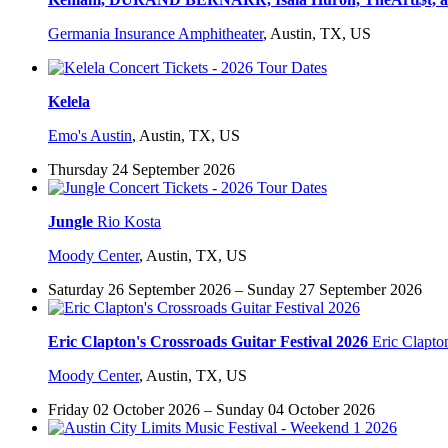
Germania Insurance Amphitheater
,
Austin, TX, US
Kelela
Emo's Austin
,
Austin, TX, US
Thursday 24 September 2026
Jungle
Rio Kosta
Moody Center
,
Austin, TX, US
Saturday 26 September 2026 – Sunday 27 September 2026
Eric Clapton's Crossroads Guitar Festival 2026
Eric Clapto
Moody Center
,
Austin, TX, US
Friday 02 October 2026 – Sunday 04 October 2026