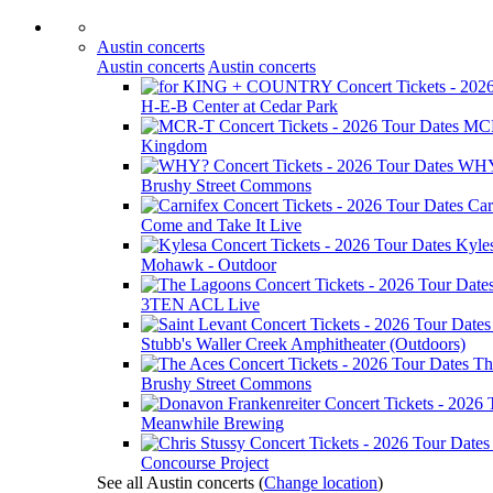
Austin concerts
Austin concerts
Austin concerts
H-E-B Center at Cedar Park
MC
Kingdom
WH
Brushy Street Commons
Car
Come and Take It Live
Kyle
Mohawk - Outdoor
3TEN ACL Live
Stubb's Waller Creek Amphitheater (Outdoors)
Th
Brushy Street Commons
Meanwhile Brewing
Concourse Project
See all Austin concerts
(
Change location
)