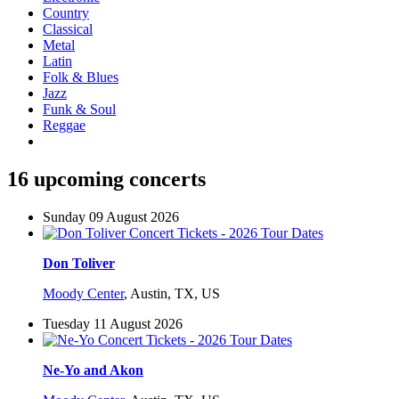
Country
Classical
Metal
Latin
Folk & Blues
Jazz
Funk & Soul
Reggae
16 upcoming concerts
Sunday 09 August 2026
Don Toliver
Moody Center
,
Austin, TX, US
Tuesday 11 August 2026
Ne-Yo and Akon