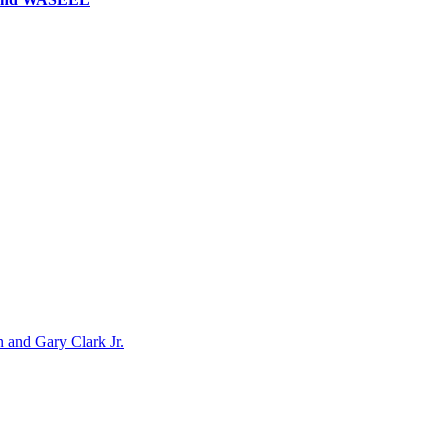
n and Gary Clark Jr.