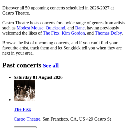
Discover all 50 upcoming concerts scheduled in 2026-2027 at
Castro Theatre.
Castro Theatre hosts concerts for a wide range of genres from artists
such as
Modest Mouse
,
Quicksand
, and
Bane
, having previously
welcomed the likes of
The Fixx
,
Kim Gordon
, and
Thomas Dolby
.
Browse the list of upcoming concerts, and if you can’t find your
favourite artist, track them and let Songkick tell you when they are
next in your area.
Past concerts
See all
Saturday 01 August 2026
The Fixx
Castro Theatre
,
San Francisco, CA, US
429 Castro St