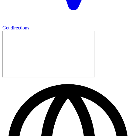
Get directions