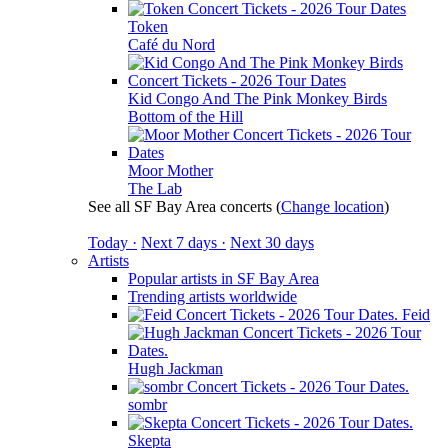
Token
Café du Nord
Kid Congo And The Pink Monkey Birds
Bottom of the Hill
Moor Mother
The Lab
See all SF Bay Area concerts
(
Change location
)
Today ·
Next 7 days ·
Next 30 days
Artists
Popular artists in SF Bay Area
Trending artists worldwide
Feid
Hugh Jackman
sombr
Skepta