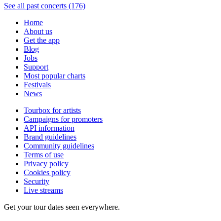
See all past concerts (176)
Home
About us
Get the app
Blog
Jobs
Support
Most popular charts
Festivals
News
Tourbox for artists
Campaigns for promoters
API information
Brand guidelines
Community guidelines
Terms of use
Privacy policy
Cookies policy
Security
Live streams
Get your tour dates seen everywhere.