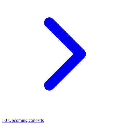
50
Upcoming concerts