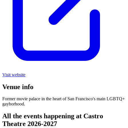
Visit website
Venue info
Former movie palace in the heart of San Francisco's main LGBTQ+
gayborhood.
All the events happening at Castro
Theatre 2026-2027