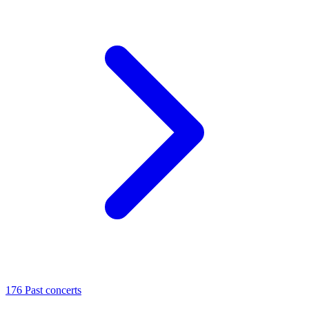
176
Past concerts