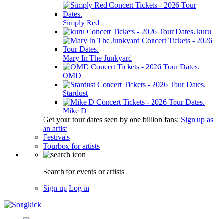
Simply Red
kuru
Mary In The Junkyard
OMD
Stardust
Mike D
Get your tour dates seen by one billion fans:
Sign up as
an artist
Festivals
Tourbox for artists
Search for events or artists
Sign up
Log in