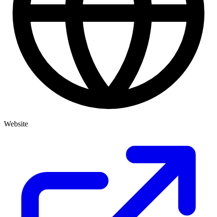
Website