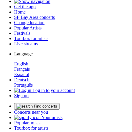
Get the app
Home
SF Bay Area concerts
Change location
Popular Artists
Festivals
Tourbox for artists
Live streams
Language
English
Français
Español
Deutsch
Português
Log in to your account
Sign up
Find concerts
Concerts near you
Your artists
Popular artists
Tourbox for artists