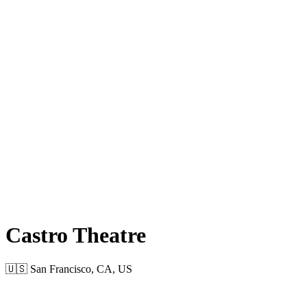
Castro Theatre
🇺🇸 San Francisco, CA, US