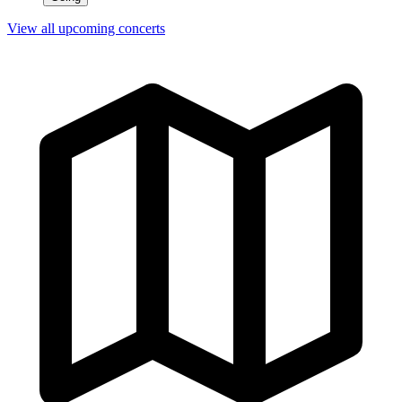
View all upcoming concerts