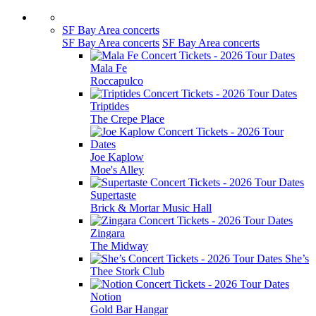
SF Bay Area concerts
SF Bay Area concerts
SF Bay Area concerts
Mala Fe
Roccapulco
Triptides
The Crepe Place
Joe Kaplow
Moe's Alley
Supertaste
Brick & Mortar Music Hall
Zingara
The Midway
She’s
Thee Stork Club
Notion
Gold Bar Hangar