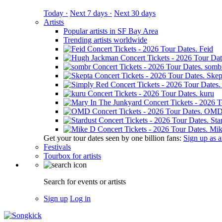
Today ·
Next 7 days ·
Next 30 days
Artists
Popular artists in SF Bay Area
Trending artists worldwide
Feid
somb
Skep
kuru
OM
Sta
Mik
Get your tour dates seen by one billion fans:
Sign up as an
Festivals
Tourbox for artists
Search for events or artists
Sign up
Log in