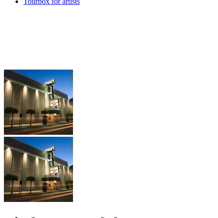
Tourbox for artists