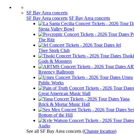
SF Bay Area concerts
SF Bay Area concerts
SF Bay Area concerts
Siesta Valley Bowl
P
The Ritz
Jel
Thee Stork Club
Tisoki
Gods & Monsters
AR
Regency Ballroom
Umru
Public Works
Great American Music Hall
Yana
Brick & Mortar Music Hall
Se
Bottom of the Hill
Audio
See all SF Bay Area concerts
(
Change location
)