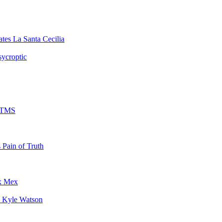
La Santa Cecilia
sycroptic
TMS
Pain of Truth
x Mex
Kyle Watson