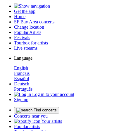
Get the app
Home
SF Bay Area concerts
Change location
Popular Artists
Festivals
Tourbox for artists
Live streams
Language
English
Français
Español
Deutsch
Português
Log in to your account
Sign up
Find concerts
Concerts near you
Your artists
Popular artists