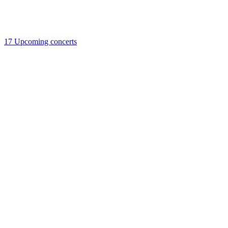
17
Upcoming concerts