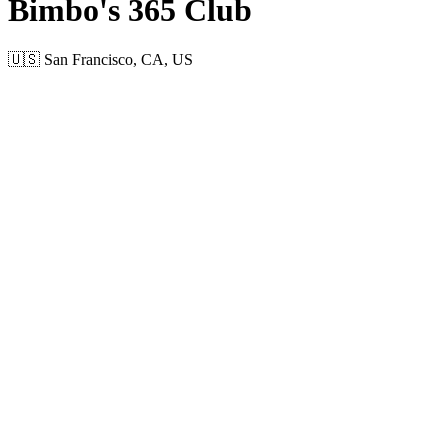
Bimbo's 365 Club
🇺🇸 San Francisco, CA, US