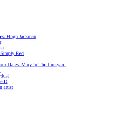
Hugh Jackman
r
ta
Simply Red
Mary In The Junkyard
D
rdust
e D
 artist