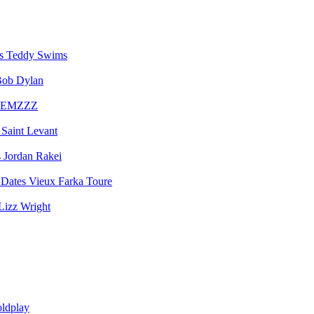
Teddy Swims
ob Dylan
EMZZZ
Saint Levant
Jordan Rakei
Vieux Farka Toure
Lizz Wright
ldplay