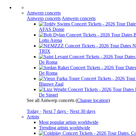
Antwerp concerts
Antwerp concerts
Antwerp concerts
AFAS Dome
B
Lotto Arena
N
TRIX
De Roma
De Roma
Blauwe Zaal
De Singel
See all Antwerp concerts
(
Change location
)
Today ·
Next 7 days ·
Next 30 days
Artists
Most popular artists worldwide
Trending artists worldwide
Co