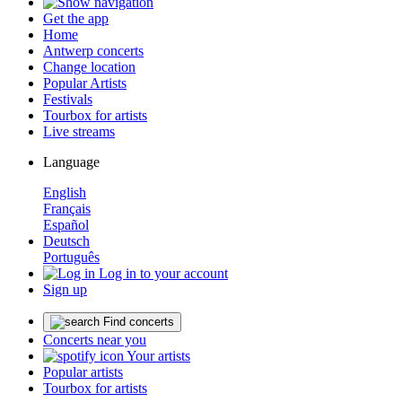
Get the app
Home
Antwerp concerts
Change location
Popular Artists
Festivals
Tourbox for artists
Live streams
Language
English
Français
Español
Deutsch
Português
Log in to your account
Sign up
Find concerts
Concerts near you
Your artists
Popular artists
Tourbox for artists