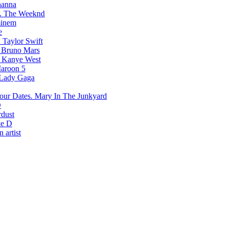
hanna
The Weeknd
inem
e
Taylor Swift
Bruno Mars
Kanye West
aroon 5
Lady Gaga
Mary In The Junkyard
D
rdust
e D
 artist