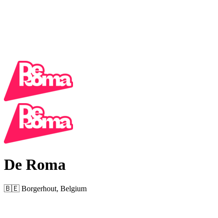
De Roma
🇧🇪 Borgerhout, Belgium