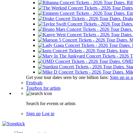
Ri
Em
Drak
M
kuru
OM
Sta
Mik
Get your tour dates seen by one billion fans:
Sign up as an
Festivals
Tourbox for artists
Search for events or artists
Sign up
Log in