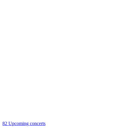
82
Upcoming concerts