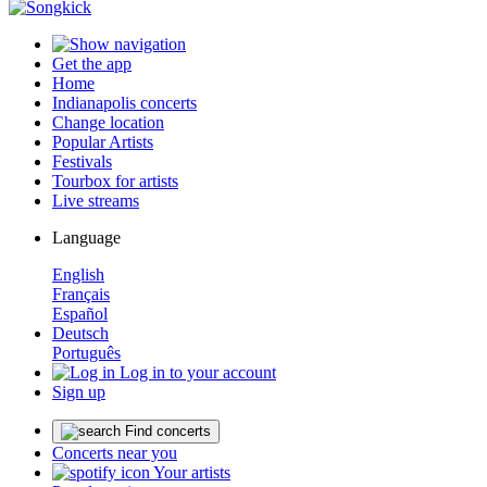
Get the app
Home
Indianapolis concerts
Change location
Popular Artists
Festivals
Tourbox for artists
Live streams
Language
English
Français
Español
Deutsch
Português
Log in to your account
Sign up
Find concerts
Concerts near you
Your artists