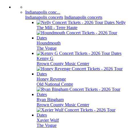
Indianapolis conc...
Indianapolis concerts
Indianapolis concerts
Nelly
The Mill - Terre Haute
Houndmouth
The Vogue
Kenny G
Brown County Music Center
Honey Revenge
Old National Centre
Ryan Bingham
Brown County Music Center
Xavier Wulf
The Vogue