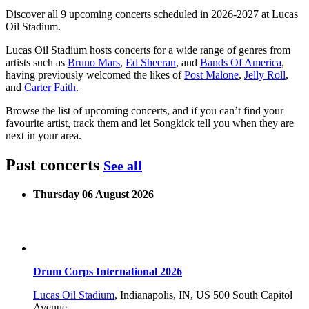
Discover all 9 upcoming concerts scheduled in 2026-2027 at Lucas
Oil Stadium.
Lucas Oil Stadium hosts concerts for a wide range of genres from
artists such as
Bruno Mars
,
Ed Sheeran
, and
Bands Of America
,
having previously welcomed the likes of
Post Malone
,
Jelly Roll
,
and
Carter Faith
.
Browse the list of upcoming concerts, and if you can’t find your
favourite artist, track them and let Songkick tell you when they are
next in your area.
Past concerts
See all
Thursday 06 August 2026
Drum Corps International 2026
Lucas Oil Stadium
,
Indianapolis, IN, US
500 South Capitol
Avenue