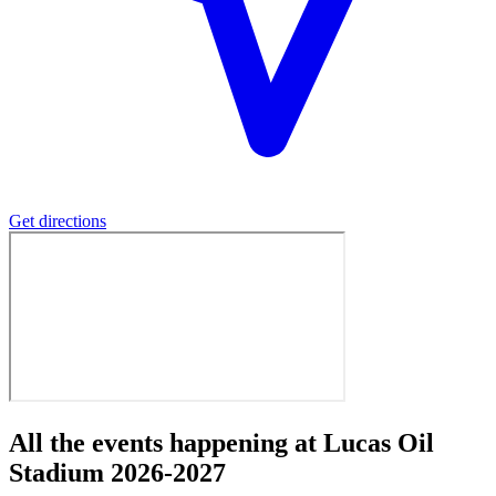
Get directions
All the events happening at Lucas Oil
Stadium 2026-2027