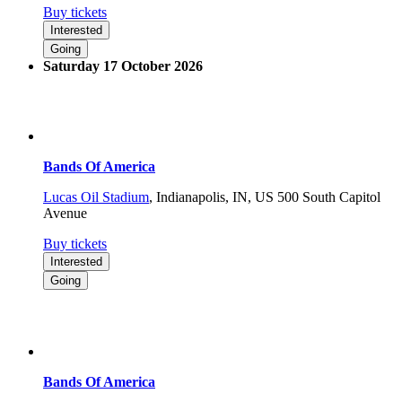
Buy tickets
Interested
Going
Saturday 17 October 2026
Bands Of America
Lucas Oil Stadium
,
Indianapolis, IN, US
500 South Capitol
Avenue
Buy tickets
Interested
Going
Bands Of America