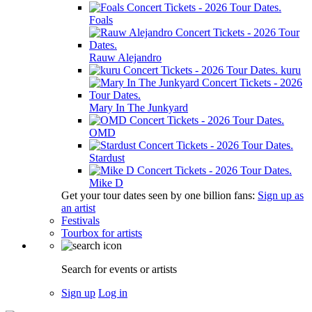
Foals
Rauw Alejandro
kuru
Mary In The Junkyard
OMD
Stardust
Mike D
Get your tour dates seen by one billion fans:
Sign up as
an artist
Festivals
Tourbox for artists
Search for events or artists
Sign up
Log in