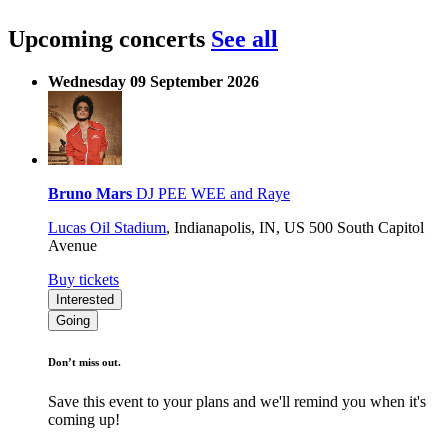
Upcoming concerts
See all
Wednesday 09 September 2026
Bruno Mars
DJ PEE WEE and Raye
Lucas Oil Stadium
,
Indianapolis, IN, US
500 South Capitol
Avenue
Buy tickets
Interested
Going
Don’t miss out.
Save this event to your plans and we'll remind you when it's
coming up!