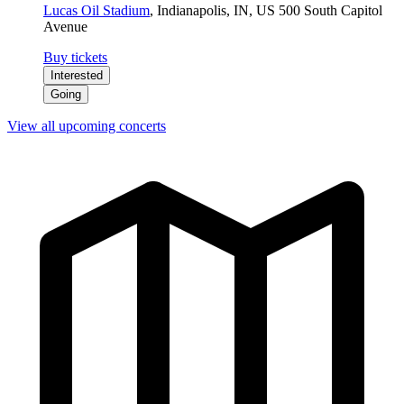
Lucas Oil Stadium
,
Indianapolis, IN, US
500 South Capitol
Avenue
Buy tickets
Interested
Going
View all upcoming concerts