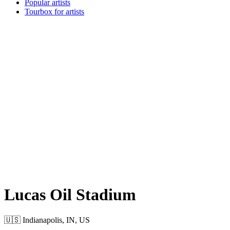
Popular artists
Tourbox for artists
Lucas Oil Stadium
🇺🇸 Indianapolis, IN, US