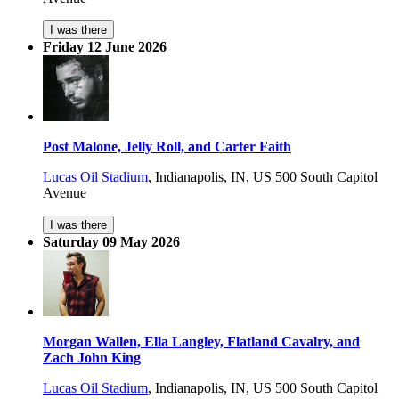
I was there
Friday 12 June 2026
Post Malone, Jelly Roll, and Carter Faith
Lucas Oil Stadium
,
Indianapolis, IN, US
500 South Capitol
Avenue
I was there
Saturday 09 May 2026
Morgan Wallen, Ella Langley, Flatland Cavalry, and
Zach John King
Lucas Oil Stadium
,
Indianapolis, IN, US
500 South Capitol