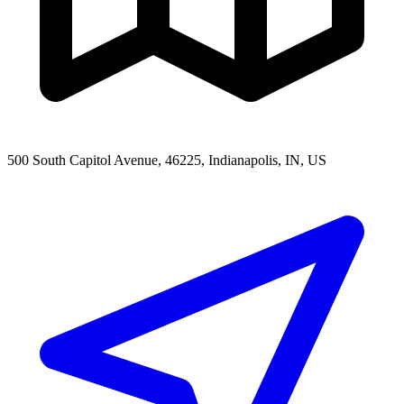
500 South Capitol Avenue, 46225, Indianapolis, IN, US