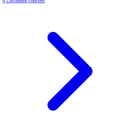
9
Upcoming concerts