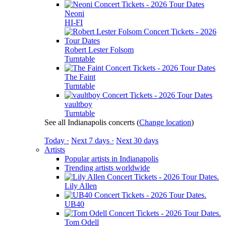
Neoni
HI-FI
Robert Lester Folsom
Turntable
The Faint
Turntable
vaultboy
Turntable
See all Indianapolis concerts
(
Change location
)
Today ·
Next 7 days ·
Next 30 days
Artists
Popular artists in Indianapolis
Trending artists worldwide
Lily Allen
UB40
Tom Odell