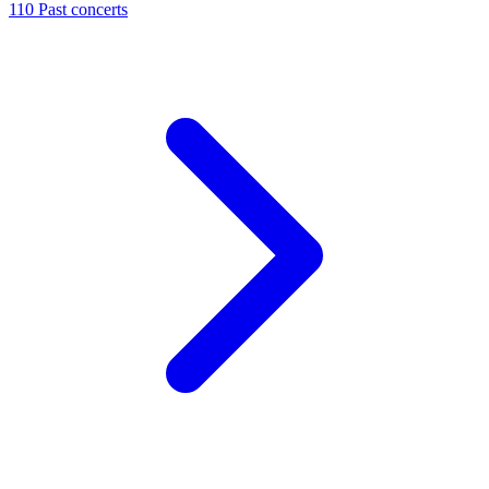
110
Past concerts