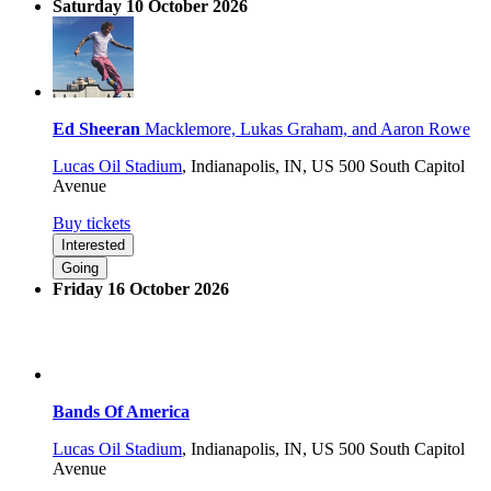
Saturday 10 October 2026
Ed Sheeran
Macklemore, Lukas Graham, and Aaron Rowe
Lucas Oil Stadium
,
Indianapolis, IN, US
500 South Capitol
Avenue
Buy tickets
Interested
Going
Friday 16 October 2026
Bands Of America
Lucas Oil Stadium
,
Indianapolis, IN, US
500 South Capitol
Avenue