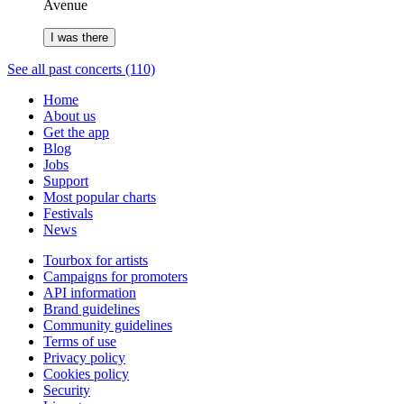
Avenue
I was there
See all past concerts (110)
Home
About us
Get the app
Blog
Jobs
Support
Most popular charts
Festivals
News
Tourbox for artists
Campaigns for promoters
API information
Brand guidelines
Community guidelines
Terms of use
Privacy policy
Cookies policy
Security