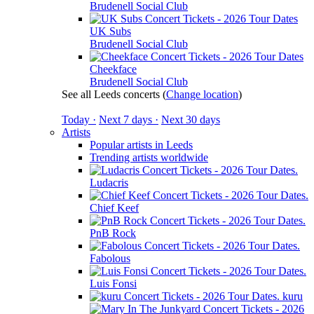
Brudenell Social Club
UK Subs
Brudenell Social Club
Cheekface
Brudenell Social Club
See all Leeds concerts
(
Change location
)
Today ·
Next 7 days ·
Next 30 days
Artists
Popular artists in Leeds
Trending artists worldwide
Ludacris
Chief Keef
PnB Rock
Fabolous
Luis Fonsi
kuru