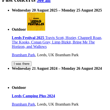
See all
Wednesday 20 August 2025 – Monday 25 August 2025
Outdoor
Leeds Festival 2025
Travis Scott, Hozier, Chappell Roan,
The Kooks, Conan Gray, Limp Bizkit, Bring Me The
Horizon, and Wallows
Bramham Park
,
Leeds, UK
Bramham Park
I was there
Wednesday 21 August 2024 – Monday 26 August 2024
Outdoor
Leeds Camping Plus 2024
Bramham Park
,
Leeds, UK
Bramham Park