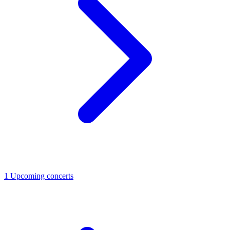
1
Upcoming concerts