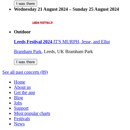
I was there
Wednesday 21 August 2024 – Sunday 25 August 2024
Outdoor
Leeds Festival 2024
IT'S MURPH, Jesse, and Ellur
Bramham Park
,
Leeds, UK
Bramham Park
I was there
See all past concerts (89)
Home
About us
Get the app
Blog
Jobs
Support
Most popular charts
Festivals
News