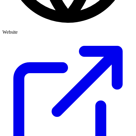
Website