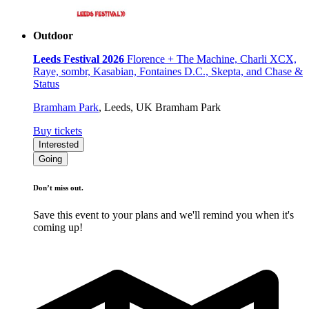
Outdoor
Leeds Festival 2026
Florence + The Machine, Charli XCX,
Raye, sombr, Kasabian, Fontaines D.C., Skepta, and Chase &
Status
Bramham Park
,
Leeds, UK
Bramham Park
Buy tickets
Interested
Going
Don’t miss out.
Save this event to your plans and we'll remind you when it's
coming up!