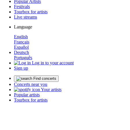
Popular Artists
Festivals
Tourbox for artists
Live streams
Language
English
Français
Español
Deutsch
Português
Log in to your account
Sign up
Find concerts
Concerts near you
Your artists
Popular artists
Tourbox for artists