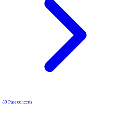
89
Past concerts