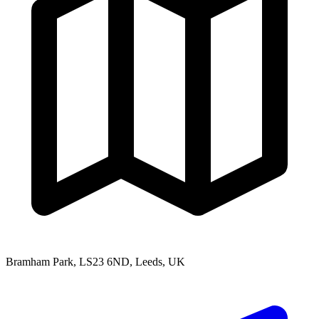
Bramham Park, LS23 6ND, Leeds, UK