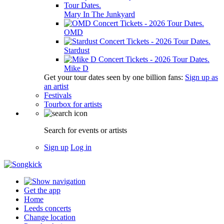
Mary In The Junkyard
OMD
Stardust
Mike D
Get your tour dates seen by one billion fans:
Sign up as
an artist
Festivals
Tourbox for artists
Search for events or artists
Sign up
Log in
Get the app
Home
Leeds concerts
Change location