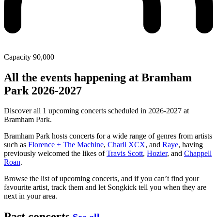
Capacity
90,000
All the events happening at Bramham
Park 2026-2027
Discover all 1 upcoming concerts scheduled in 2026-2027 at
Bramham Park.
Bramham Park hosts concerts for a wide range of genres from artists
such as
Florence + The Machine
,
Charli XCX
, and
Raye
, having
previously welcomed the likes of
Travis Scott
,
Hozier
, and
Chappell
Roan
.
Browse the list of upcoming concerts, and if you can’t find your
favourite artist, track them and let Songkick tell you when they are
next in your area.
Past concerts