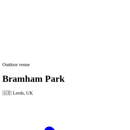
Outdoor venue
Bramham Park
🇬🇧 Leeds, UK