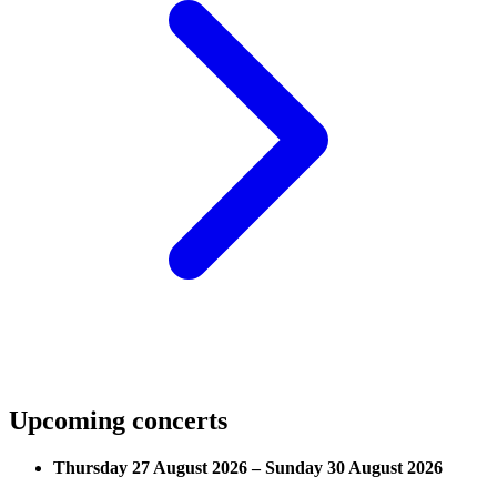
Upcoming concerts
Thursday 27 August 2026 – Sunday 30 August 2026