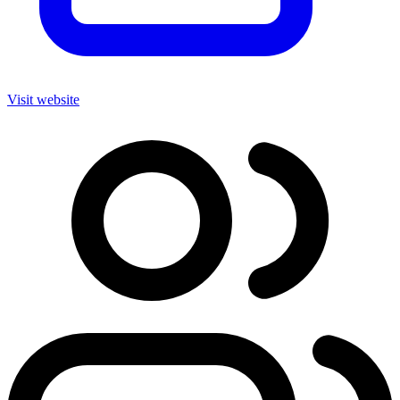
Visit website