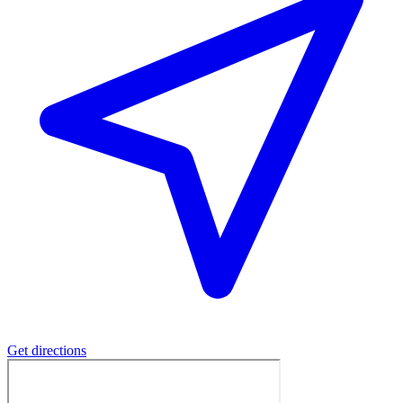
Get directions