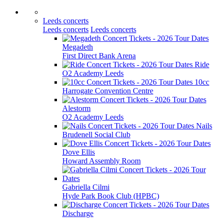
Leeds concerts
Leeds concerts
Leeds concerts
Megadeth
First Direct Bank Arena
Ride
O2 Academy Leeds
10cc
Harrogate Convention Centre
Alestorm
O2 Academy Leeds
Nails
Brudenell Social Club
Dove Ellis
Howard Assembly Room
Gabriella Cilmi
Hyde Park Book Club (HPBC)
Discharge