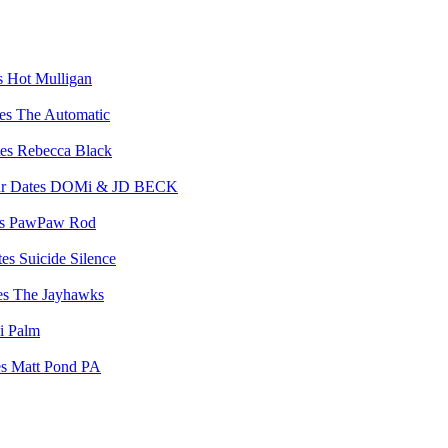
Hot Mulligan
The Automatic
Rebecca Black
DOMi & JD BECK
PawPaw Rod
Suicide Silence
The Jayhawks
i Palm
Matt Pond PA