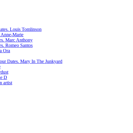
Louis Tomlinson
Anne-Marie
Marc Anthony
Romeo Santos
ta Ora
Mary In The Junkyard
D
rdust
e D
 artist