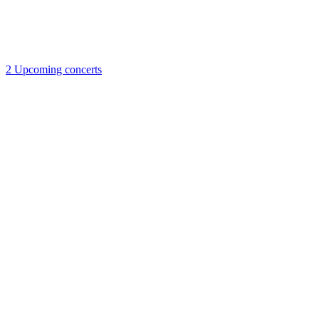
2
Upcoming concerts