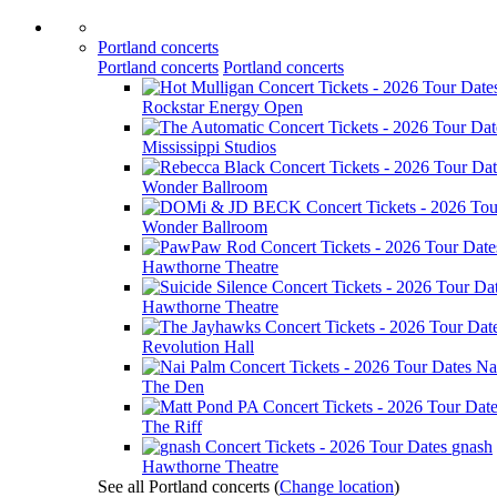
Portland concerts
Portland concerts
Portland concerts
Rockstar Energy Open
Mississippi Studios
Wonder Ballroom
Wonder Ballroom
Hawthorne Theatre
Hawthorne Theatre
Revolution Hall
Na
The Den
The Riff
gnash
Hawthorne Theatre
See all Portland concerts
(
Change location
)