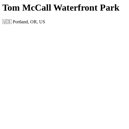
Tom McCall Waterfront Park
🇺🇸 Portland, OR, US