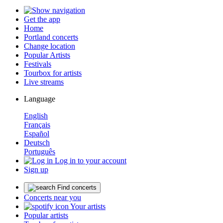
Get the app
Home
Portland concerts
Change location
Popular Artists
Festivals
Tourbox for artists
Live streams
Language
English
Français
Español
Deutsch
Português
Log in to your account
Sign up
Find concerts
Concerts near you
Your artists
Popular artists