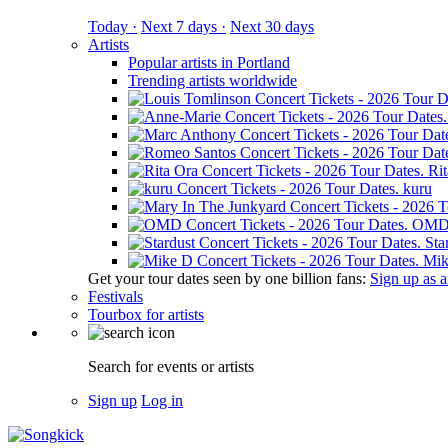
Today ·
Next 7 days ·
Next 30 days
Artists
Popular artists in Portland
Trending artists worldwide
Ri
kuru
OM
Sta
Mik
Get your tour dates seen by one billion fans:
Sign up as an
Festivals
Tourbox for artists
Search for events or artists
Sign up
Log in