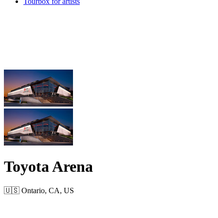
Tourbox for artists
Toyota Arena
🇺🇸 Ontario, CA, US