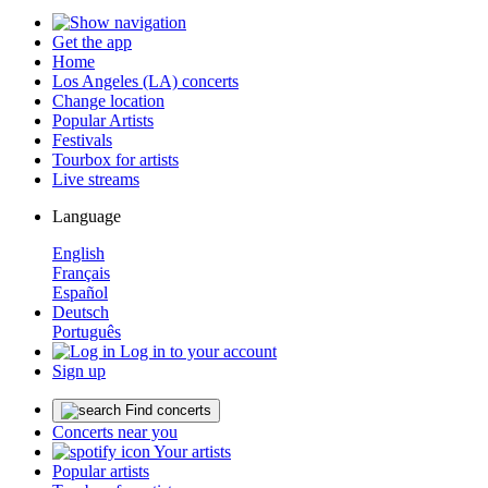
Get the app
Home
Los Angeles (LA) concerts
Change location
Popular Artists
Festivals
Tourbox for artists
Live streams
Language
English
Français
Español
Deutsch
Português
Log in to your account
Sign up
Find concerts
Concerts near you
Your artists
Popular artists