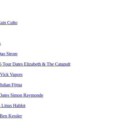
ain Culto
n
ao Strom
Elizabeth & The Catapult
Vick Vapors
Julian Fijma
Simon Raymonde
Linus Hablot
Ben Kessler