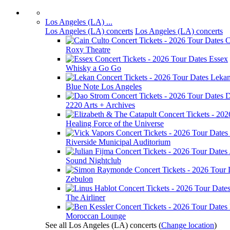
Los Angeles (LA) ...
Los Angeles (LA) concerts
Los Angeles (LA) concerts
C
Roxy Theatre
Essex
Whisky a Go Go
Leka
Blue Note Los Angeles
D
2220 Arts + Archives
Healing Force of the Universe
Riverside Municipal Auditorium
Sound Nightclub
Zebulon
The Airliner
Moroccan Lounge
See all Los Angeles (LA) concerts
(
Change location
)