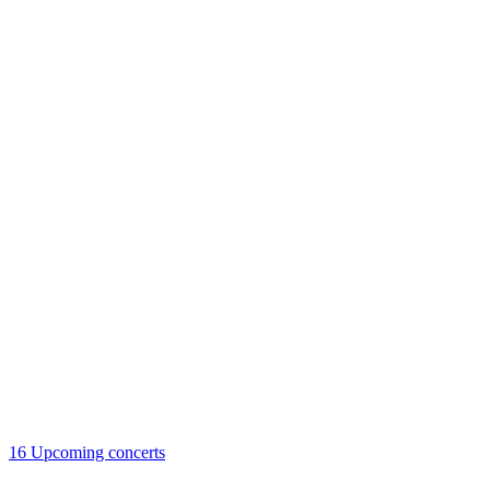
16
Upcoming concerts