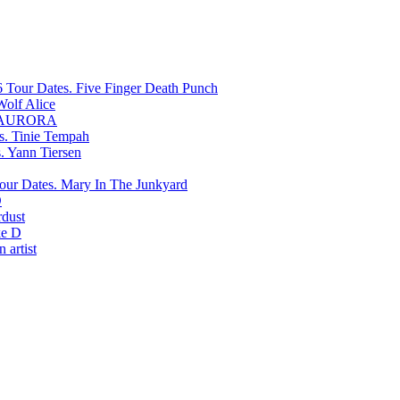
Five Finger Death Punch
Wolf Alice
AURORA
Tinie Tempah
Yann Tiersen
Mary In The Junkyard
D
rdust
e D
 artist