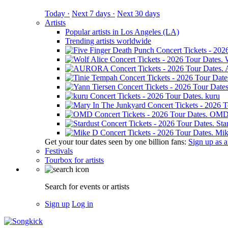
Today ·
Next 7 days ·
Next 30 days
Artists
Popular artists in Los Angeles (LA)
Trending artists worldwide
kuru
OM
Sta
Mik
Get your tour dates seen by one billion fans:
Sign up as an
Festivals
Tourbox for artists
Search for events or artists
Sign up
Log in