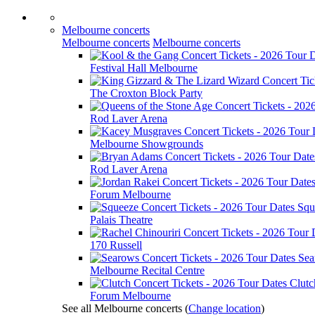
Melbourne concerts
Melbourne concerts
Melbourne concerts
Festival Hall Melbourne
The Croxton Block Party
Rod Laver Arena
Melbourne Showgrounds
Rod Laver Arena
Forum Melbourne
Squ
Palais Theatre
170 Russell
Sea
Melbourne Recital Centre
Clutc
Forum Melbourne
See all Melbourne concerts
(
Change location
)