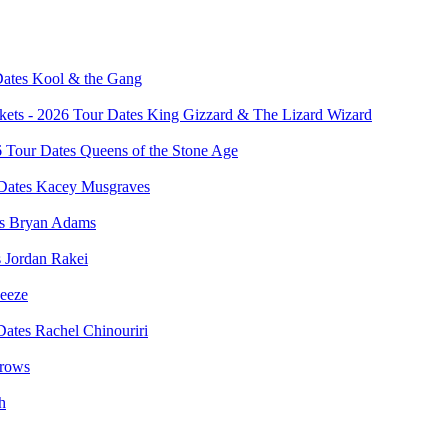
Kool & the Gang
King Gizzard & The Lizard Wizard
Queens of the Stone Age
Kacey Musgraves
Bryan Adams
Jordan Rakei
eeze
Rachel Chinouriri
rows
h