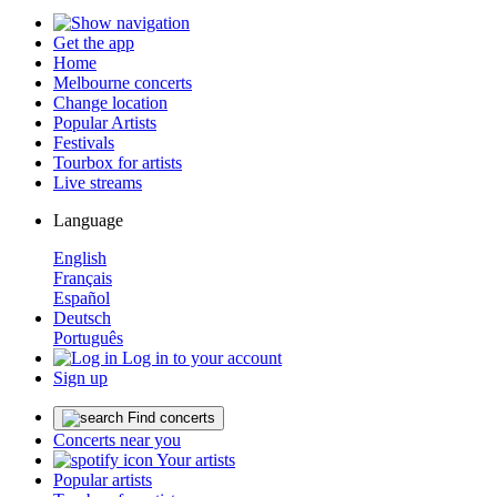
Get the app
Home
Melbourne concerts
Change location
Popular Artists
Festivals
Tourbox for artists
Live streams
Language
English
Français
Español
Deutsch
Português
Log in to your account
Sign up
Find concerts
Concerts near you
Your artists
Popular artists