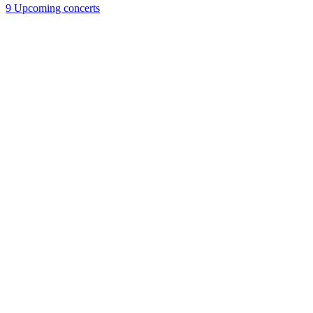
9
Upcoming concerts