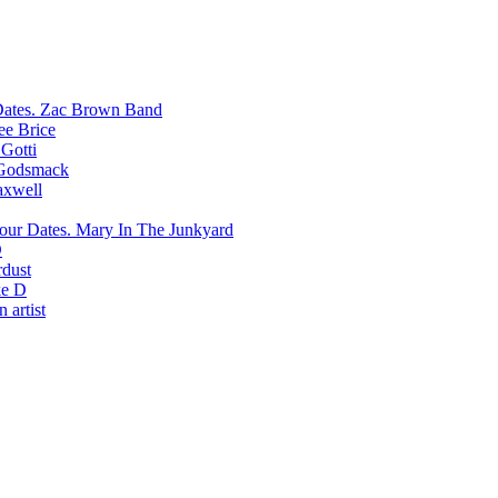
Zac Brown Band
ee Brice
Gotti
Godsmack
xwell
Mary In The Junkyard
D
rdust
e D
 artist