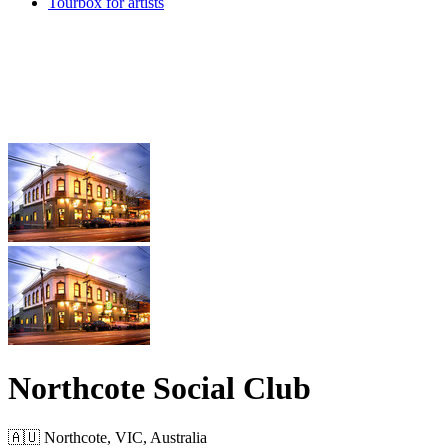
Tourbox for artists
Northcote Social Club
🇦🇺 Northcote, VIC, Australia