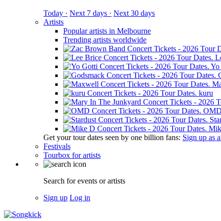
Today ·
Next 7 days ·
Next 30 days
Artists
Popular artists in Melbourne
Trending artists worldwide
L
Yo 
Ma
kuru
OM
Sta
Mik
Get your tour dates seen by one billion fans:
Sign up as an
Festivals
Tourbox for artists
Search for events or artists
Sign up
Log in