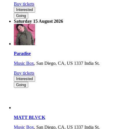
Buy tickets
Interested
Going
Saturday 15 August 2026
Paradise
Music Box
,
San Diego, CA, US
1337 India St.
Buy tickets
Interested
Going
MATT BLVCK
Music Box
,
San Diego, CA, US
1337 India St.