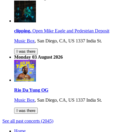
clipping.
Open Mike Eagle and Pedestrian Deposit
Music Box
,
San Diego, CA, US
1337 India St.
I was there
Monday 03 August 2026
Rio Da Yung OG
Music Box
,
San Diego, CA, US
1337 India St.
I was there
See all past concerts (2045)
Home