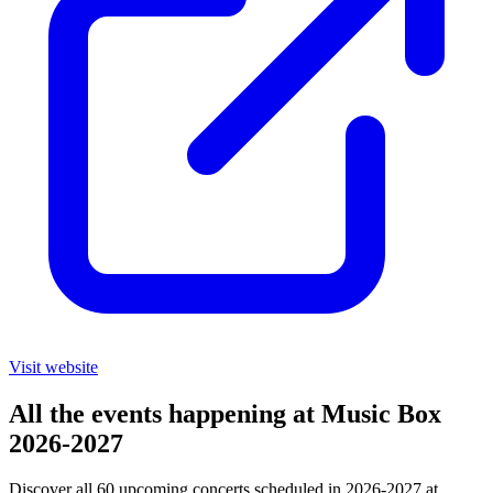
Visit website
All the events happening at Music Box
2026-2027
Discover all 60 upcoming concerts scheduled in 2026-2027 at