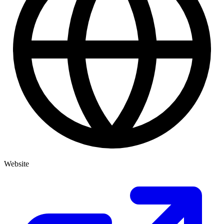
Website