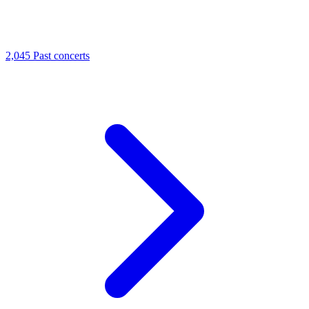
2,045
Past concerts