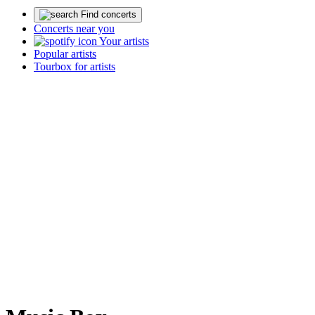
Find concerts
Concerts near you
Your artists
Popular artists
Tourbox for artists