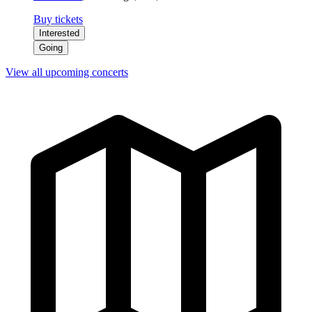
Buy tickets
Interested
Going
View all upcoming concerts