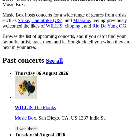
Music Box.
Music Box hosts concerts for a wide range of genres from artists
such as
Strike
,
The Strike (US)
, and
Massane
, having previously
welcomed the likes of
WILLIS
,
clipping.
, and
Rio Da Yung OG
.
Browse the list of upcoming concerts, and if you can’t find your
favourite artist, track them and let Songkick tell you when they are
next in your area.
Past concerts
See all
Thursday 06 August 2026
WILLIS
The Flooks
Music Box
,
San Diego, CA, US
1337 India St.
I was there
Tuesday 04 August 2026