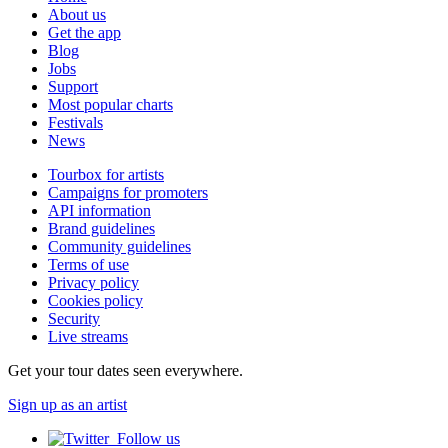
About us
Get the app
Blog
Jobs
Support
Most popular charts
Festivals
News
Tourbox for artists
Campaigns for promoters
API information
Brand guidelines
Community guidelines
Terms of use
Privacy policy
Cookies policy
Security
Live streams
Get your tour dates seen everywhere.
Sign up as an artist
Follow us