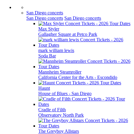
San Diego concerts
San Diego concerts
San Diego concerts
Max Styler
Gallagher Square at Petco Park
mark william lewis
Soda Bar
Mannheim Steamroller
California Center for the Arts - Escondido
Haunt
House of Blues - San Diego
Cradle of Filth
Observatory North Park
The Greyboy Allstars