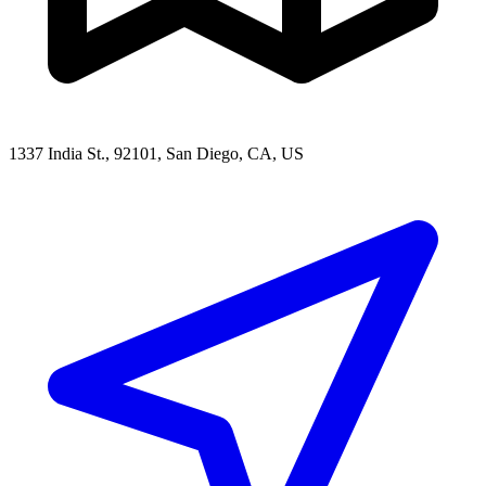
1337 India St., 92101, San Diego, CA, US