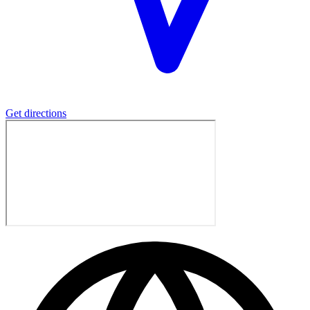
Get directions