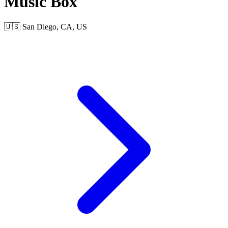
Music Box
🇺🇸 San Diego, CA, US