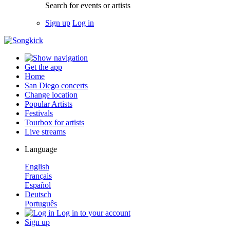
Search for events or artists
Sign up
Log in
Get the app
Home
San Diego concerts
Change location
Popular Artists
Festivals
Tourbox for artists
Live streams
Language
English
Français
Español
Deutsch
Português
Log in to your account
Sign up