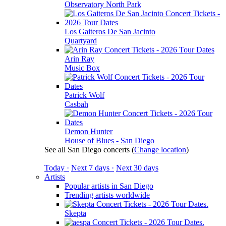
Observatory North Park
Los Gaiteros De San Jacinto
Quartyard
Arin Ray
Music Box
Patrick Wolf
Casbah
Demon Hunter
House of Blues - San Diego
See all San Diego concerts
(
Change location
)
Today ·
Next 7 days ·
Next 30 days
Artists
Popular artists in San Diego
Trending artists worldwide
Skepta