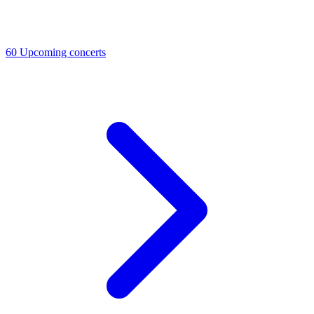
60
Upcoming concerts