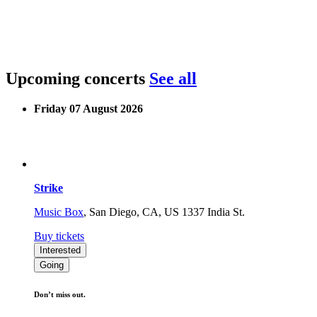
Upcoming concerts
See all
Friday 07 August 2026
Strike
Music Box
,
San Diego, CA, US
1337 India St.
Buy tickets
Interested
Going
Don’t miss out.