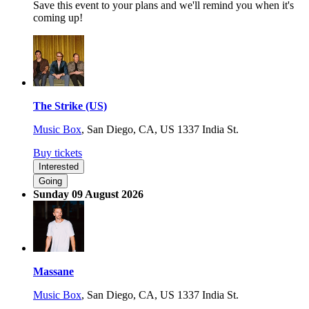
Save this event to your plans and we'll remind you when it's
coming up!
The Strike (US)
Music Box
,
San Diego, CA, US
1337 India St.
Buy tickets
Interested
Going
Sunday 09 August 2026
Massane
Music Box
,
San Diego, CA, US
1337 India St.