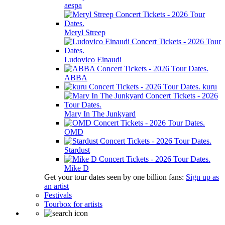
aespa
Meryl Streep
Ludovico Einaudi
ABBA
kuru
Mary In The Junkyard
OMD
Stardust
Mike D
Get your tour dates seen by one billion fans:
Sign up as
an artist
Festivals
Tourbox for artists