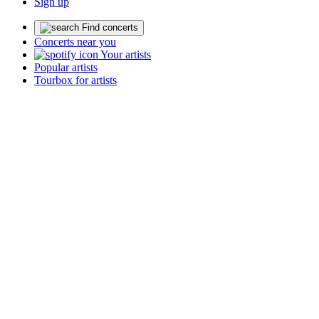
Sign up
Find concerts
Concerts near you
Your artists
Popular artists
Tourbox for artists