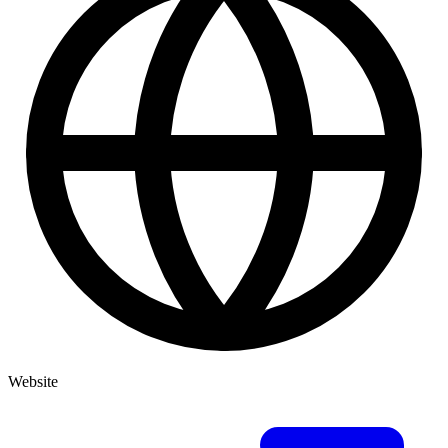
Website