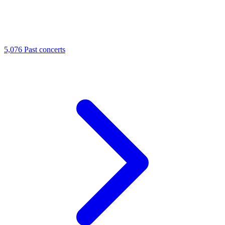
5,076
Past concerts