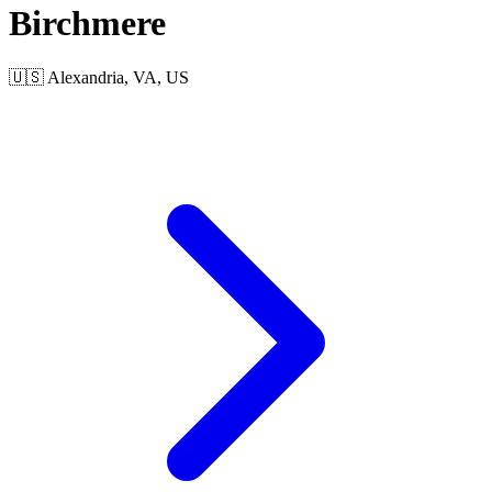
Birchmere
🇺🇸 Alexandria, VA, US