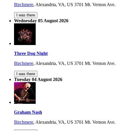
Birchmere
,
Alexandria, VA, US
3701 Mt. Vernon Ave.
I was there
Wednesday 05 August 2026
Three Dog Night
Birchmere
,
Alexandria, VA, US
3701 Mt. Vernon Ave.
I was there
Tuesday 04 August 2026
Graham Nash
Birchmere
,
Alexandria, VA, US
3701 Mt. Vernon Ave.