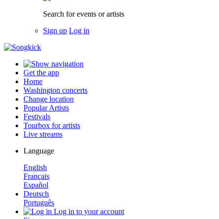
Search for events or artists
Sign up
Log in
Get the app
Home
Washington concerts
Change location
Popular Artists
Festivals
Tourbox for artists
Live streams
Language
English
Français
Español
Deutsch
Português
Log in to your account