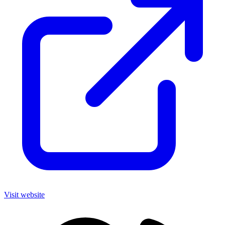
Visit website