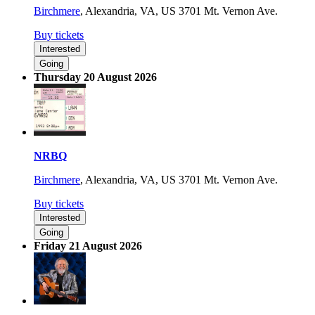
Birchmere
,
Alexandria, VA, US
3701 Mt. Vernon Ave.
Buy tickets
Interested
Going
Thursday 20 August 2026
NRBQ
Birchmere
,
Alexandria, VA, US
3701 Mt. Vernon Ave.
Buy tickets
Interested
Going
Friday 21 August 2026