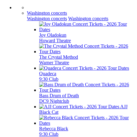
Washington concerts
Washington concerts
Washington concerts
Joy Oladokun
Howard Theatre
The Crystal Method
Warner Theatre
Quadeca
9:30 Club
Bass Drum of Death
DC9 Nightclub
AJJ
Black Cat
Rebecca Black
9:30 Club