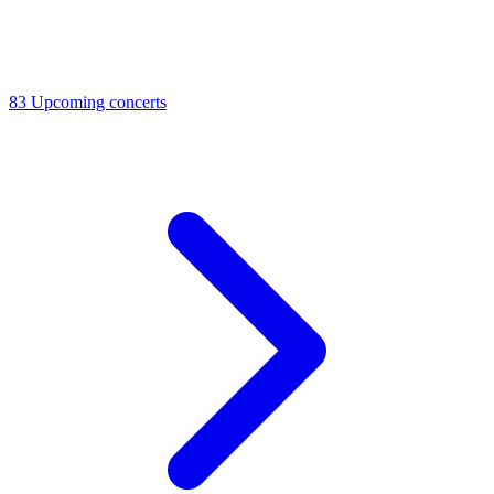
83
Upcoming concerts