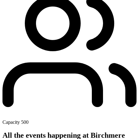
Capacity
500
All the events happening at Birchmere