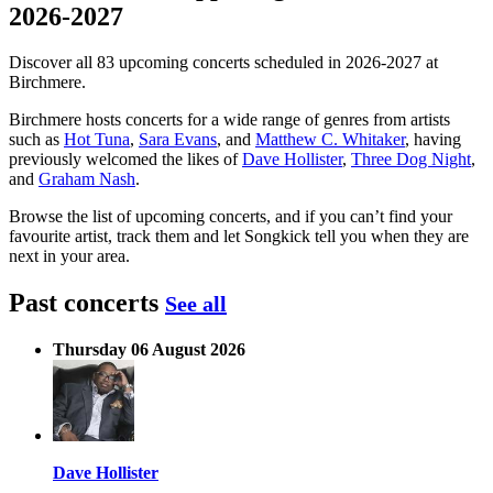
2026-2027
Discover all 83 upcoming concerts scheduled in 2026-2027 at
Birchmere.
Birchmere hosts concerts for a wide range of genres from artists
such as
Hot Tuna
,
Sara Evans
, and
Matthew C. Whitaker
, having
previously welcomed the likes of
Dave Hollister
,
Three Dog Night
,
and
Graham Nash
.
Browse the list of upcoming concerts, and if you can’t find your
favourite artist, track them and let Songkick tell you when they are
next in your area.
Past concerts
See all
Thursday 06 August 2026
Dave Hollister