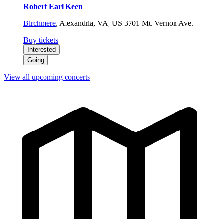
Robert Earl Keen
Birchmere
,
Alexandria, VA, US
3701 Mt. Vernon Ave.
Buy tickets
Interested
Going
View all upcoming concerts