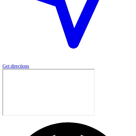
Get directions