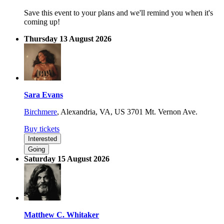
Save this event to your plans and we'll remind you when it's
coming up!
Thursday 13 August 2026
Sara Evans
Birchmere
,
Alexandria, VA, US
3701 Mt. Vernon Ave.
Buy tickets
Interested
Going
Saturday 15 August 2026
Matthew C. Whitaker