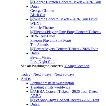
George Clanton
Black Cat
WHY?
Miracle Theatre
Pigeons Playing Ping Pong
The Atlantis
Bryant Myers
Ibiza Night Club
See all Washington concerts
(
Change location
)
Today ·
Next 7 days ·
Next 30 days
Artists
Popular artists in Washington
Trending artists worldwide
ABBA