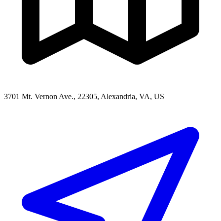
3701 Mt. Vernon Ave., 22305, Alexandria, VA, US