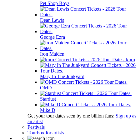
Pet Shop Boys
Dean Lewis
George Ezra
Iron Maiden
kuru
Mary In The Junkyard
OMD
Stardust
Mike D
Get your tour dates seen by one billion fans:
Sign up as
an artist
Festivals
Tourbox for artists