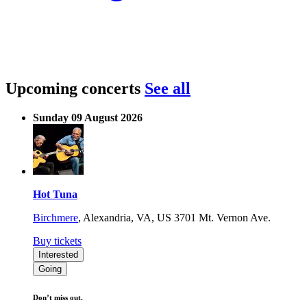
Upcoming concerts
See all
Sunday 09 August 2026
Hot Tuna
Birchmere
,
Alexandria, VA, US
3701 Mt. Vernon Ave.
Buy tickets
Interested
Going
Don’t miss out.