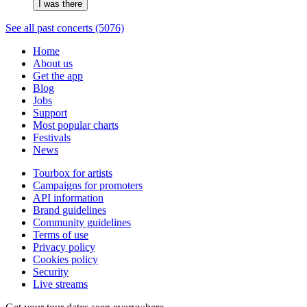
I was there
See all past concerts (5076)
Home
About us
Get the app
Blog
Jobs
Support
Most popular charts
Festivals
News
Tourbox for artists
Campaigns for promoters
API information
Brand guidelines
Community guidelines
Terms of use
Privacy policy
Cookies policy
Security
Live streams