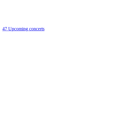
47
Upcoming concerts