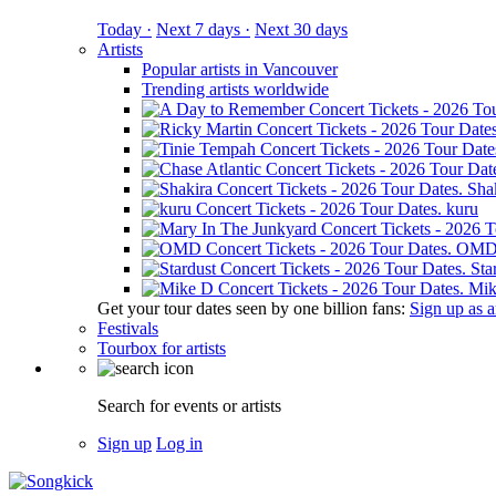
Today ·
Next 7 days ·
Next 30 days
Artists
Popular artists in Vancouver
Trending artists worldwide
Sha
kuru
OM
Sta
Mik
Get your tour dates seen by one billion fans:
Sign up as an
Festivals
Tourbox for artists
Search for events or artists
Sign up
Log in