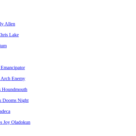
ly Allen
hris Lake
vium
Emancipator
Arch Enemy
Houndmouth
Dooms Night
adeca
Joy Oladokun