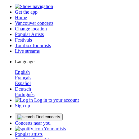
Get the app
Home
Vancouver concerts
Change location
Popular Artists
Festivals
Tourbox for artists
Live streams
Language
English
Français
Español
Deutsch
Português
Log in to your account
Sign up
Find concerts
Concerts near you
Your artists
Popular artists