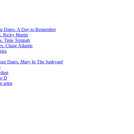
A Day to Remember
Ricky Martin
Tinie Tempah
Chase Atlantic
kira
Mary In The Junkyard
D
rdust
e D
 artist