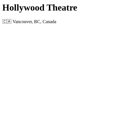
Hollywood Theatre
🇨🇦 Vancouver, BC, Canada