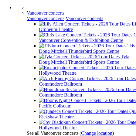
Vancouver concerts
Vancouver concerts
Vancouver concerts
Li
Orpheum Theatre
C
Vancouver Convention & Exhibition Centre
Tri
Doug Mitchell Thunderbird Sports Centre
Tyla
Doug Mitchell Thunderbird Sports Centre
Hollywood Theatre
Commodore Ballroom
Commodore Ballroom
Pacific Coliseum
Qu
Rickshaw Theatre
Hollywood Theatre
See all Vancouver concerts
(
Change location
)