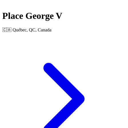
Place George V
🇨🇦 Québec, QC, Canada