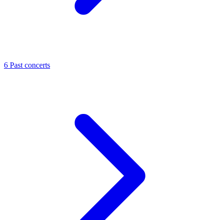
6
Past concerts