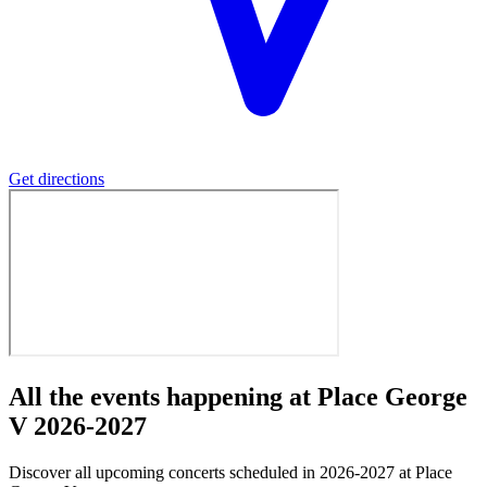
Get directions
All the events happening at Place George
V 2026-2027
Discover all upcoming concerts scheduled in 2026-2027 at Place