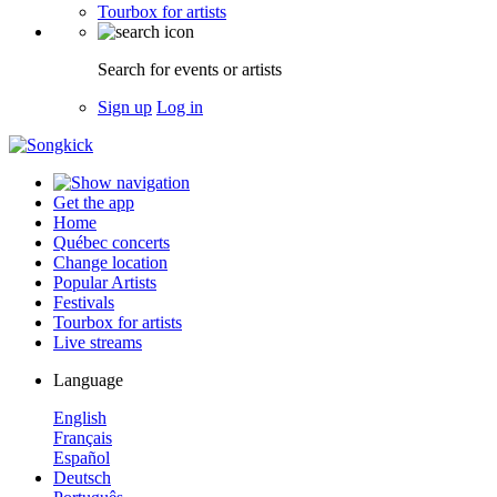
Tourbox for artists
Search for events or artists
Sign up
Log in
Get the app
Home
Québec concerts
Change location
Popular Artists
Festivals
Tourbox for artists
Live streams
Language
English
Français
Español
Deutsch