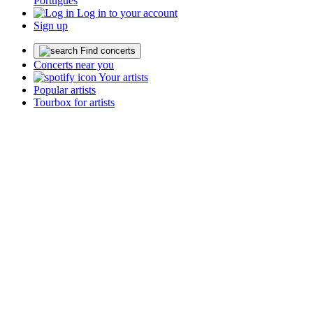
Português
Log in to your account
Sign up
Find concerts
Concerts near you
Your artists
Popular artists
Tourbox for artists