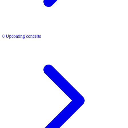
0
Upcoming concerts