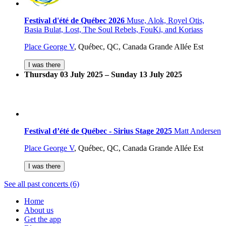
Festival d'été de Québec 2026
Muse, Alok, Royel Otis,
Basia Bulat, Lost, The Soul Rebels, FouKi, and Koriass
Place George V
,
Québec, QC, Canada
Grande Allée Est
I was there
Thursday 03 July 2025 – Sunday 13 July 2025
Festival d’été de Québec - Sirius Stage 2025
Matt Andersen
Place George V
,
Québec, QC, Canada
Grande Allée Est
I was there
See all past concerts (6)
Home
About us
Get the app