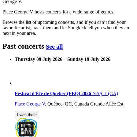
George V.
Place George V hosts concerts for a wide range of genres.
Browse the list of upcoming concerts, and if you can’t find your
favourite artist, track them and let Songkick tell you when they are
next in your area.
Past concerts
See all
Thursday 09 July 2026 – Sunday 19 July 2026
Festival d'Été de Quebec (FEQ) 2026
NA$-T (CA)
Place George V
,
Québec, QC, Canada
Grande Allée Est
I was there