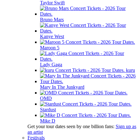
Taylor Swift
Bruno Mars
Kanye West
Maroon 5
Lady Gaga
kuru
Mary In The Junkyard
OMD
Stardust
Mike D
Get your tour dates seen by one billion fans:
Sign up as
an artist
Festivals