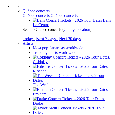
Québec concerts
Québec concerts
Québec concerts
Lens
Le Centre
See all Québec concerts
(
Change location
)
Today ·
Next 7 days ·
Next 30 days
Artists
Most popular artists worldwide
Trending artists worldwide
Coldplay
Rihanna
The Weeknd
Eminem
Drake