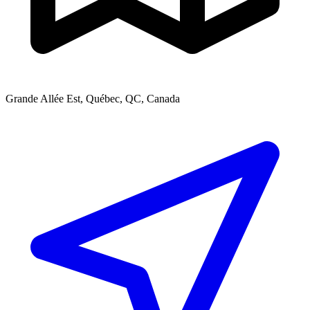
Grande Allée Est, Québec, QC, Canada