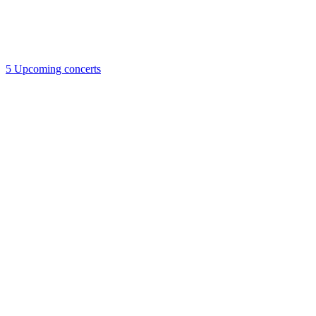
5
Upcoming concerts