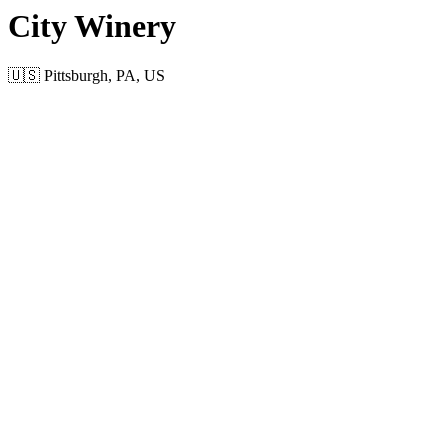
City Winery
🇺🇸 Pittsburgh, PA, US