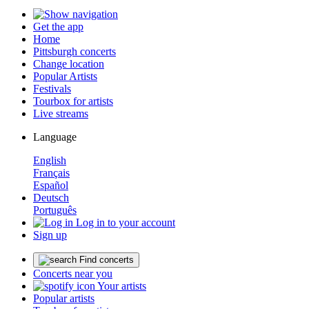
Get the app
Home
Pittsburgh concerts
Change location
Popular Artists
Festivals
Tourbox for artists
Live streams
Language
English
Français
Español
Deutsch
Português
Log in to your account
Sign up
Find concerts
Concerts near you
Your artists
Popular artists