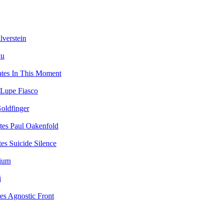
lverstein
yu
In This Moment
Lupe Fiasco
oldfinger
Paul Oakenfold
Suicide Silence
vium
i
Agnostic Front