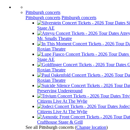
Pittsburgh concerts
Pittsburgh concerts
Pittsburgh concerts
Si
Stage AE
Atre
Mr. Smalls Theatre
Roxian Theatre
Stage AE
G
Roxian Theatre
Roxian Theatre
Preserving Underground
Tri
Citizens Live At The Wylie
Jodec
Citizens Live At The Wylie
Crafthouse Stage & Grill
See all Pittsburgh concerts
(
Change location
)