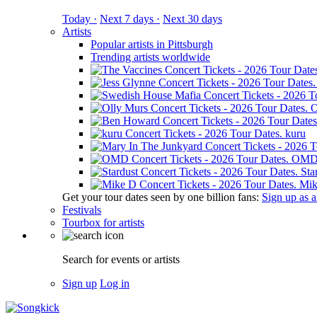
Today ·
Next 7 days ·
Next 30 days
Artists
Popular artists in Pittsburgh
Trending artists worldwide
O
kuru
OM
Sta
Mik
Get your tour dates seen by one billion fans:
Sign up as an
Festivals
Tourbox for artists
Search for events or artists
Sign up
Log in