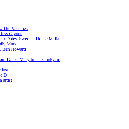
The Vaccines
Jess Glynne
Swedish House Mafia
lly Murs
Ben Howard
Mary In The Junkyard
D
rdust
e D
 artist