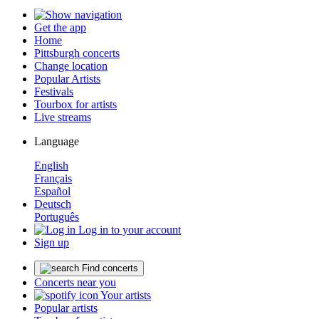
Get the app
Home
Pittsburgh concerts
Change location
Popular Artists
Festivals
Tourbox for artists
Live streams
Language
English
Français
Español
Deutsch
Português
Log in to your account
Sign up
Find concerts
Concerts near you
Your artists
Popular artists