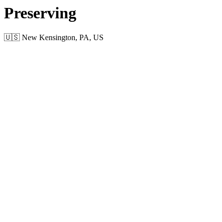
Preserving
🇺🇸 New Kensington, PA, US