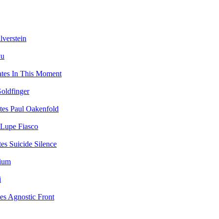
lverstein
yu
In This Moment
oldfinger
Paul Oakenfold
Lupe Fiasco
Suicide Silence
vium
i
Agnostic Front