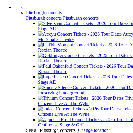
Pittsburgh concerts
Pittsburgh concerts
Pittsburgh concerts
Si
Stage AE
Atre
Mr. Smalls Theatre
Roxian Theatre
G
Roxian Theatre
Roxian Theatre
Stage AE
Preserving Underground
Tri
Citizens Live At The Wylie
Jodec
Citizens Live At The Wylie
Crafthouse Stage & Grill
See all Pittsburgh concerts
(
Change location
)