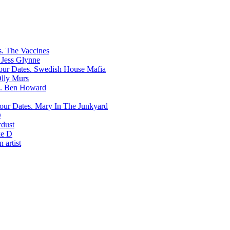
The Vaccines
Jess Glynne
Swedish House Mafia
lly Murs
Ben Howard
Mary In The Junkyard
D
rdust
e D
 artist