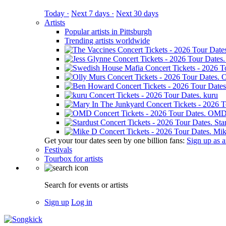
Today ·
Next 7 days ·
Next 30 days
Artists
Popular artists in Pittsburgh
Trending artists worldwide
O
kuru
OM
Sta
Mik
Get your tour dates seen by one billion fans:
Sign up as an
Festivals
Tourbox for artists
Search for events or artists
Sign up
Log in