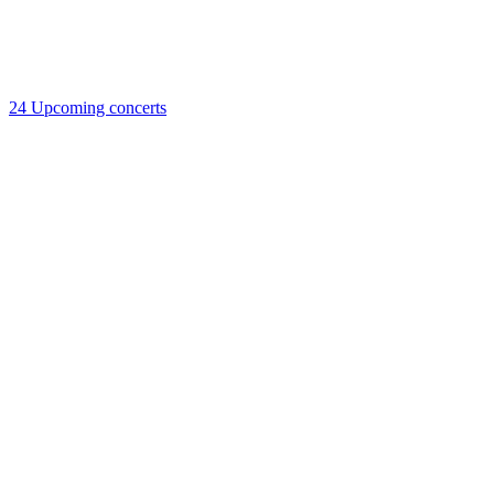
24
Upcoming concerts