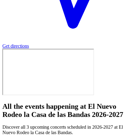
Get directions
All the events happening at El Nuevo
Rodeo la Casa de las Bandas 2026-2027
Discover all 3 upcoming concerts scheduled in 2026-2027 at El
Nuevo Rodeo la Casa de las Bandas.