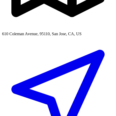
610 Coleman Avenue, 95110, San Jose, CA, US