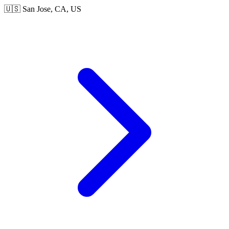
🇺🇸 San Jose, CA, US