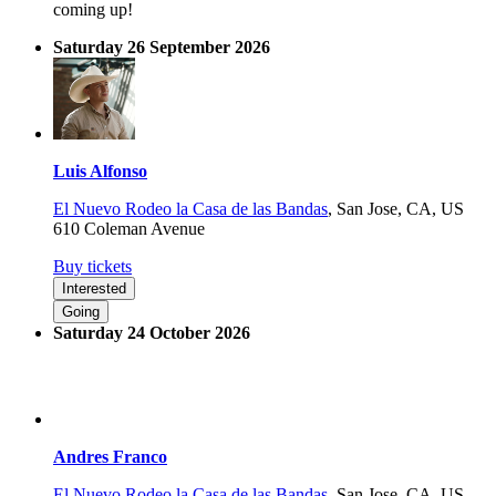
coming up!
Saturday 26 September 2026
Luis Alfonso
El Nuevo Rodeo la Casa de las Bandas
,
San Jose, CA, US
610 Coleman Avenue
Buy tickets
Interested
Going
Saturday 24 October 2026
Andres Franco
El Nuevo Rodeo la Casa de las Bandas
,
San Jose, CA, US