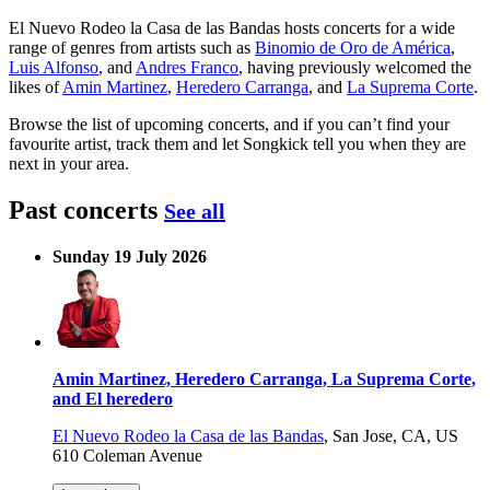
El Nuevo Rodeo la Casa de las Bandas hosts concerts for a wide
range of genres from artists such as
Binomio de Oro de América
,
Luis Alfonso
, and
Andres Franco
, having previously welcomed the
likes of
Amin Martinez
,
Heredero Carranga
, and
La Suprema Corte
.
Browse the list of upcoming concerts, and if you can’t find your
favourite artist, track them and let Songkick tell you when they are
next in your area.
Past concerts
See all
Sunday 19 July 2026
Amin Martinez, Heredero Carranga, La Suprema Corte,
and El heredero
El Nuevo Rodeo la Casa de las Bandas
,
San Jose, CA, US
610 Coleman Avenue