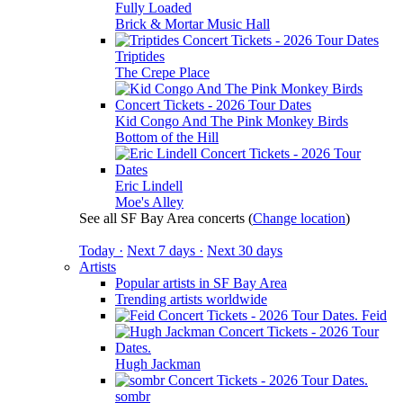
Fully Loaded
Brick & Mortar Music Hall
Triptides
The Crepe Place
Kid Congo And The Pink Monkey Birds
Bottom of the Hill
Eric Lindell
Moe's Alley
See all SF Bay Area concerts
(
Change location
)
Today ·
Next 7 days ·
Next 30 days
Artists
Popular artists in SF Bay Area
Trending artists worldwide
Feid
Hugh Jackman
sombr