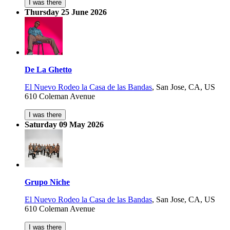
I was there
Thursday 25 June 2026
De La Ghetto
El Nuevo Rodeo la Casa de las Bandas
,
San Jose, CA, US
610 Coleman Avenue
I was there
Saturday 09 May 2026
Grupo Niche
El Nuevo Rodeo la Casa de las Bandas
,
San Jose, CA, US
610 Coleman Avenue
I was there