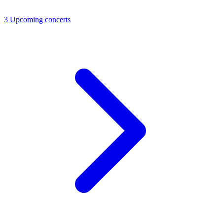
3
Upcoming concerts