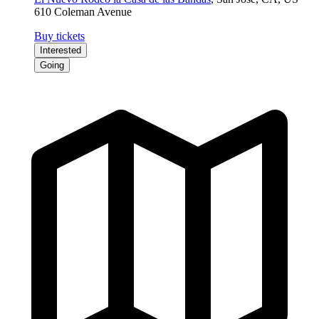
610 Coleman Avenue
Buy tickets
Interested
Going