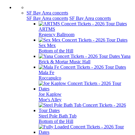
SF Bay Area concerts
SF Bay Area concerts
SF Bay Area concerts
ARTMS
Regency Ballroom
Sex Mex
Bottom of the Hill
Yana
Brick & Mortar Music Hall
Mala Fe
Roccapulco
Joe Kaplow
Moe's Alley
Steel Pole Bath Tub
Bottom of the Hill