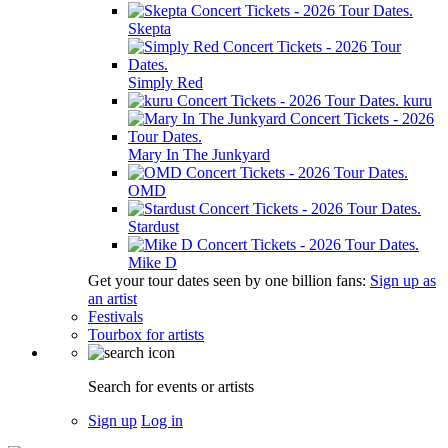
Skepta
Simply Red
kuru
Mary In The Junkyard
OMD
Stardust
Mike D
Get your tour dates seen by one billion fans:
Sign up as
an artist
Festivals
Tourbox for artists
Search for events or artists
Sign up
Log in