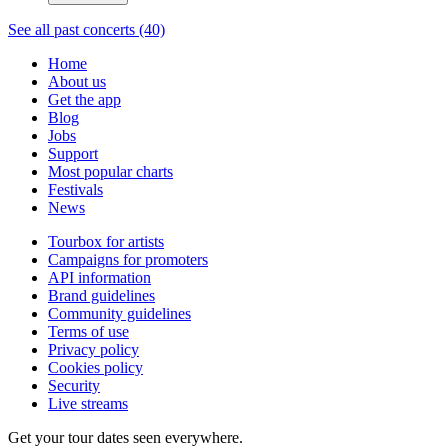
See all past concerts (40)
Home
About us
Get the app
Blog
Jobs
Support
Most popular charts
Festivals
News
Tourbox for artists
Campaigns for promoters
API information
Brand guidelines
Community guidelines
Terms of use
Privacy policy
Cookies policy
Security
Live streams
Get your tour dates seen everywhere.