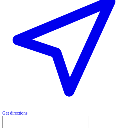
Get directions