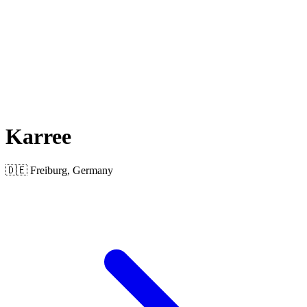
Karree
🇩🇪 Freiburg, Germany