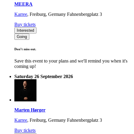
MEERA
Karree
,
Freiburg, Germany
Fahnenbergplatz 3
Buy tickets
Interested
Going
Don’t miss out.
Save this event to your plans and we'll remind you when it's
coming up!
Saturday 26 September 2026
Marten Hørger
Karree
,
Freiburg, Germany
Fahnenbergplatz 3
Buy tickets