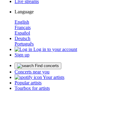
Live streams
Language
English
Français
Español
Deutsch
Português
Log in to your account
Sign up
Find concerts
Concerts near you
Your artists
Popular artists
Tourbox for artists