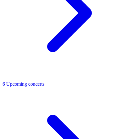
6
Upcoming concerts