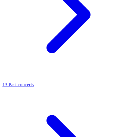
13
Past concerts