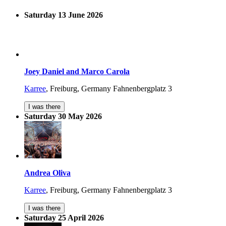
Saturday 13 June 2026
Joey Daniel and Marco Carola
Karree
,
Freiburg, Germany
Fahnenbergplatz 3
I was there
Saturday 30 May 2026
Andrea Oliva
Karree
,
Freiburg, Germany
Fahnenbergplatz 3
I was there
Saturday 25 April 2026