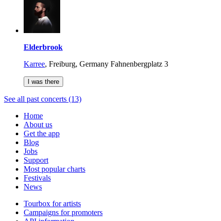
Elderbrook
Karree
,
Freiburg, Germany
Fahnenbergplatz 3
I was there
See all past concerts (13)
Home
About us
Get the app
Blog
Jobs
Support
Most popular charts
Festivals
News
Tourbox for artists
Campaigns for promoters