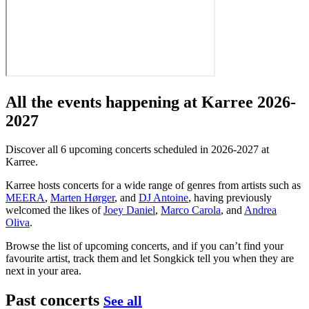
All the events happening at Karree 2026-
2027
Discover all 6 upcoming concerts scheduled in 2026-2027 at
Karree.
Karree hosts concerts for a wide range of genres from artists such as
MEERA
,
Marten Hørger
, and
DJ Antoine
, having previously
welcomed the likes of
Joey Daniel
,
Marco Carola
, and
Andrea
Oliva
.
Browse the list of upcoming concerts, and if you can’t find your
favourite artist, track them and let Songkick tell you when they are
next in your area.
Past concerts
See all