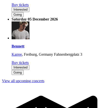
Buy tickets
Interested
Going
Saturday 05 December 2026
Bennett
Karree
,
Freiburg, Germany
Fahnenbergplatz 3
Buy tickets
Interested
Going
View all upcoming concerts