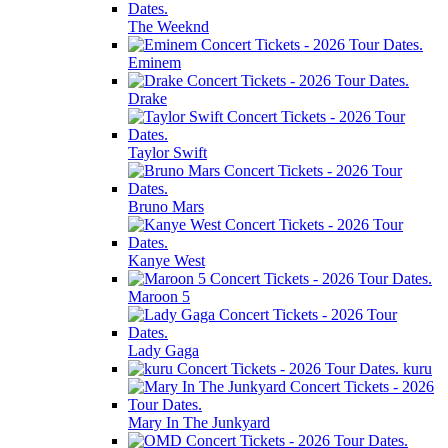
The Weeknd
Eminem
Drake
Taylor Swift
Bruno Mars
Kanye West
Maroon 5
Lady Gaga
kuru
Mary In The Junkyard