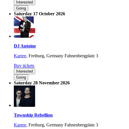
Interested
Going
Saturday 17 October 2026
DJ Antoine
Karree
,
Freiburg, Germany
Fahnenbergplatz 3
Buy tickets
Interested
Going
Saturday 28 November 2026
Township Rebellion
Karree
,
Freiburg, Germany
Fahnenbergplatz 3