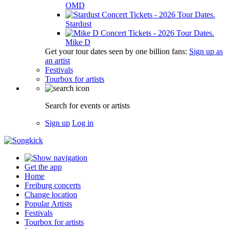
OMD
Stardust
Mike D
Get your tour dates seen by one billion fans:
Sign up as
an artist
Festivals
Tourbox for artists
Search for events or artists
Sign up
Log in
Get the app
Home
Freiburg concerts
Change location
Popular Artists
Festivals
Tourbox for artists