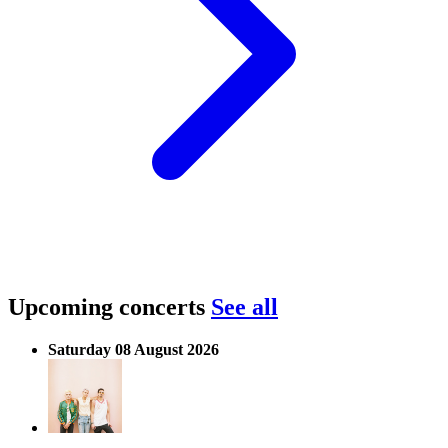
Upcoming concerts
See all
Saturday 08 August 2026