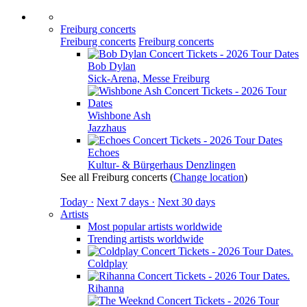
Freiburg concerts
Freiburg concerts
Freiburg concerts
Bob Dylan
Sick-Arena, Messe Freiburg
Wishbone Ash
Jazzhaus
Echoes
Kultur- & Bürgerhaus Denzlingen
See all Freiburg concerts
(
Change location
)
Today ·
Next 7 days ·
Next 30 days
Artists
Most popular artists worldwide
Trending artists worldwide
Coldplay
Rihanna