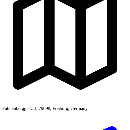
Fahnenbergplatz 3, 79098, Freiburg, Germany