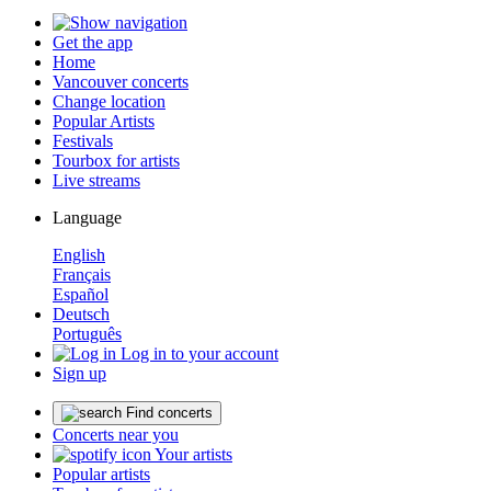
Get the app
Home
Vancouver concerts
Change location
Popular Artists
Festivals
Tourbox for artists
Live streams
Language
English
Français
Español
Deutsch
Português
Log in to your account
Sign up
Find concerts
Concerts near you
Your artists
Popular artists