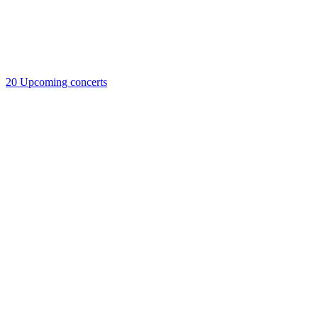
20
Upcoming concerts