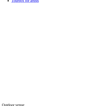
Tourbox for artists
Outdoor venue