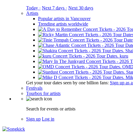
Today ·
Next 7 days ·
Next 30 days
Artists
Popular artists in Vancouver
Trending artists worldwide
Sha
kuru
OM
Sta
Mik
Get your tour dates seen by one billion fans:
Sign up as an
Festivals
Tourbox for artists
Search for events or artists
Sign up
Log in