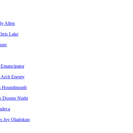
ly Allen
hris Lake
vium
Emancipator
Arch Enemy
Houndmouth
Dooms Night
adeca
Joy Oladokun