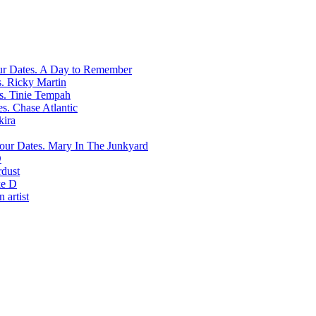
A Day to Remember
Ricky Martin
Tinie Tempah
Chase Atlantic
kira
Mary In The Junkyard
D
rdust
e D
 artist