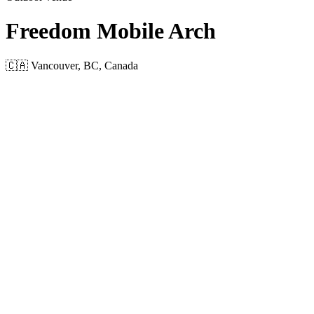
Freedom Mobile Arch
🇨🇦 Vancouver, BC, Canada