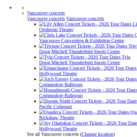
Vancouver concerts
Vancouver concerts
Vancouver concerts
Li
Orpheum Theatre
C
Vancouver Convention & Exhibition Centre
Tri
Doug Mitchell Thunderbird Sports Centre
Tyla
Doug Mitchell Thunderbird Sports Centre
Hollywood Theatre
Commodore Ballroom
Commodore Ballroom
Pacific Coliseum
Qu
Rickshaw Theatre
Hollywood Theatre
See all Vancouver concerts
(
Change location
)