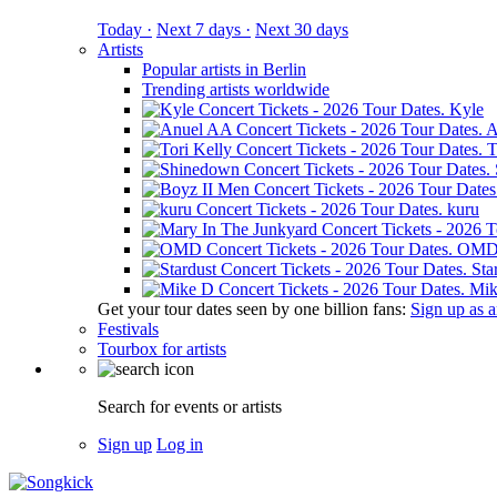
Today ·
Next 7 days ·
Next 30 days
Artists
Popular artists in Berlin
Trending artists worldwide
Kyle
A
T
kuru
OM
Sta
Mik
Get your tour dates seen by one billion fans:
Sign up as an
Festivals
Tourbox for artists
Search for events or artists
Sign up
Log in