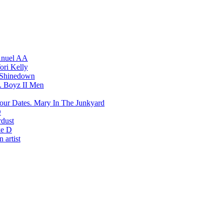
nuel AA
ori Kelly
Shinedown
Boyz II Men
Mary In The Junkyard
D
rdust
e D
 artist