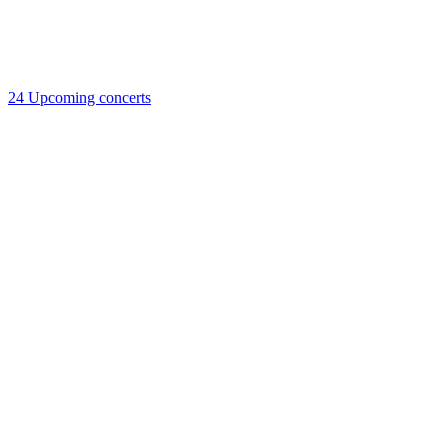
24
Upcoming concerts