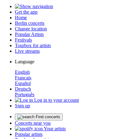
Get the app
Home
Berlin concerts
Change location
Popular Artists
Festivals
Tourbox for artists
Live streams
Language
English
Français
Español
Deutsch
Português
Log in to your account
Sign up
Find concerts
Concerts near you
Your artists
Popular artists