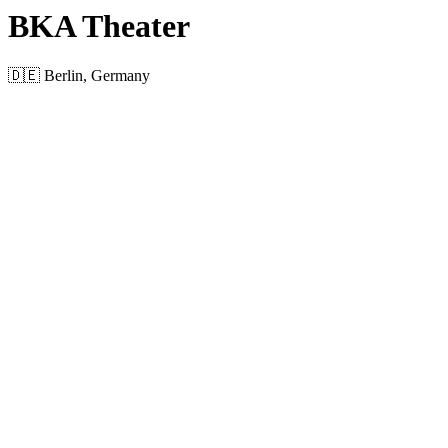
BKA Theater
🇩🇪 Berlin, Germany