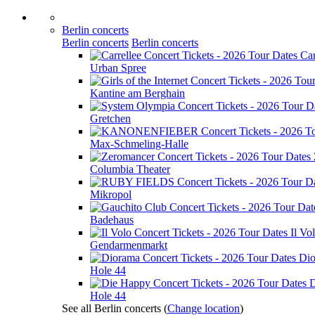
Berlin concerts
Berlin concerts
Berlin concerts
Car
Urban Spree
Kantine am Berghain
Gretchen
Max-Schmeling-Halle
Columbia Theater
Mikropol
Badehaus
Il Vo
Gendarmenmarkt
Di
Hole 44
D
Hole 44
See all Berlin concerts
(
Change location
)