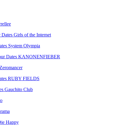
rellee
Girls of the Internet
System Olympia
KANONENFIEBER
Zeromancer
RUBY FIELDS
Gauchito Club
lo
orama
ie Happy