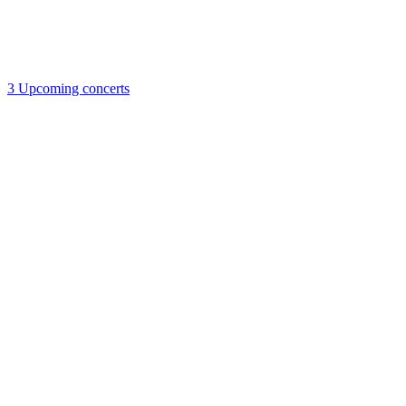
3
Upcoming concerts