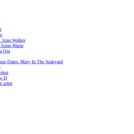
t
e
Alan Walker
Anne-Marie
ta Ora
Mary In The Junkyard
D
rdust
e D
 artist