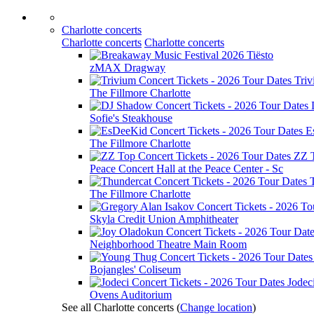
Charlotte concerts
Charlotte concerts
Charlotte concerts
Tiësto
zMAX Dragway
Tri
The Fillmore Charlotte
Sofie's Steakhouse
E
The Fillmore Charlotte
ZZ 
Peace Concert Hall at the Peace Center - Sc
The Fillmore Charlotte
Skyla Credit Union Amphitheater
Neighborhood Theatre Main Room
Bojangles' Coliseum
Jodec
Ovens Auditorium
See all Charlotte concerts
(
Change location
)