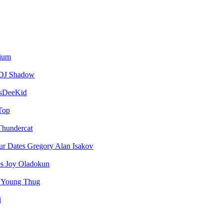
vium
DJ Shadow
sDeeKid
Top
Thundercat
Gregory Alan Isakov
Joy Oladokun
Young Thug
i