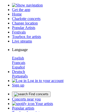
Get the app
Home
Charlotte concerts
Change location
Popular Artists
Festivals
Tourbox for artists
Live streams
Language
English
Français
Español
Deutsch
Português
Log in to your account
Sign up
Find concerts
Concerts near you
Your artists
Popular artists