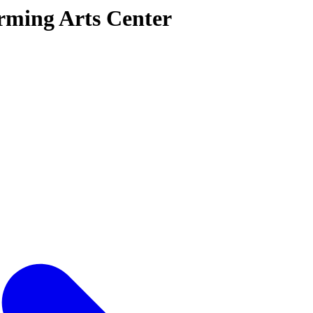
rming Arts Center