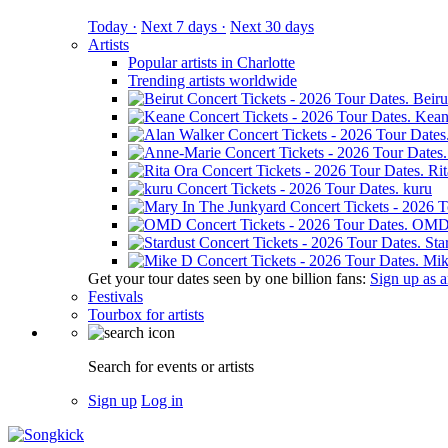
Today ·
Next 7 days ·
Next 30 days
Artists
Popular artists in Charlotte
Trending artists worldwide
Beiru
Kean
Ri
kuru
OM
Sta
Mik
Get your tour dates seen by one billion fans:
Sign up as an
Festivals
Tourbox for artists
Search for events or artists
Sign up
Log in