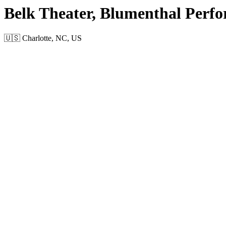
Belk Theater, Blumenthal Perfo
🇺🇸 Charlotte, NC, US