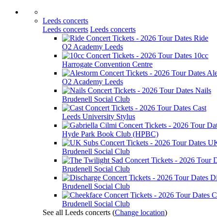
Leeds concerts
Leeds concerts
Leeds concerts
Ride
O2 Academy Leeds
10cc
Harrogate Convention Centre
Al
O2 Academy Leeds
Nails
Brudenell Social Club
Cast
Leeds University Stylus
Hyde Park Book Club (HPBC)
UK
Brudenell Social Club
Brudenell Social Club
D
Brudenell Social Club
C
Brudenell Social Club
See all Leeds concerts
(
Change location
)