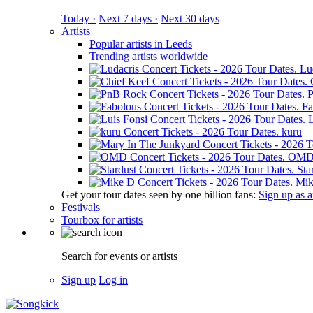
Today ·
Next 7 days ·
Next 30 days
Artists
Popular artists in Leeds
Trending artists worldwide
Lu
Fa
L
kuru
OM
Sta
Mik
Get your tour dates seen by one billion fans:
Sign up as an
Festivals
Tourbox for artists
Search for events or artists
Sign up
Log in