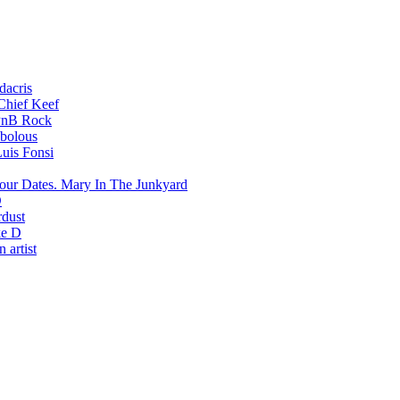
dacris
Chief Keef
PnB Rock
bolous
uis Fonsi
Mary In The Junkyard
D
rdust
e D
 artist