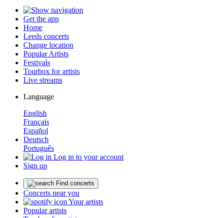
Get the app
Home
Leeds concerts
Change location
Popular Artists
Festivals
Tourbox for artists
Live streams
Language
English
Français
Español
Deutsch
Português
Log in to your account
Sign up
Find concerts
Concerts near you
Your artists
Popular artists