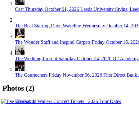
Cast
Thursday October 01, 2026
Leeds University Stylus, Lee
The Beat Starring Dave Wakeling
Wednesday October 14, 202
The Wonder Stuff and Inspiral Carpets
Friday October 16, 202
The Wedding Present
Saturday October 24, 2026
O2 Academy 
The Courteeners
Friday November 06, 2026
First Direct Bank
Photos (2)