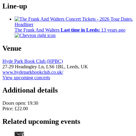
Line-up
Headliner
The Frank And Walters
Last time in Leeds:
13 years ago
Venue
Hyde Park Book Club (HPBC)
27-29 Headingley Ln,
LS6 1BL,
Leeds, UK
www.hydeparkbookclub.co.uk/
View upcoming concerts
Additional details
Doors open: 19:30
Price: £22.00
Related upcoming events