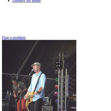
Tourbox for artists
Flag a problem