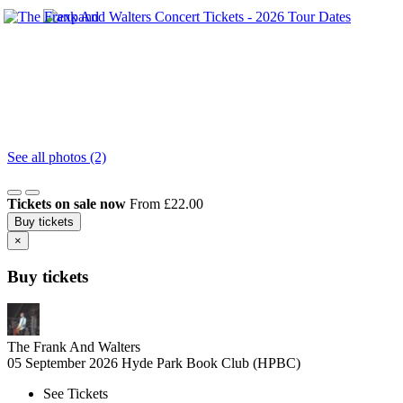
See all photos (2)
Tickets on sale now
From £22.00
Buy tickets
×
Buy tickets
The Frank And Walters
05 September 2026
Hyde Park Book Club (HPBC)
See Tickets