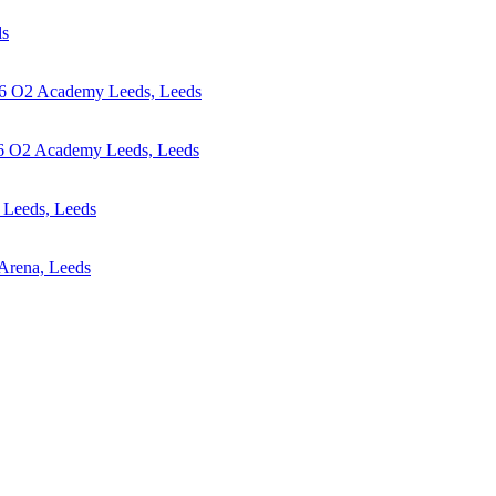
ds
6
O2 Academy Leeds, Leeds
6
O2 Academy Leeds, Leeds
Leeds, Leeds
 Arena, Leeds