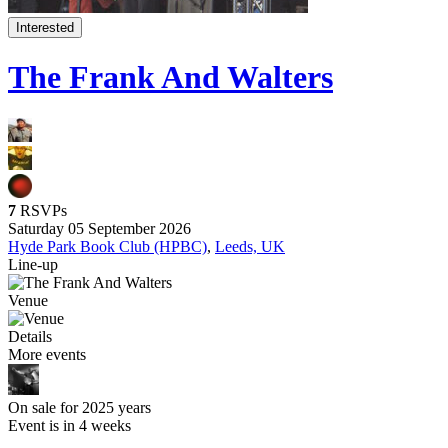
Interested
The Frank And Walters
7
RSVPs
Saturday 05 September 2026
Hyde Park Book Club (HPBC)
,
Leeds, UK
Line-up
Venue
Details
More events
On sale for 2025 years
Event is in 4 weeks