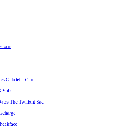
estorm
Gabriella Cilmi
 Subs
The Twilight Sad
ischarge
heekface