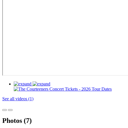
See all videos (1)
Photos (7)