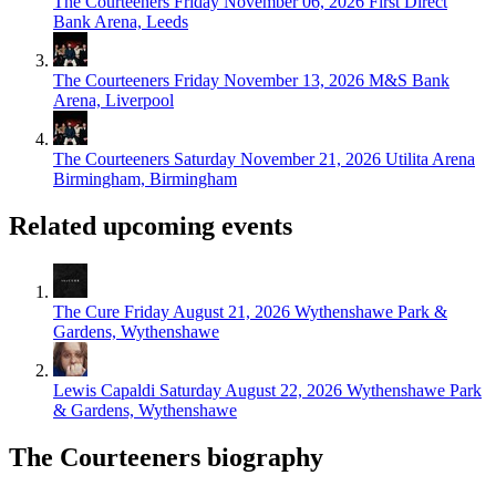
The Courteeners
Friday November 06, 2026
First Direct
Bank Arena, Leeds
The Courteeners
Friday November 13, 2026
M&S Bank
Arena, Liverpool
The Courteeners
Saturday November 21, 2026
Utilita Arena
Birmingham, Birmingham
Related upcoming events
The Cure
Friday August 21, 2026
Wythenshawe Park &
Gardens, Wythenshawe
Lewis Capaldi
Saturday August 22, 2026
Wythenshawe Park
& Gardens, Wythenshawe
The Courteeners biography