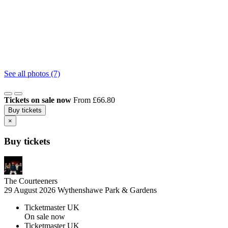
See all photos (7)
Tickets on sale now
From £66.80
Buy tickets
×
Buy tickets
The Courteeners
29 August 2026
Wythenshawe Park & Gardens
Ticketmaster UK
On sale now
Ticketmaster UK