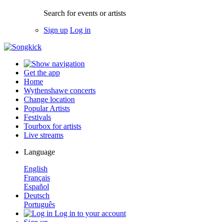
Search for events or artists
Sign up
Log in
Get the app
Home
Wythenshawe concerts
Change location
Popular Artists
Festivals
Tourbox for artists
Live streams
Language
English
Français
Español
Deutsch
Português
Log in to your account