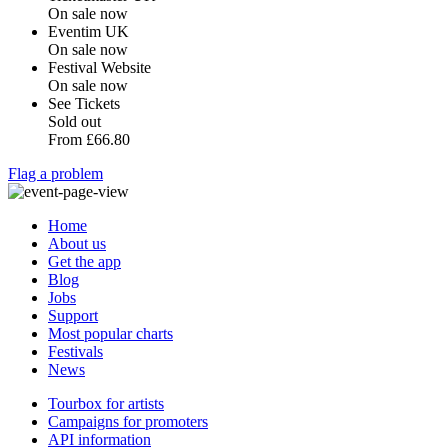
On sale now
Eventim UK
On sale now
Festival Website
On sale now
See Tickets
Sold out
From
£66.80
Flag a problem
Home
About us
Get the app
Blog
Jobs
Support
Most popular charts
Festivals
News
Tourbox for artists
Campaigns for promoters
API information