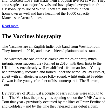
and ‘Concrete Love’ has made them a popular live act as well. They
are a staple act at major festivals and have played everywhere from
Glastonbury to Isle of White. They are still heroes in their
hometown as well and have headlined the 16000 capacity
Manchester Arena 3 times.
Read more
The Vaccines biography
The Vaccines are an English indie rock band from West London.
They formed in 2010, and have achieved platinum sales status.
The Vaccines are one of those classic examples of pretty much
instantaneous success; they formed in 2010, with their links to the
UK indie scene already well-established - frontman Justin Young
had previously recorded and toured under the name Jay Jay Pistolet,
albeit with an altogether more folky sound, whilst guitarist Freddie
Cowan is the younger brother of his counterpart in The Horrors,
Tom.
By February of 2011, just a couple of early singles were enough to
land The Vaccines the prestigious opening slot on the NME Awards
Tour that year - previously occupied by the likes of Franz Ferdinand
and Coldplay - and by the time they released their debut album,