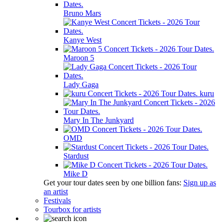
Bruno Mars
Kanye West
Maroon 5
Lady Gaga
kuru
Mary In The Junkyard
OMD
Stardust
Mike D
Get your tour dates seen by one billion fans:
Sign up as
an artist
Festivals
Tourbox for artists