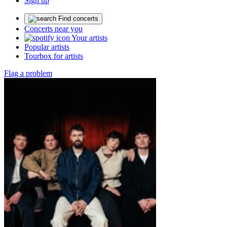
Sign up
Find concerts
Concerts near you
Your artists
Popular artists
Tourbox for artists
Flag a problem