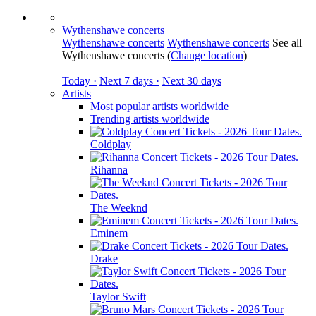
Wythenshawe concerts
Wythenshawe concerts
Wythenshawe concerts
See all
Wythenshawe concerts
(
Change location
)
Today ·
Next 7 days ·
Next 30 days
Artists
Most popular artists worldwide
Trending artists worldwide
Coldplay
Rihanna
The Weeknd
Eminem
Drake
Taylor Swift