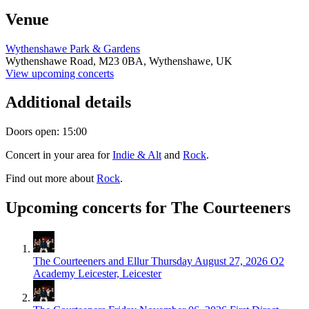
Venue
Wythenshawe Park & Gardens
Wythenshawe Road,
M23 0BA,
Wythenshawe, UK
View upcoming concerts
Additional details
Doors open: 15:00
Concert in your area for
Indie & Alt
and
Rock
.
Find out more about
Rock
.
Upcoming concerts for The Courteeners
The Courteeners and Ellur
Thursday August 27, 2026
O2
Academy Leicester, Leicester