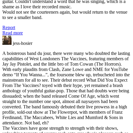
guitar. Couldn't understand a word that he was singing, which is a
shame as I love their recorded music.
Would not see the courteeners again, but would return to the venue
to see a smaller band.
Report
Read more
jess-hosier
A boisterous band du jour, there were many who doubted the lasting
capabilities of West Londoners The Vaccines, featuring members of
Jay Jay Pistolet, and the little bro of Tom Cowan (The Horrors).
With early plaudits from Clash, Zane Lowe and NME for YouTube
demo “If You Wanna...”, the foursome blew up, trebucheted into the
mainstream for all to see. Their debut record What Did You Expect
From The Vaccines? toyed with their hype, yet remained a brash
anthology of youthful guitar-pop. Those that had doubts were being
dissuaded; when the band released Come Of Age, which went
straight to the number one spot, almost all naysayers had been
converted. The band famously debuted their live prowess in a high
profile, sold-out show at The Flowerpot, with members of Franz
Ferdinand, The Maccabees, White Lies and Mumford & Sons in
attendance. Not bad, eh?
The Vaccines have gone strength to strength with their shows,