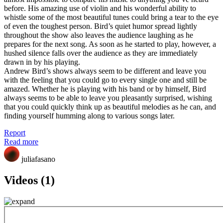
before. His amazing use of violin and his wonderful ability to
whistle some of the most beautiful tunes could bring a tear to the eye
of even the toughest person. Bird’s quiet humor spread lightly
throughout the show also leaves the audience laughing as he
prepares for the next song. As soon as he started to play, however, a
hushed silence falls over the audience as they are immediately
drawn in by his playing.
Andrew Bird’s shows always seem to be different and leave you
with the feeling that you could go to every single one and still be
amazed. Whether he is playing with his band or by himself, Bird
always seems to be able to leave you pleasantly surprised, wishing
that you could quickly think up as beautiful melodies as he can, and
finding yourself humming along to various songs later.
Report
Read more
juliafasano
Videos (1)