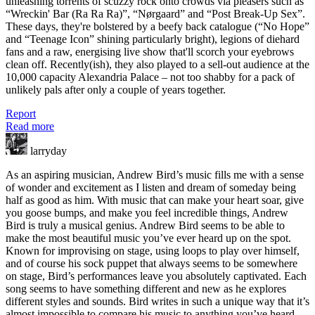
unleashing torrents of scuzzy rock onto crowds via pleasers such as
“Wreckin' Bar (Ra Ra Ra)”, “Nørgaard” and “Post Break-Up Sex”.
These days, they're bolstered by a beefy back catalogue (“No Hope”
and “Teenage Icon” shining particularly bright), legions of diehard
fans and a raw, energising live show that'll scorch your eyebrows
clean off. Recently(ish), they also played to a sell-out audience at the
10,000 capacity Alexandria Palace – not too shabby for a pack of
unlikely pals after only a couple of years together.
Report
Read more
larryday
As an aspiring musician, Andrew Bird’s music fills me with a sense
of wonder and excitement as I listen and dream of someday being
half as good as him. With music that can make your heart soar, give
you goose bumps, and make you feel incredible things, Andrew
Bird is truly a musical genius. Andrew Bird seems to be able to
make the most beautiful music you’ve ever heard up on the spot.
Known for improvising on stage, using loops to play over himself,
and of course his sock puppet that always seems to be somewhere
on stage, Bird’s performances leave you absolutely captivated. Each
song seems to have something different and new as he explores
different styles and sounds. Bird writes in such a unique way that it’s
almost impossible to compare his music to anything you’ve heard