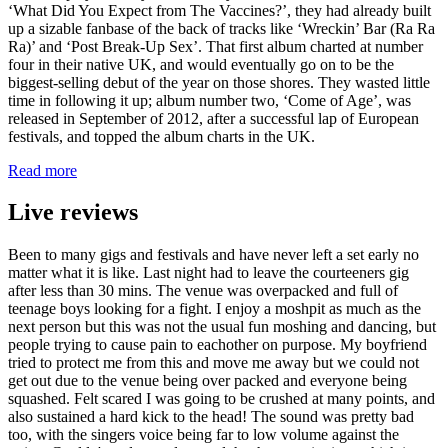
‘What Did You Expect from The Vaccines?’, they had already built
up a sizable fanbase of the back of tracks like ‘Wreckin’ Bar (Ra Ra
Ra)’ and ‘Post Break-Up Sex’. That first album charted at number
four in their native UK, and would eventually go on to be the
biggest-selling debut of the year on those shores. They wasted little
time in following it up; album number two, ‘Come of Age’, was
released in September of 2012, after a successful lap of European
festivals, and topped the album charts in the UK.
Read more
Live reviews
Been to many gigs and festivals and have never left a set early no
matter what it is like. Last night had to leave the courteeners gig
after less than 30 mins. The venue was overpacked and full of
teenage boys looking for a fight. I enjoy a moshpit as much as the
next person but this was not the usual fun moshing and dancing, but
people trying to cause pain to eachother on purpose. My boyfriend
tried to protect me from this and move me away but we could not
get out due to the venue being over packed and everyone being
squashed. Felt scared I was going to be crushed at many points, and
also sustained a hard kick to the head! The sound was pretty bad
too, with the singers voice being far to low volume against the