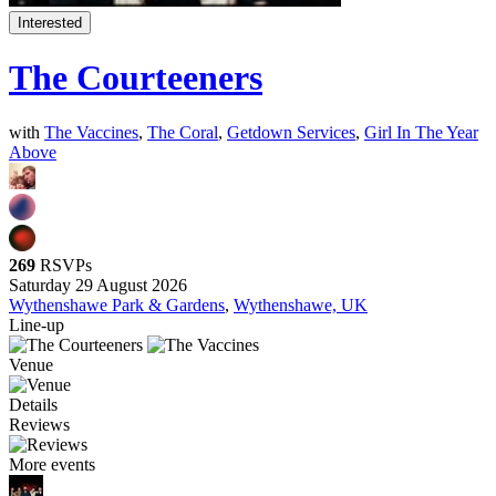
Interested
The Courteeners
with
The Vaccines
,
The Coral
,
Getdown Services
,
Girl In The Year
Above
269
RSVPs
Saturday 29 August 2026
Wythenshawe Park & Gardens
,
Wythenshawe, UK
Line-up
Venue
Details
Reviews
More events