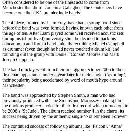
Often considered to be one of the finest acts to come from
Manchester that didn’t contain a Gallagher, The Couteeners have
become one the UK’s premier indie bands.
The 4 piece, fronted by Liam Fray, have had a strong bond since
before the band was even formed, having known each other from
the age of ten. After Liam played some well received acoustic sets
during his (short-lived) university stint, he decided to pack his
education in and form a band, initially recruiting Michel Campbell
as drummer (even though he had never touched a drum kit) and
rounding out the group with Daniel "Conan" Moores and Mark
Joseph Cuppello.
The band quickly went from their first gig in October 2006 to their
first chart appearance under a year later for their single ‘Cavorting’,
their popularity being accelerated by word of mouth hype around
Manchester.
The band was approached by Stephen Smith, a man who had
previously produced with The Smiths and Morrissey making him
the obvious producer choice for their first record which turned out to
be 2008’s ‘St Jude’. The album reached number 4 in the charts, its
success being driven by the anthemic single ‘Not Nineteen Forever’.
The continued success of follow up albums like ‘Falcon’, ‘Anna’