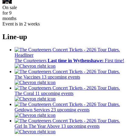
On sale
for 9
months
Event is in 2 weeks
Line-up
Headliner
The Courteeners
Last time in Wythenshawe:
First time!
The Vaccines
13 upcoming events
The Coral
11 upcoming events
Getdown Services
23 upcoming events
Girl In The Year Above
13 upcoming events