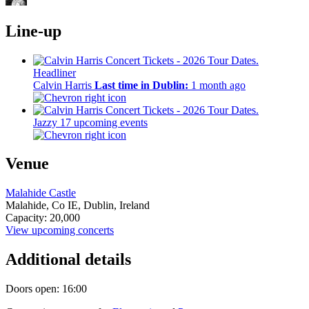
Line-up
Headliner
Calvin Harris
Last time in Dublin:
1 month ago
Jazzy
17 upcoming events
Venue
Malahide Castle
Malahide,
Co IE,
Dublin, Ireland
Capacity: 20,000
View upcoming concerts
Additional details
Doors open: 16:00