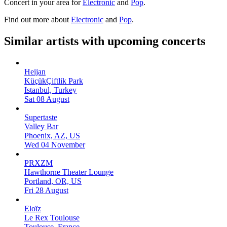
Concert in your area for
Electronic
and
Pop
.
Find out more about
Electronic
and
Pop
.
Similar artists with upcoming concerts
Heijan
KüçükÇiftlik Park
Istanbul, Turkey
Sat 08 August
Supertaste
Valley Bar
Phoenix, AZ, US
Wed 04 November
PRXZM
Hawthorne Theater Lounge
Portland, OR, US
Fri 28 August
Eloïz
Le Rex Toulouse
Toulouse, France