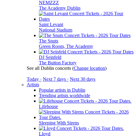
NEMZZZ
The Academy Dublin
Saint Levant
National Stadium
The Snuts
Green Room, The Academy
DJ Seinfeld
The Button Factory
See all Dublin concerts
(
Change location
)
Today ·
Next 7 days ·
Next 30 days
Artists
Popular artists in Dublin
Trending artists worldwide
Lifehouse
Sleeping With Sirens
Lloyd