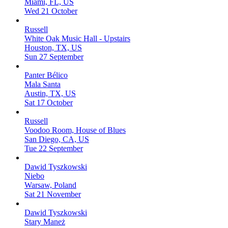
Miami, FL, US
Wed 21 October
Russell
White Oak Music Hall - Upstairs
Houston, TX, US
Sun 27 September
Panter Bélico
Mala Santa
Austin, TX, US
Sat 17 October
Russell
Voodoo Room, House of Blues
San Diego, CA, US
Tue 22 September
Dawid Tyszkowski
Niebo
Warsaw, Poland
Sat 21 November
Dawid Tyszkowski
Stary Maneż