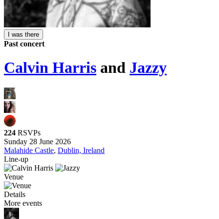
I was there
Past concert
Calvin Harris
and
Jazzy
224
RSVPs
Sunday 28 June 2026
Malahide Castle
,
Dublin, Ireland
Line-up
Venue
Details
More events