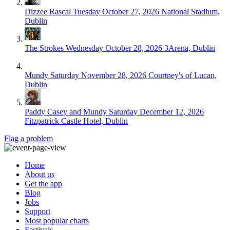
Dizzee Rascal
Tuesday October 27, 2026
National Stadium,
Dublin
The Strokes
Wednesday October 28, 2026
3Arena, Dublin
Mundy
Saturday November 28, 2026
Courtney's of Lucan,
Dublin
Paddy Casey and Mundy
Saturday December 12, 2026
Fitzpatrick Castle Hotel, Dublin
Flag a problem
Home
About us
Get the app
Blog
Jobs
Support
Most popular charts
Festivals