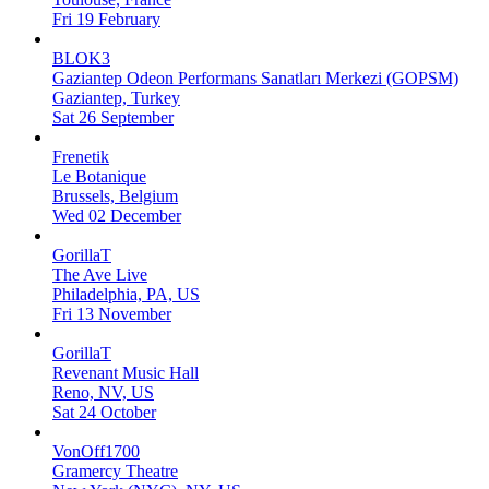
Fri 19 February
BLOK3
Gaziantep Odeon Performans Sanatları Merkezi (GOPSM)
Gaziantep, Turkey
Sat 26 September
Frenetik
Le Botanique
Brussels, Belgium
Wed 02 December
GorillaT
The Ave Live
Philadelphia, PA, US
Fri 13 November
GorillaT
Revenant Music Hall
Reno, NV, US
Sat 24 October
VonOff1700
Gramercy Theatre