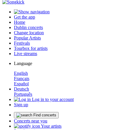
Get the app
Home
Dublin concerts
Change location
Popular Artists
Festivals
Tourbox for artists
Live streams
Language
English
Français
Español
Deutsch
Português
Log in to your account
Sign up
Find concerts
Concerts near you
Your artists