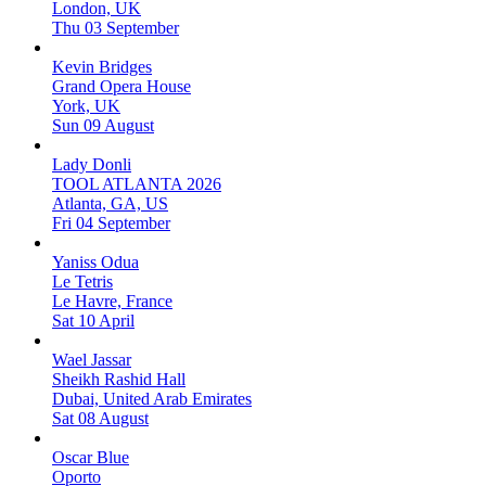
London, UK
Thu 03 September
Kevin Bridges
Grand Opera House
York, UK
Sun 09 August
Lady Donli
TOOL ATLANTA 2026
Atlanta, GA, US
Fri 04 September
Yaniss Odua
Le Tetris
Le Havre, France
Sat 10 April
Wael Jassar
Sheikh Rashid Hall
Dubai, United Arab Emirates
Sat 08 August
Oscar Blue
Oporto