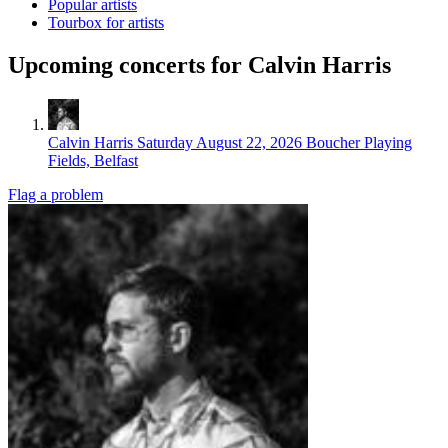
Popular artists
Tourbox for artists
Upcoming concerts for Calvin Harris
Calvin Harris
Saturday August 22, 2026
Boucher Playing
Fields, Belfast
Flag a problem