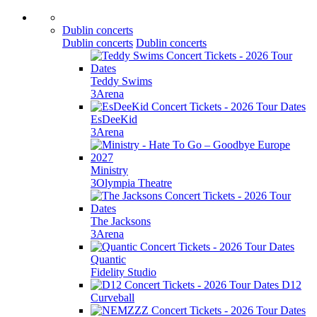
Dublin concerts
Dublin concerts
Dublin concerts
Teddy Swims
3Arena
EsDeeKid
3Arena
Ministry
3Olympia Theatre
The Jacksons
3Arena
Quantic
Fidelity Studio
D12
Curveball