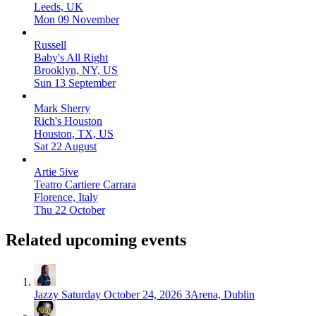
Leeds, UK
Mon 09 November
Russell
Baby's All Right
Brooklyn, NY, US
Sun 13 September
Mark Sherry
Rich's Houston
Houston, TX, US
Sat 22 August
Artie 5ive
Teatro Cartiere Carrara
Florence, Italy
Thu 22 October
Related upcoming events
Jazzy
Saturday October 24, 2026
3Arena, Dublin