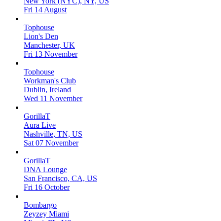
New York (NYC), NY, US
Fri 14 August
Tophouse
Lion's Den
Manchester, UK
Fri 13 November
Tophouse
Workman's Club
Dublin, Ireland
Wed 11 November
GorillaT
Aura Live
Nashville, TN, US
Sat 07 November
GorillaT
DNA Lounge
San Francisco, CA, US
Fri 16 October
Bombargo
Zeyzey Miami