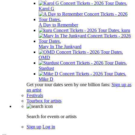
Karol G
A Day to Remember
kuru
Mary In The Junkyard
OMD
Stardust
Mike D
Get your tour dates seen by one billion fans:
Sign up as
an artist
Festivals
Tourbox for artists
Search for events or artists
Sign up
Log in