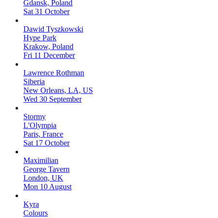
Gdansk, Poland
Sat 31 October
Dawid Tyszkowski
Hype Park
Krakow, Poland
Fri 11 December
Lawrence Rothman
Siberia
New Orleans, LA, US
Wed 30 September
Stormy
L'Olympia
Paris, France
Sat 17 October
Maximilian
George Tavern
London, UK
Mon 10 August
Kyra
Colours