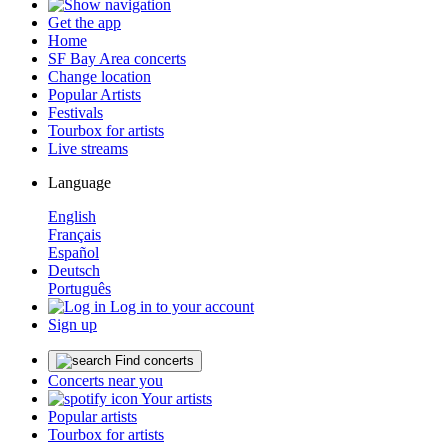
Get the app
Home
SF Bay Area concerts
Change location
Popular Artists
Festivals
Tourbox for artists
Live streams
Language
English
Français
Español
Deutsch
Português
Log in to your account
Sign up
Find concerts
Concerts near you
Your artists
Popular artists
Tourbox for artists