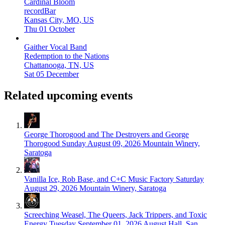
Cardinal Bloom
recordBar
Kansas City, MO, US
Thu 01 October
Gaither Vocal Band
Redemption to the Nations
Chattanooga, TN, US
Sat 05 December
Related upcoming events
George Thorogood and The Destroyers and George
Thorogood
Sunday August 09, 2026
Mountain Winery,
Saratoga
Vanilla Ice, Rob Base, and C+C Music Factory
Saturday
August 29, 2026
Mountain Winery, Saratoga
Screeching Weasel, The Queers, Jack Trippers, and Toxic
Energy
Tuesday September 01, 2026
August Hall, San