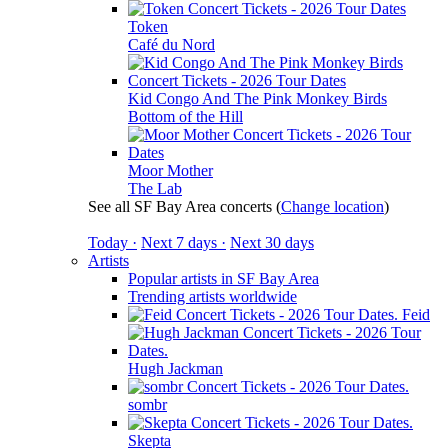
Token
Café du Nord
Kid Congo And The Pink Monkey Birds
Bottom of the Hill
Moor Mother
The Lab
See all SF Bay Area concerts
(
Change location
)
Today ·
Next 7 days ·
Next 30 days
Artists
Popular artists in SF Bay Area
Trending artists worldwide
Feid
Hugh Jackman
sombr
Skepta