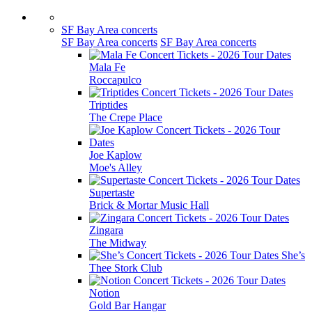
SF Bay Area concerts
SF Bay Area concerts
SF Bay Area concerts
Mala Fe
Roccapulco
Triptides
The Crepe Place
Joe Kaplow
Moe's Alley
Supertaste
Brick & Mortar Music Hall
Zingara
The Midway
She’s
Thee Stork Club
Notion
Gold Bar Hangar