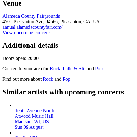
Venue
Alameda County Fairgrounds
4501 Pleasanton Ave,
94566,
Pleasanton, CA, US
annual.alamedacountyfair.com/
View upcoming concerts
Additional details
Doors open: 20:00
Concert in your area for
Rock
,
Indie & Alt
, and
Pop
.
Find out more about
Rock
and
Pop
.
Similar artists with upcoming concerts
Tenth Avenue North
Atwood Music Hall
Madison, WI, US
Sun 09 August