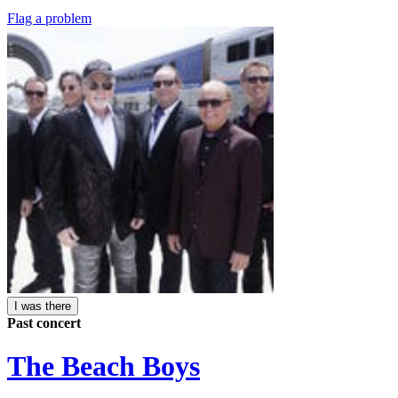
Flag a problem
I was there
Past concert
The Beach Boys