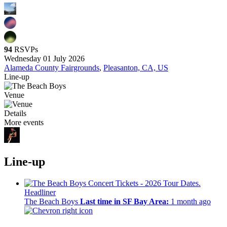
94
RSVPs
Wednesday 01 July 2026
Alameda County Fairgrounds
,
Pleasanton, CA, US
Line-up
Venue
Details
More events
Line-up
Headliner
The Beach Boys
Last time in SF Bay Area:
1 month ago