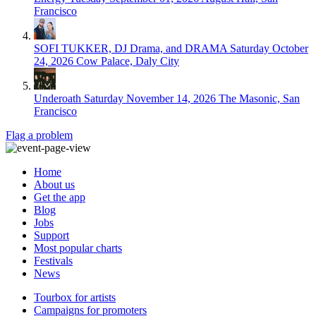
Francisco
SOFI TUKKER, DJ Drama, and DRAMA
Saturday October
24, 2026
Cow Palace, Daly City
Underoath
Saturday November 14, 2026
The Masonic, San
Francisco
Flag a problem
Home
About us
Get the app
Blog
Jobs
Support
Most popular charts
Festivals
News
Tourbox for artists
Campaigns for promoters