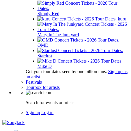
Simply Red
kuru
Mary In The Junkyard
OMD
Stardust
Mike D
Get your tour dates seen by one billion fans:
Sign up as
an artist
Festivals
Tourbox for artists
Search for events or artists
Sign up
Log in