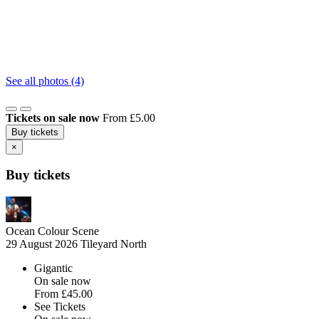
See all photos (4)
Tickets on sale now
From £5.00
Buy tickets
×
Buy tickets
Ocean Colour Scene
29 August 2026
Tileyard North
Gigantic
On sale now
From
£45.00
See Tickets