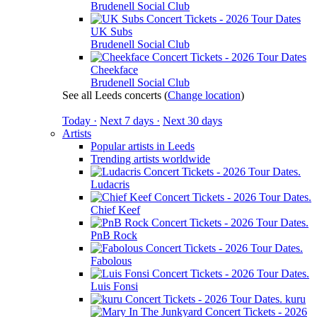
Brudenell Social Club
UK Subs
Brudenell Social Club
Cheekface
Brudenell Social Club
See all Leeds concerts
(
Change location
)
Today ·
Next 7 days ·
Next 30 days
Artists
Popular artists in Leeds
Trending artists worldwide
Ludacris
Chief Keef
PnB Rock
Fabolous
Luis Fonsi
kuru