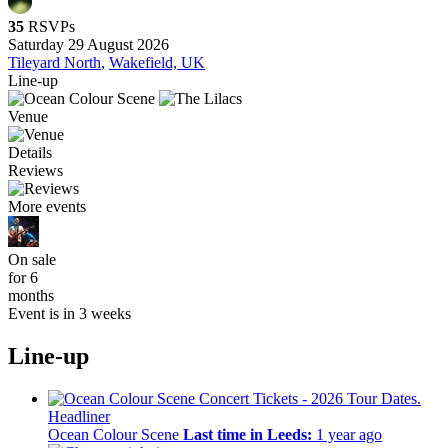
35
RSVPs
Saturday 29 August 2026
Tileyard North
,
Wakefield, UK
Line-up
Venue
Details
Reviews
More events
On sale
for 6
months
Event is in 3 weeks
Line-up
Headliner
Ocean Colour Scene
Last time in Leeds:
1 year ago