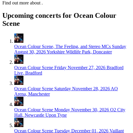
Find out more about .
Upcoming concerts for Ocean Colour
Scene
Ocean Colour Scene, The Feeling, and Stereo MCs
Sunday
August 30, 2026
Yorkshire Wildlife Park, Doncaster
Ocean Colour Scene
Friday November 27, 2026
Bradford
Live, Bradford
Ocean Colour Scene
Saturday November 28, 2026
AO
Arena, Manchester
Ocean Colour Scene
Monday November 30, 2026
O2 City
Hall, Newcastle Upon Tyne
Ocean Colour Scene
Tuesday December 01, 2026
Vaillant