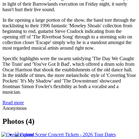
in light of their Barrowlands execution on Friday night, it surely
hasn't hurt their live sound.
In the opening a large portion of the show, the band tore through the
tracklisting to their 1996 fantastic 'Moseley Shoals' collection from
beginning to end, guitarist Steve Cradock indicating from the
opening riff of 'The Riverboat Song' through to a storming solo on
collection closer 'Escape' simply why he is a standout amongst the
most regarded musical artists around right now.
Specific highlights were the swarm satisfying 'The Day We Caught
The Train' and 'You've Got It Bad', which offered a drum solo from
Oscar Harrison that shook the establishments of the old dance hall.
In the middle of times, the more melancholic style of 'Covering Your
Pockets' 'It's My Shadow' and 'The Downstream' showcased
frontman Simon Fowler's flexibility as both a vocalist and a
musician.
Read more
Anonymous
Photos (4)