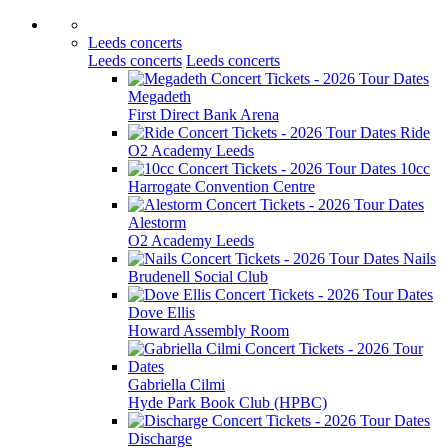
Leeds concerts
Leeds concerts
Leeds concerts
Megadeth
First Direct Bank Arena
Ride
O2 Academy Leeds
10cc
Harrogate Convention Centre
Alestorm
O2 Academy Leeds
Nails
Brudenell Social Club
Dove Ellis
Howard Assembly Room
Gabriella Cilmi
Hyde Park Book Club (HPBC)
Discharge