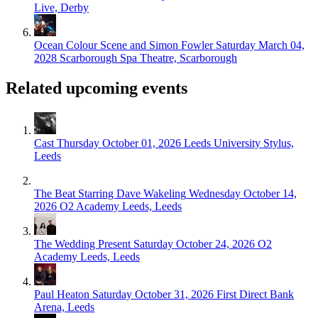
Live, Derby
Ocean Colour Scene and Simon Fowler
Saturday March 04,
2028
Scarborough Spa Theatre, Scarborough
Related upcoming events
Cast
Thursday October 01, 2026
Leeds University Stylus,
Leeds
The Beat Starring Dave Wakeling
Wednesday October 14,
2026
O2 Academy Leeds, Leeds
The Wedding Present
Saturday October 24, 2026
O2
Academy Leeds, Leeds
Paul Heaton
Saturday October 31, 2026
First Direct Bank
Arena, Leeds