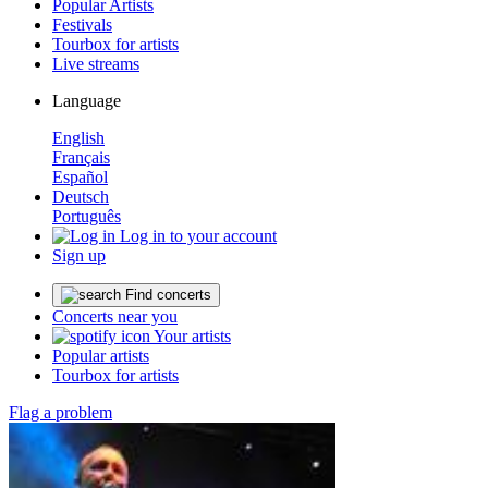
Popular Artists
Festivals
Tourbox for artists
Live streams
Language
English
Français
Español
Deutsch
Português
Log in to your account
Sign up
Find concerts
Concerts near you
Your artists
Popular artists
Tourbox for artists
Flag a problem