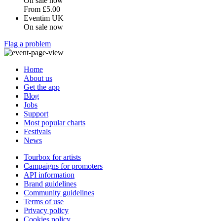
On sale now
From
£5.00
Eventim UK
On sale now
Flag a problem
Home
About us
Get the app
Blog
Jobs
Support
Most popular charts
Festivals
News
Tourbox for artists
Campaigns for promoters
API information
Brand guidelines
Community guidelines
Terms of use
Privacy policy
Cookies policy