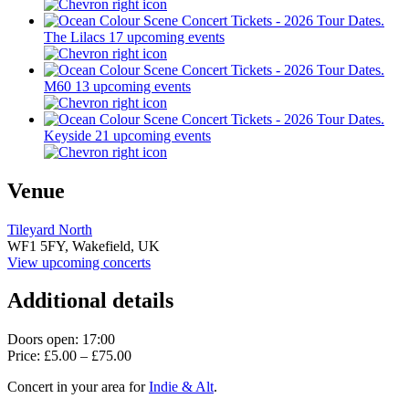
The Lilacs
17 upcoming events
M60
13 upcoming events
Keyside
21 upcoming events
Venue
Tileyard North
WF1 5FY,
Wakefield, UK
View upcoming concerts
Additional details
Doors open: 17:00
Price: £5.00 – £75.00
Concert in your area for
Indie & Alt
.