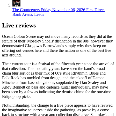
The Courteeners
Friday November 06, 2026
First Direct
Bank Arena, Leeds
Live reviews
Ocean Colour Scene may not move many records as they did at the
stature of their 'Moseley Shoals' distinction in the 90s, however they
demonstrated Glasgow's Barrowlands simply why they keep on
offering out venues here and there the nation as one of the best live
acts around.
Their current tour is a festival of the fifteenth year since the arrival of
that collection. The mediating years have seen the band's broad
claim blur sort of as their mix of 60's style Rhythm n' Blues and
Folk Rock has tumbled from design, and the takeoff of Damon
Minchella from bass obligations, supplanted by Dan Sealey and
Andy Bennett on bass and cadence guitar individually, may have
been seen by a few as indicating the demise chime for the one-time
Britpop top picks.
Notwithstanding, the change to a five-piece appears to have revived
the imaginative squeezes inside the gathering, as prove by a come
back to structure with a year ago collection discharge 'Saturday', and