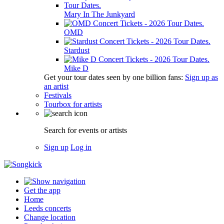
Mary In The Junkyard
OMD
Stardust
Mike D
Get your tour dates seen by one billion fans:
Sign up as
an artist
Festivals
Tourbox for artists
Search for events or artists
Sign up
Log in
Get the app
Home
Leeds concerts
Change location