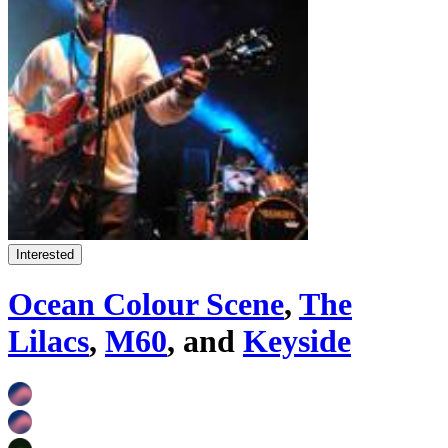
Interested
Ocean Colour Scene
,
The
Lilacs
,
M60
, and
Keyside