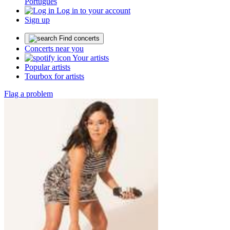
Português
Log in to your account
Sign up
Find concerts
Concerts near you
Your artists
Popular artists
Tourbox for artists
Flag a problem