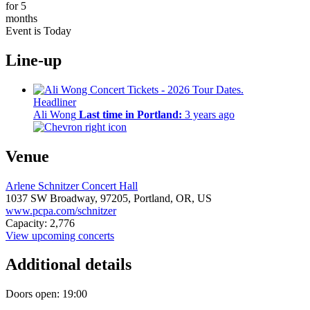
for 5
months
Event is Today
Line-up
Headliner
Ali Wong
Last time in Portland:
3 years ago
Venue
Arlene Schnitzer Concert Hall
1037 SW Broadway,
97205,
Portland, OR, US
www.pcpa.com/schnitzer
Capacity: 2,776
View upcoming concerts
Additional details
Doors open: 19:00