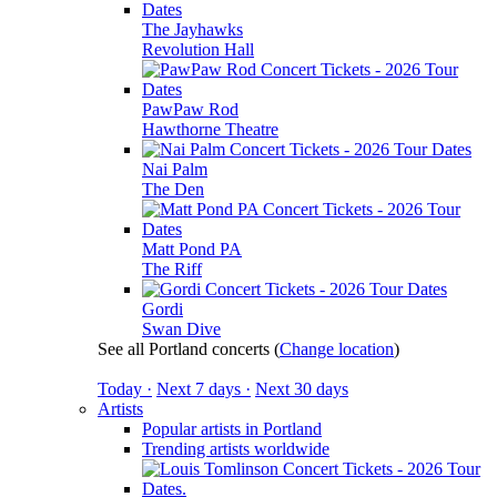
The Jayhawks
Revolution Hall
PawPaw Rod
Hawthorne Theatre
Nai Palm
The Den
Matt Pond PA
The Riff
Gordi
Swan Dive
See all Portland concerts
(
Change location
)
Today ·
Next 7 days ·
Next 30 days
Artists
Popular artists in Portland
Trending artists worldwide