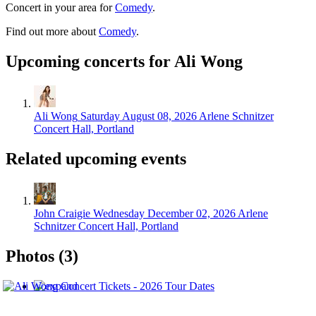
Concert in your area for
Comedy
.
Find out more about
Comedy
.
Upcoming concerts for Ali Wong
Ali Wong
Saturday August 08, 2026
Arlene Schnitzer
Concert Hall, Portland
Related upcoming events
John Craigie
Wednesday December 02, 2026
Arlene
Schnitzer Concert Hall, Portland
Photos (3)