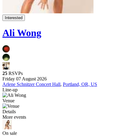
Interested
Ali Wong
25
RSVPs
Friday 07 August 2026
Arlene Schnitzer Concert Hall
,
Portland, OR, US
Line-up
Venue
Details
More events
On sale