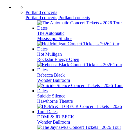
Portland concerts
Portland concerts
Portland concerts
The Automatic
Mississippi Studios
Hot Mulligan
Rockstar Energy Open
Rebecca Black
Wonder Ballroom
Suicide Silence
Hawthorne Theatre
DOMi & JD BECK
Wonder Ballroom