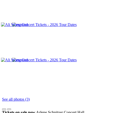
See all photos (3)
Tickets on sale now
Arlene Schnitzer Concert Hall