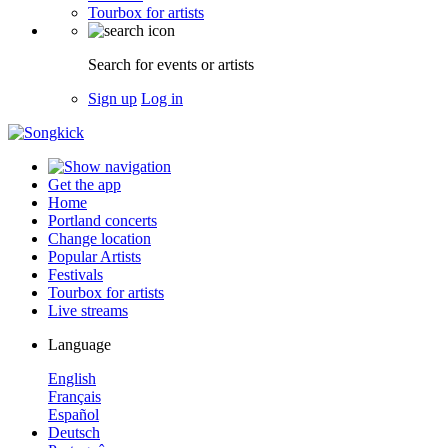
Tourbox for artists
Search for events or artists
Sign up
Log in
Get the app
Home
Portland concerts
Change location
Popular Artists
Festivals
Tourbox for artists
Live streams
Language
English
Français
Español
Deutsch