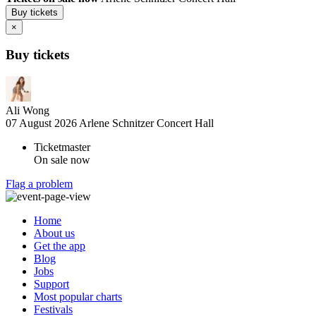
Buy tickets
×
Buy tickets
Ali Wong
07 August 2026
Arlene Schnitzer Concert Hall
Ticketmaster
On sale now
Flag a problem
Home
About us
Get the app
Blog
Jobs
Support
Most popular charts
Festivals