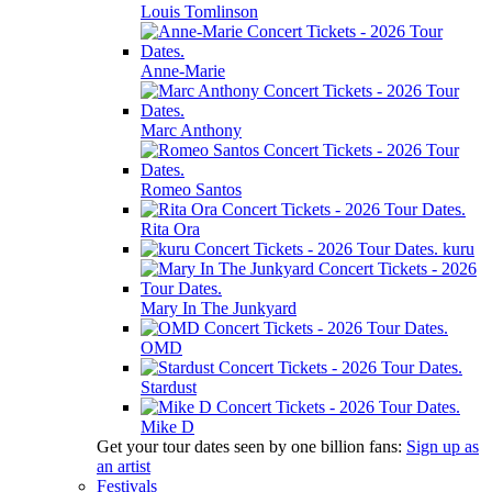
Louis Tomlinson
Anne-Marie
Marc Anthony
Romeo Santos
Rita Ora
kuru
Mary In The Junkyard
OMD
Stardust
Mike D
Get your tour dates seen by one billion fans:
Sign up as
an artist
Festivals