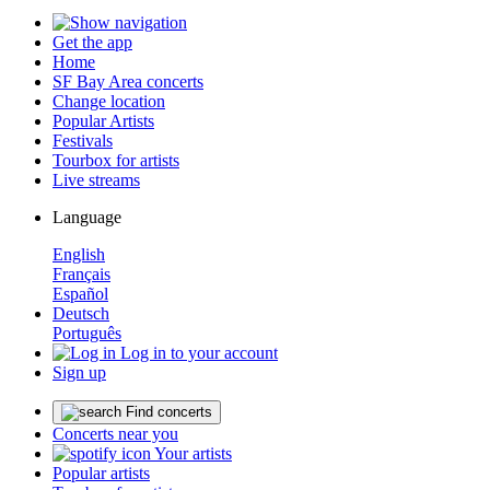
Get the app
Home
SF Bay Area concerts
Change location
Popular Artists
Festivals
Tourbox for artists
Live streams
Language
English
Français
Español
Deutsch
Português
Log in to your account
Sign up
Find concerts
Concerts near you
Your artists
Popular artists