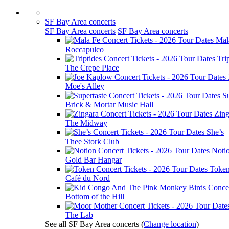
SF Bay Area concerts
SF Bay Area concerts
SF Bay Area concerts
Mal
Roccapulco
Tri
The Crepe Place
Moe's Alley
Su
Brick & Mortar Music Hall
Zing
The Midway
She’s
Thee Stork Club
Noti
Gold Bar Hangar
Toke
Café du Nord
Bottom of the Hill
The Lab
See all SF Bay Area concerts
(
Change location
)