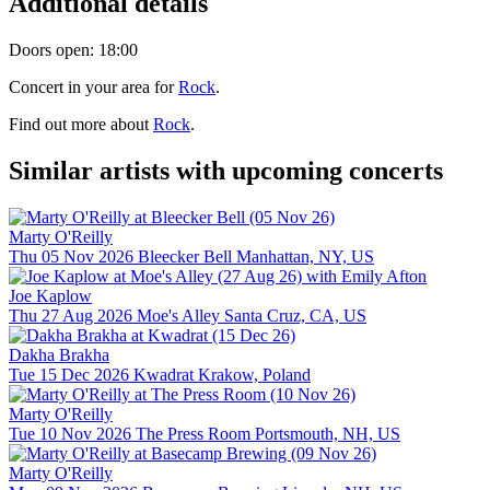
Additional details
Doors open: 18:00
Concert in your area for
Rock
.
Find out more about
Rock
.
Similar artists with upcoming concerts
Marty O'Reilly
Thu 05 Nov 2026
Bleecker Bell
Manhattan, NY, US
Joe Kaplow
Thu 27 Aug 2026
Moe's Alley
Santa Cruz, CA, US
Dakha Brakha
Tue 15 Dec 2026
Kwadrat
Krakow, Poland
Marty O'Reilly
Tue 10 Nov 2026
The Press Room
Portsmouth, NH, US
Marty O'Reilly