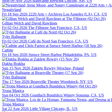
Mon 09 Nov 2026
Basecamp Brewing
Lincoln, NH, US
Negativland
Fri 18 Sep 2026
2220 Arts + Archives
Los Angeles (LA), CA, US
Gillian Welch and David Rawlings
Fri 02 Oct 2026
The Fillmore
San Francisco, CA, US
Tyler Ballgame
Fri 02 Oct 2026
Café du Nord
San Francisco, CA, US
Catbite
Fri 18 Sep 2026
Spruce Street Harbor
Philadelphia, PA, US
Dakha Brakha
Sun 15 Nov 2026
Zaklęte Rewiry
Wrocław, Poland
Tyler Ballgame
Thu 17 Sep 2026
Bearsville Theater
Woodstock, NY, US
Tropa Magica
Sun 04 Oct 2026
Gundlach Bundshcu Winery
Sonoma, CA, US
Tropa Magica
Sat 22 Aug 2026
Little Village
Chicago, IL, US