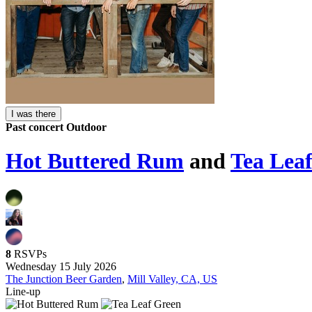
I was there
Past concert
Outdoor
Hot Buttered Rum
and
Tea Lea
8
RSVPs
Wednesday 15 July 2026
The Junction Beer Garden
,
Mill Valley, CA, US
Line-up