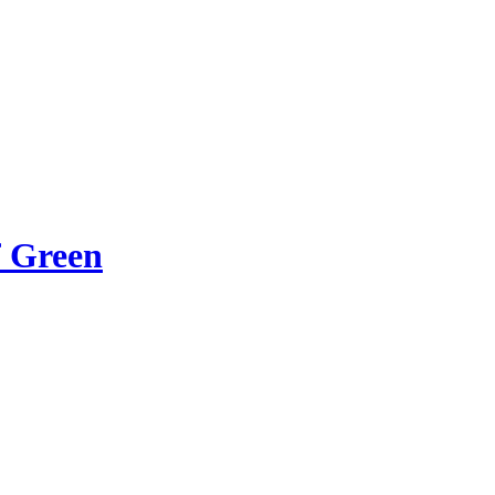
f Green