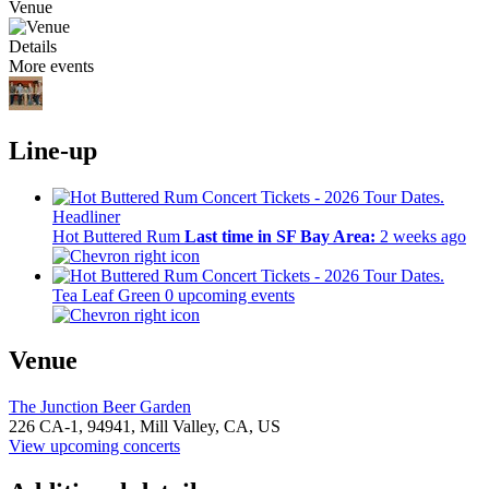
Venue
Details
More events
Line-up
Headliner
Hot Buttered Rum
Last time in SF Bay Area:
2 weeks ago
Tea Leaf Green
0 upcoming events
Venue
The Junction Beer Garden
226 CA-1,
94941,
Mill Valley, CA, US
View upcoming concerts