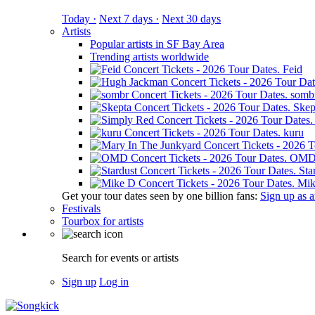
Today ·
Next 7 days ·
Next 30 days
Artists
Popular artists in SF Bay Area
Trending artists worldwide
Feid
somb
Skep
kuru
OM
Sta
Mik
Get your tour dates seen by one billion fans:
Sign up as an
Festivals
Tourbox for artists
Search for events or artists
Sign up
Log in