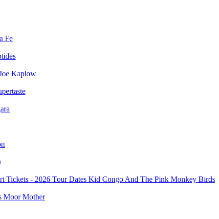
a Fe
ptides
Joe Kaplow
pertaste
ara
on
n
Kid Congo And The Pink Monkey Birds
Moor Mother