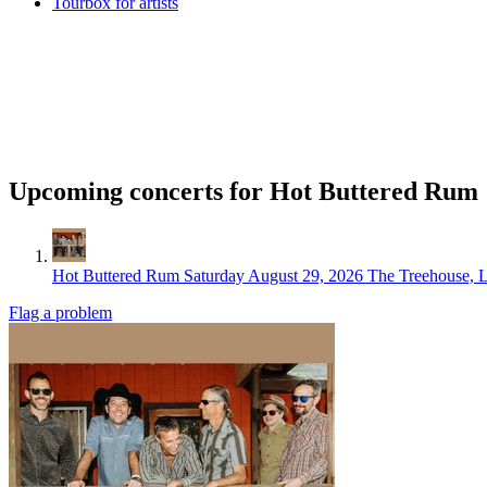
Tourbox for artists
Upcoming concerts for Hot Buttered Rum
Hot Buttered Rum
Saturday August 29, 2026
The Treehouse, 
Flag a problem