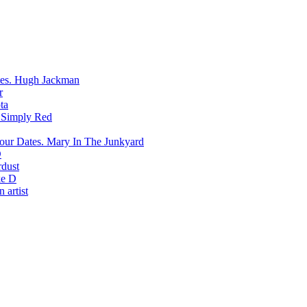
Hugh Jackman
r
ta
Simply Red
Mary In The Junkyard
D
rdust
e D
 artist