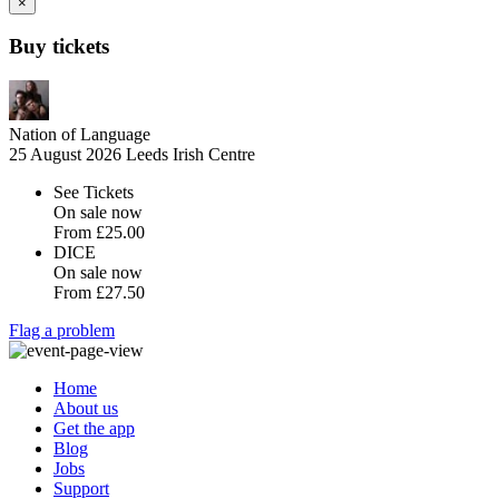
×
Buy tickets
Nation of Language
25 August 2026
Leeds Irish Centre
See Tickets
On sale now
From
£25.00
DICE
On sale now
From
£27.50
Flag a problem
Home
About us
Get the app
Blog
Jobs
Support