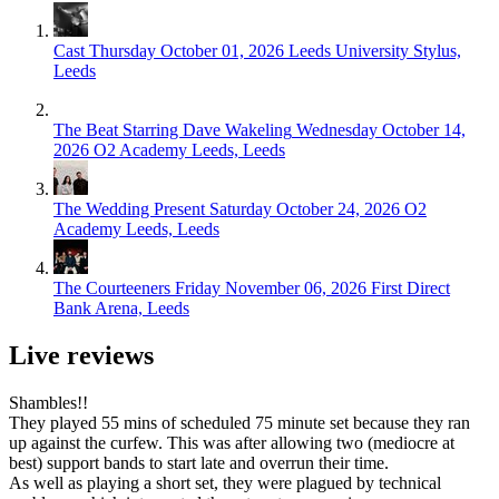
Cast
Thursday October 01, 2026
Leeds University Stylus,
Leeds
The Beat Starring Dave Wakeling
Wednesday October 14,
2026
O2 Academy Leeds, Leeds
The Wedding Present
Saturday October 24, 2026
O2
Academy Leeds, Leeds
The Courteeners
Friday November 06, 2026
First Direct
Bank Arena, Leeds
Live reviews
Shambles!!
They played 55 mins of scheduled 75 minute set because they ran
up against the curfew. This was after allowing two (mediocre at
best) support bands to start late and overrun their time.
As well as playing a short set, they were plagued by technical