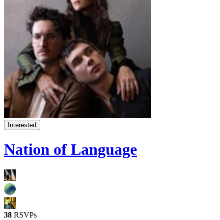
Interested
Nation of Language
38
RSVPs