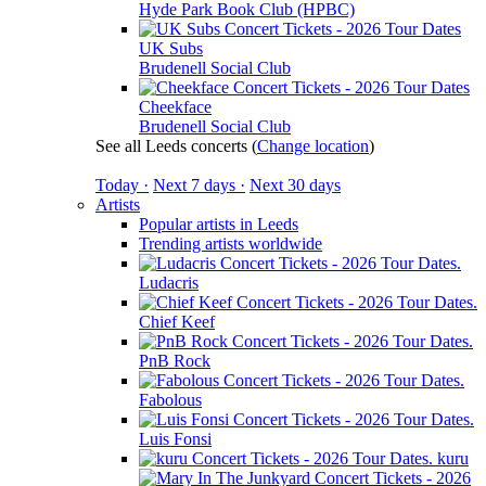
Hyde Park Book Club (HPBC)
UK Subs
Brudenell Social Club
Cheekface
Brudenell Social Club
See all Leeds concerts
(
Change location
)
Today ·
Next 7 days ·
Next 30 days
Artists
Popular artists in Leeds
Trending artists worldwide
Ludacris
Chief Keef
PnB Rock
Fabolous
Luis Fonsi
kuru