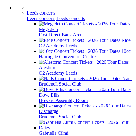
Leeds concerts
Leeds concerts
Leeds concerts
Megadeth
First Direct Bank Arena
Ride
O2 Academy Leeds
10cc
Harrogate Convention Centre
Alestorm
O2 Academy Leeds
Nails
Brudenell Social Club
Dove Ellis
Howard Assembly Room
Discharge
Brudenell Social Club
Gabriella Cilmi