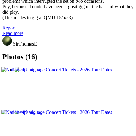
problems which interrupted the set on two occasions.
Pity, because it could have been a great gig on the basis of what they
did play.
(This relates to gig at QMU 16/6/23).
Report
Read more
SirThomasE
Photos (16)