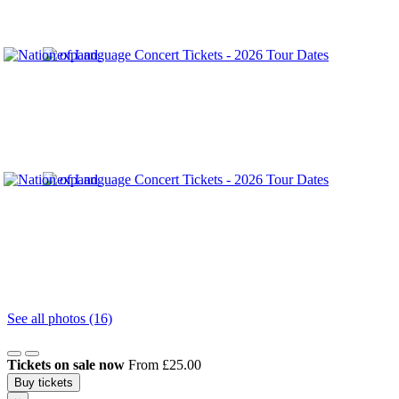
See all photos (16)
Tickets on sale now
From £25.00
Buy tickets