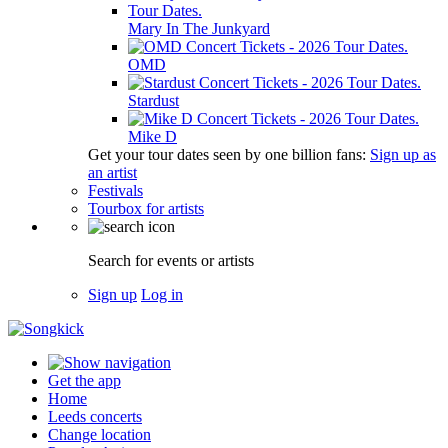
Mary In The Junkyard
OMD
Stardust
Mike D
Get your tour dates seen by one billion fans:
Sign up as
an artist
Festivals
Tourbox for artists
Search for events or artists
Sign up
Log in
Get the app
Home
Leeds concerts
Change location