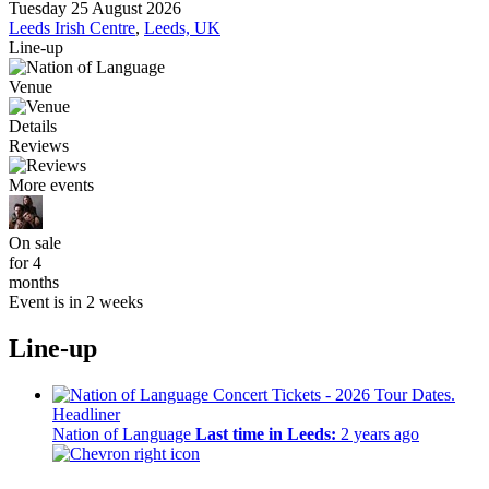
Tuesday 25 August 2026
Leeds Irish Centre
,
Leeds, UK
Line-up
Venue
Details
Reviews
More events
On sale
for 4
months
Event is in 2 weeks
Line-up
Headliner
Nation of Language
Last time in Leeds:
2 years ago