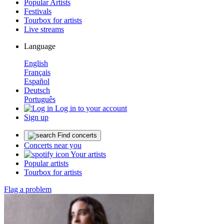
Popular Artists
Festivals
Tourbox for artists
Live streams
Language
English
Français
Español
Deutsch
Português
Log in to your account
Sign up
Find concerts
Concerts near you
Your artists
Popular artists
Tourbox for artists
Flag a problem