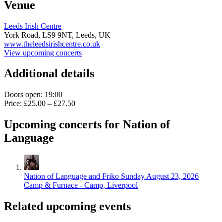
Venue
Leeds Irish Centre
York Road,
LS9 9NT,
Leeds, UK
www.theleedsirishcentre.co.uk
View upcoming concerts
Additional details
Doors open: 19:00
Price: £25.00 – £27.50
Upcoming concerts for Nation of
Language
Nation of Language and Friko
Sunday August 23, 2026
Camp & Furnace - Camp, Liverpool
Related upcoming events