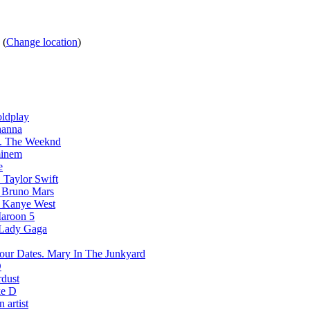
s
(
Change location
)
ldplay
hanna
The Weeknd
inem
e
Taylor Swift
Bruno Mars
Kanye West
aroon 5
Lady Gaga
Mary In The Junkyard
D
rdust
e D
 artist