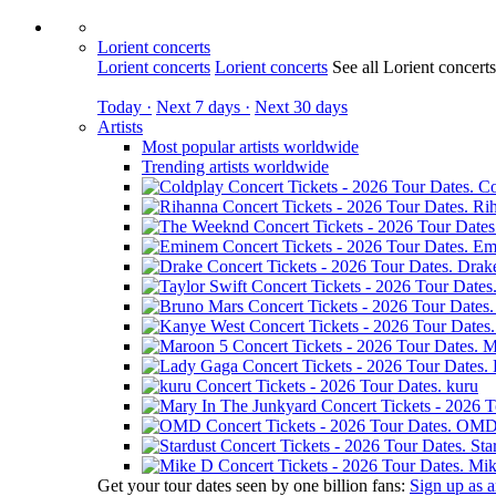
Lorient concerts
Lorient concerts
Lorient concerts
See all Lorient concert
Today ·
Next 7 days ·
Next 30 days
Artists
Most popular artists worldwide
Trending artists worldwide
Co
Ri
Em
Drak
M
kuru
OM
Sta
Mik
Get your tour dates seen by one billion fans:
Sign up as an