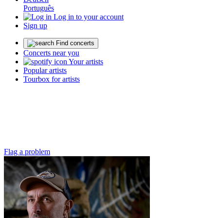
Português
Log in to your account
Sign up
Find concerts
Concerts near you
Your artists
Popular artists
Tourbox for artists
Flag a problem