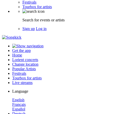
Festivals
Tourbox for artists
Search for events or artists
Sign up
Log in
Get the app
Home
Lorient concerts
Change location
Popular Artists
Festivals
Tourbox for artists
Live streams
Language
English
Français
Español
Deutsch