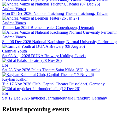
Andrea Vanzo
Mon 07 Dec 2026
National Taichung Theater
Taichung, Taiwan
Andrea Vanzo
Tue 26 Jan 2027
Bremen Teater
Copenhagen, Denmark
Andrea Vanzo
Sun 06 Dec 2026
National Kaohsiung Normal University Performing 
Carnival Youth
Sat 08 Aug 2026
DUNA Brewery
Kuldiga, Latvia
Ebi
Sat 28 Nov 2026
Palais Theatre
Saint Kilda, VIC, Australia
Kayhan Kalhor
Tue 17 Nov 2026
Club, Capitol Theater
Düsseldorf, Germany
Ebi
Sat 12 Dec 2026
myticket Jahrhunderthalle
Frankfurt, Germany
Related upcoming events