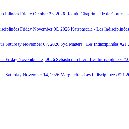
isciplinées
Friday October 23, 2026
Requin Chagrin + Ile de Garde...
isciplinées
Friday November 06, 2026
Katzpascale - Les Indisciplinée
aus
Saturday November 07, 2026
Syd Matters - Les Indisciplinées #21 
aus
Friday November 13, 2026
Sébastien Tellier - Les Indisciplinées #
aus
Saturday November 14, 2026
Marguerite - Les Indisciplinées #21 2