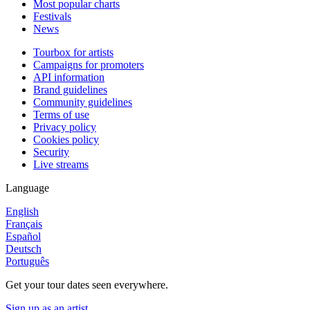
Most popular charts
Festivals
News
Tourbox for artists
Campaigns for promoters
API information
Brand guidelines
Community guidelines
Terms of use
Privacy policy
Cookies policy
Security
Live streams
Language
English
Français
Español
Deutsch
Português
Get your tour dates seen everywhere.
Sign up as an artist