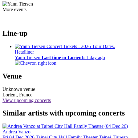
More events
Line-up
Headliner
Yann Tiersen
Last time in Lorient:
1 day ago
Venue
Unknown venue
Lorient, France
View upcoming concerts
Similar artists with upcoming concerts
Andrea Vanzo
Fri 04 Dec 2026
Taipei City Hall Family Theater
Taipei, Taiwan