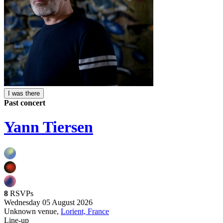
I was there
Past concert
Yann Tiersen
8
RSVPs
Wednesday 05 August 2026
Unknown venue,
Lorient, France
Line-up