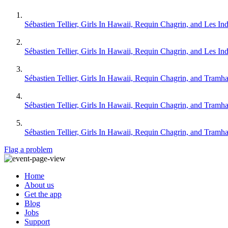
Sébastien Tellier, Girls In Hawaii, Requin Chagrin, and Les Ind
Sébastien Tellier, Girls In Hawaii, Requin Chagrin, and Les Ind
Sébastien Tellier, Girls In Hawaii, Requin Chagrin, and Tramh
Sébastien Tellier, Girls In Hawaii, Requin Chagrin, and Tramh
Sébastien Tellier, Girls In Hawaii, Requin Chagrin, and Tramh
Flag a problem
Home
About us
Get the app
Blog
Jobs
Support