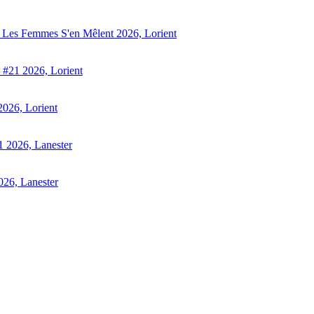
 - Les Femmes S'en Mêlent 2026, Lorient
s #21 2026, Lorient
2026, Lorient
21 2026, Lanester
026, Lanester