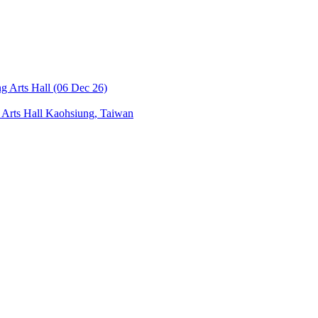
Arts Hall
Kaohsiung, Taiwan