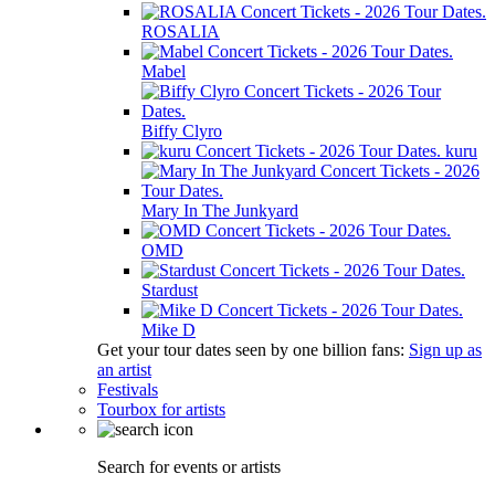
ROSALIA
Mabel
Biffy Clyro
kuru
Mary In The Junkyard
OMD
Stardust
Mike D
Get your tour dates seen by one billion fans:
Sign up as
an artist
Festivals
Tourbox for artists
Search for events or artists