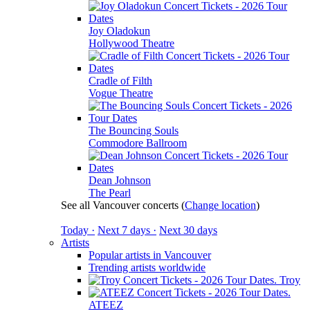
Joy Oladokun
Hollywood Theatre
Cradle of Filth
Vogue Theatre
The Bouncing Souls
Commodore Ballroom
Dean Johnson
The Pearl
See all Vancouver concerts
(
Change location
)
Today ·
Next 7 days ·
Next 30 days
Artists
Popular artists in Vancouver
Trending artists worldwide
Troy
ATEEZ