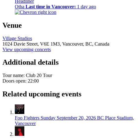
Headliner
Otha
Last time in Vancouver:
1 day ago
Venue
Village Studios
1024 Davie Street,
V6E 1M3,
Vancouver, BC, Canada
View upcoming concerts
Additional details
Tour name:
Club 20 Tour
Doors open: 22:00
Related upcoming events
Foo Fighters
Sunday September 20, 2026
BC Place Stadium,
Vancouver