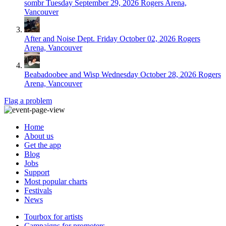
sombr
Tuesday September 29, 2026
Rogers Arena,
Vancouver
After and Noise Dept.
Friday October 02, 2026
Rogers
Arena, Vancouver
Beabadoobee and Wisp
Wednesday October 28, 2026
Rogers
Arena, Vancouver
Flag a problem
Home
About us
Get the app
Blog
Jobs
Support
Most popular charts
Festivals
News
Tourbox for artists
Campaigns for promoters