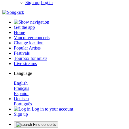
Sign up
Log in
Get the app
Home
Vancouver concerts
Change location
Popular Artists
Festivals
Tourbox for artists
Live streams
Language
English
Français
Español
Deutsch
Português
Log in to your account
Sign up
Find concerts