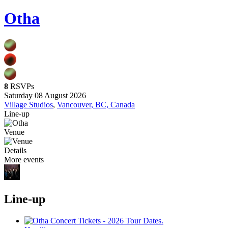
Otha
8
RSVPs
Saturday 08 August 2026
Village Studios
,
Vancouver, BC, Canada
Line-up
Venue
Details
More events
Line-up