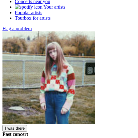
Concerts near you
Your artists
Popular artists
Tourbox for artists
Flag a problem
I was there
Past concert