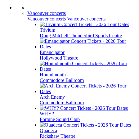
Vancouver concerts
Vancouver concerts
Vancouver concerts
Trivium
Doug Mitchell Thunderbird Sports Centre
Emancipator
Hollywood Theatre
Houndmouth
Commodore Ballroom
Arch Enemy
Commodore Ballroom
WHY?
Fortune Sound Club
Quadeca
Rickshaw Theatre