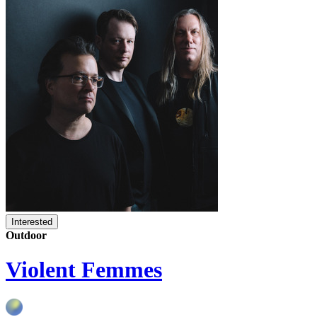
Interested
Outdoor
Violent Femmes