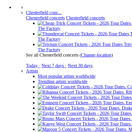
Chesterfield conc...
Chesterfield concerts
Chesterfield concerts
The Factory
The Factory
Tri
The Factory
See all Chesterfield concerts
(
Change location
)
Today ·
Next 7 days ·
Next 30 days
Artists
Most popular artists worldwide
Trending artists worldwide
Co
Ri
Em
Drak
M