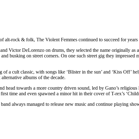
of alt-rock & folk, The Violent Femmes continued to succeed for years l
and Victor DeLorenzo on drums, they selected the name originally as a 
es and busking on street corners. On one such street gig they impresse
 a cult classic, with songs like ‘Blister in the sun’ and ‘Kiss Off’ helpi
 alternative albums of the decade.
d head towards a more country driven sound, led by Gano’s religious 
irst time and even spawned a minor hit in their cover of T-rex’s ‘Child
he band always managed to release new music and continue playing sho