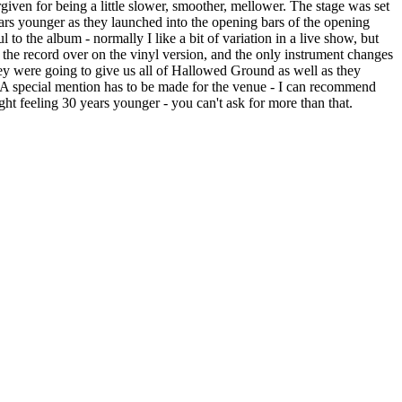
given for being a little slower, smoother, mellower. The stage was set
0 years younger as they launched into the opening bars of the opening
 to the album - normally I like a bit of variation in a live show, but
the record over on the vinyl version, and the only instrument changes
y were going to give us all of Hallowed Ground as well as they
. A special mention has to be made for the venue - I can recommend
ght feeling 30 years younger - you can't ask for more than that.