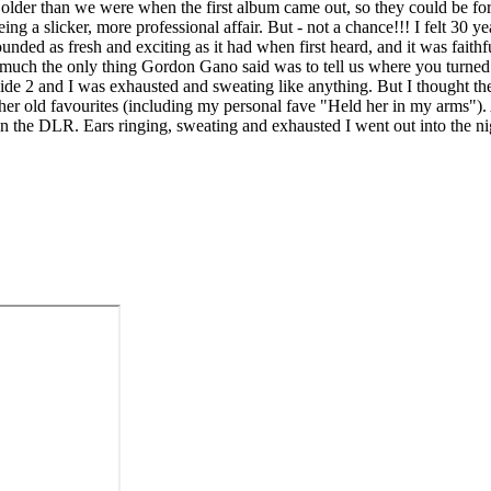
le older than we were when the first album came out, so they could be for
 being a slicker, more professional affair. But - not a chance!!! I felt 3
unded as fresh and exciting as it had when first heard, and it was faithful
 much the only thing Gordon Gano said was to tell us where you turned 
e 2 and I was exhausted and sweating like anything. But I thought the
ther old favourites (including my personal fave "Held her in my arms")
 on the DLR. Ears ringing, sweating and exhausted I went out into the ni