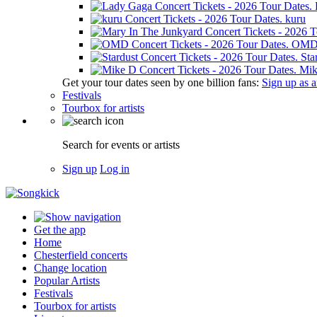
kuru
OM
Sta
Mik
Get your tour dates seen by one billion fans:
Sign up as an
Festivals
Tourbox for artists
Search for events or artists
Sign up
Log in
Get the app
Home
Chesterfield concerts
Change location
Popular Artists
Festivals
Tourbox for artists