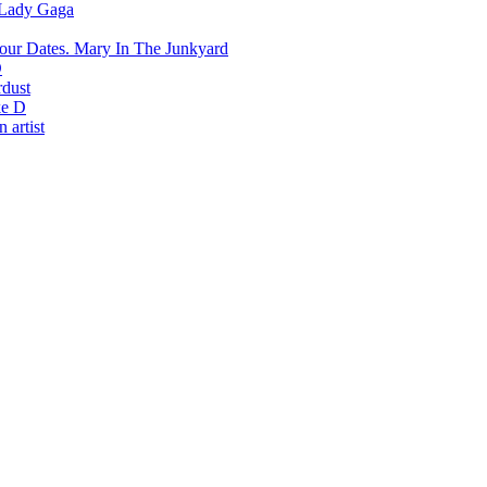
Lady Gaga
Mary In The Junkyard
D
rdust
e D
 artist