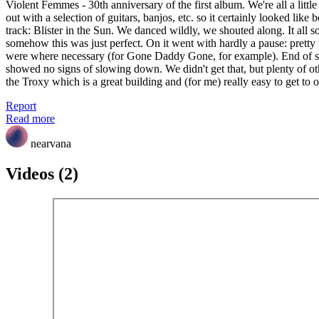
Violent Femmes - 30th anniversary of the first album. We're all a litt
out with a selection of guitars, banjos, etc. so it certainly looked like
track: Blister in the Sun. We danced wildly, we shouted along. It all so
somehow this was just perfect. On it went with hardly a pause: pretty
were where necessary (for Gone Daddy Gone, for example). End of sid
showed no signs of slowing down. We didn't get that, but plenty of o
the Troxy which is a great building and (for me) really easy to get to
Report
Read more
nearvana
Videos (2)