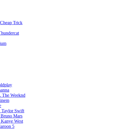
Cheap Trick
Thundercat
vium
ldplay
hanna
The Weeknd
inem
e
Taylor Swift
Bruno Mars
Kanye West
aroon 5