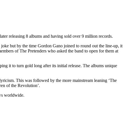
ater releasing 8 albums and having sold over 9 million records.
joke but by the time Gordon Gano joined to round out the line-up, it
d members of The Pretenders who asked the band to open for them at
ng it to turn gold long after its initial release. The albums unique
lyricism. This was followed by the more mainstream leaning ‘The
ren of the Revolution’.
ws worldwide.