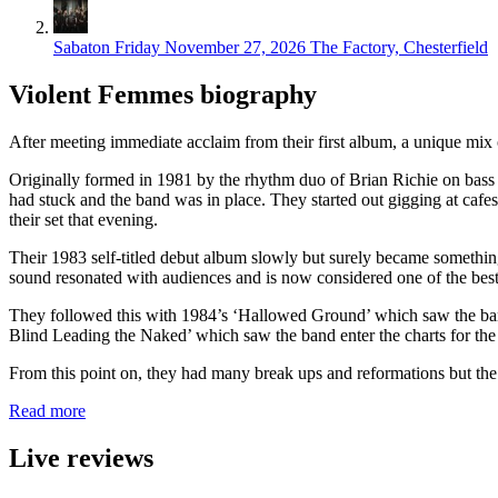
Sabaton
Friday November 27, 2026
The Factory, Chesterfield
Violent Femmes biography
After meeting immediate acclaim from their first album, a unique mix 
Originally formed in 1981 by the rhythm duo of Brian Richie on bass 
had stuck and the band was in place. They started out gigging at caf
their set that evening.
Their 1983 self-titled debut album slowly but surely became something of
sound resonated with audiences and is now considered one of the best
They followed this with 1984’s ‘Hallowed Ground’ which saw the ban
Blind Leading the Naked’ which saw the band enter the charts for the f
From this point on, they had many break ups and reformations but t
Read more
Live reviews