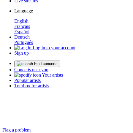
Live streams
Language
English
Français
Español
Deutsch
Português
Log in to your account
Sign up
Find concerts
Concerts near you
Your artists
Popular artists
Tourbox for artists
Flag a problem