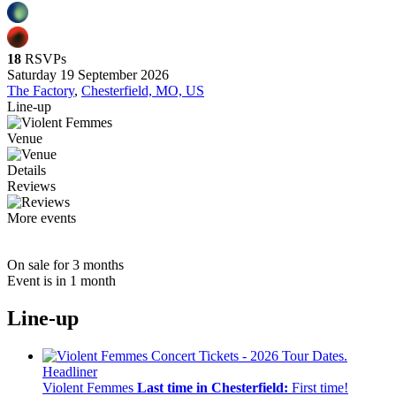
18
RSVPs
Saturday 19 September 2026
The Factory
,
Chesterfield, MO, US
Line-up
Venue
Details
Reviews
More events
On sale for 3 months
Event is in 1 month
Line-up
Headliner
Violent Femmes
Last time in Chesterfield:
First time!