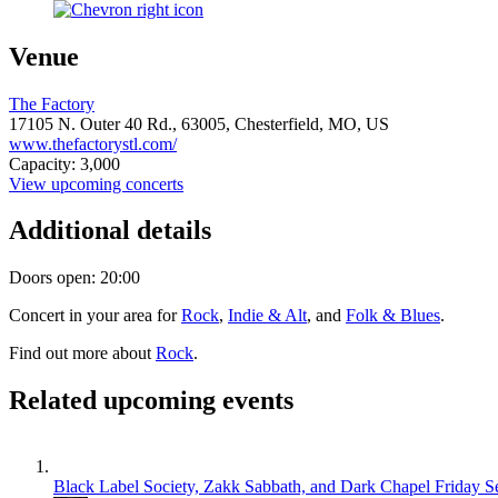
Venue
The Factory
17105 N. Outer 40 Rd.,
63005,
Chesterfield, MO, US
www.thefactorystl.com/
Capacity: 3,000
View upcoming concerts
Additional details
Doors open: 20:00
Concert in your area for
Rock
,
Indie & Alt
, and
Folk & Blues
.
Find out more about
Rock
.
Related upcoming events
Black Label Society, Zakk Sabbath, and Dark Chapel
Friday S